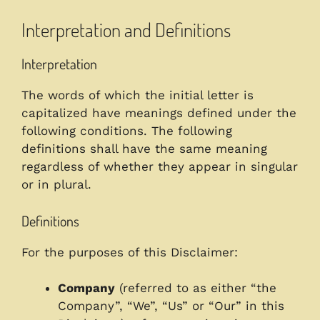
Interpretation and Definitions
Interpretation
The words of which the initial letter is
capitalized have meanings defined under the
following conditions. The following
definitions shall have the same meaning
regardless of whether they appear in singular
or in plural.
Definitions
For the purposes of this Disclaimer:
Company
(referred to as either “the
Company”, “We”, “Us” or “Our” in this