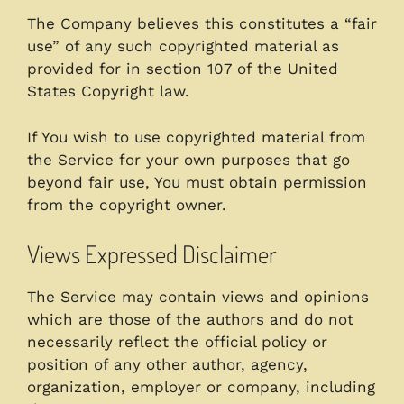
The Company believes this constitutes a “fair
use” of any such copyrighted material as
provided for in section 107 of the United
States Copyright law.
If You wish to use copyrighted material from
the Service for your own purposes that go
beyond fair use, You must obtain permission
from the copyright owner.
Views Expressed Disclaimer
The Service may contain views and opinions
which are those of the authors and do not
necessarily reflect the official policy or
position of any other author, agency,
organization, employer or company, including