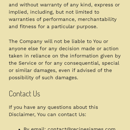
and without warranty of any kind, express or
implied, including, but not limited to
warranties of performance, merchantability
and fitness for a particular purpose.
The Company will not be liable to You or
anyone else for any decision made or action
taken in reliance on the information given by
the Service or for any consequential, special
or similar damages, even if advised of the
possibility of such damages.
Contact Us
If you have any questions about this
Disclaimer, You can contact Us:
By email:
contact@recipesjames.com