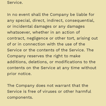
Service.
In no event shall the Company be liable for
any special, direct, indirect, consequential,
or incidental damages or any damages
whatsoever, whether in an action of
contract, negligence or other tort, arising out
of or in connection with the use of the
Service or the contents of the Service. The
Company reserves the right to make
additions, deletions, or modifications to the
contents on the Service at any time without
prior notice.
The Company does not warrant that the
Service is free of viruses or other harmful
components.