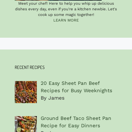
Meet your chef! Here to help you whip up delicious
dishes every day, even if you're a kitchen newbie. Let's
cook up some magic together!
LEARN MORE
RECENT RECIPES
20 Easy Sheet Pan Beef
Recipes for Busy Weeknights
By James
Ground Beef Taco Sheet Pan
Recipe for Easy Dinners