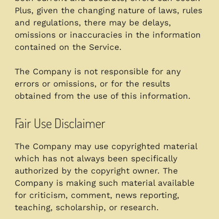
Plus, given the changing nature of laws, rules
and regulations, there may be delays,
omissions or inaccuracies in the information
contained on the Service.
The Company is not responsible for any
errors or omissions, or for the results
obtained from the use of this information.
Fair Use Disclaimer
The Company may use copyrighted material
which has not always been specifically
authorized by the copyright owner. The
Company is making such material available
for criticism, comment, news reporting,
teaching, scholarship, or research.