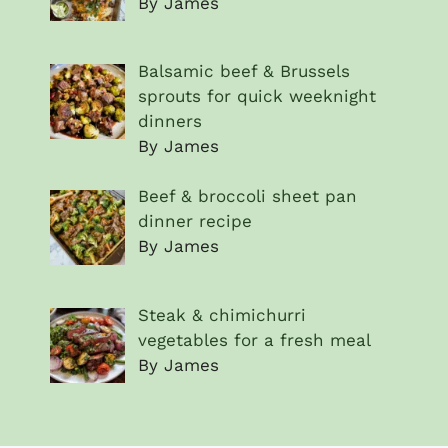
By James
Balsamic beef & Brussels
sprouts for quick weeknight
dinners
By James
Beef & broccoli sheet pan
dinner recipe
By James
Steak & chimichurri
vegetables for a fresh meal
By James