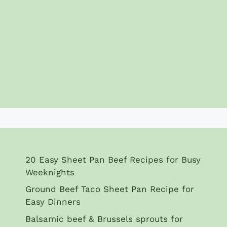
20 Easy Sheet Pan Beef Recipes for Busy
Weeknights
Ground Beef Taco Sheet Pan Recipe for
Easy Dinners
Balsamic beef & Brussels sprouts for