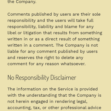
the Company.
Comments published by users are their sole
responsibility and the users will take full
responsibility, liability and blame for any
libel or litigation that results from something
written in or as a direct result of something
written in a comment. The Company is not
liable for any comment published by users
and reserves the right to delete any
comment for any reason whatsoever.
No Responsibility Disclaimer
The information on the Service is provided
with the understanding that the Company is
not herein engaged in rendering legal,
accounting, tax, or other professional advice