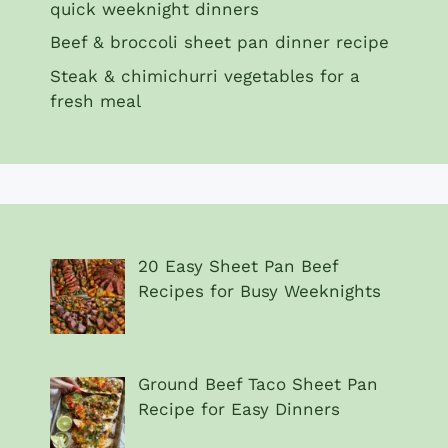
quick weeknight dinners
Beef & broccoli sheet pan dinner recipe
Steak & chimichurri vegetables for a
fresh meal
20 Easy Sheet Pan Beef
Recipes for Busy Weeknights
Ground Beef Taco Sheet Pan
Recipe for Easy Dinners