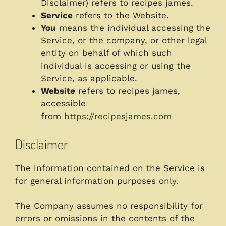
Disclaimer) refers to recipes james.
Service
refers to the Website.
You
means the individual accessing the
Service, or the company, or other legal
entity on behalf of which such
individual is accessing or using the
Service, as applicable.
Website
refers to recipes james,
accessible
from
https://recipesjames.com
Disclaimer
The information contained on the Service is
for general information purposes only.
The Company assumes no responsibility for
errors or omissions in the contents of the