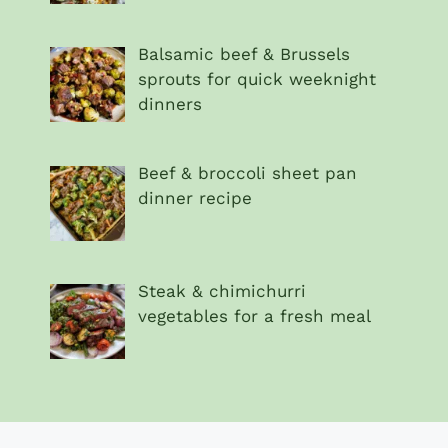
Balsamic beef & Brussels
sprouts for quick weeknight
dinners
Beef & broccoli sheet pan
dinner recipe
Steak & chimichurri
vegetables for a fresh meal