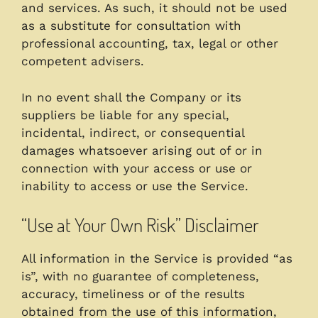
and services. As such, it should not be used
as a substitute for consultation with
professional accounting, tax, legal or other
competent advisers.
In no event shall the Company or its
suppliers be liable for any special,
incidental, indirect, or consequential
damages whatsoever arising out of or in
connection with your access or use or
inability to access or use the Service.
“Use at Your Own Risk” Disclaimer
All information in the Service is provided “as
is”, with no guarantee of completeness,
accuracy, timeliness or of the results
obtained from the use of this information,