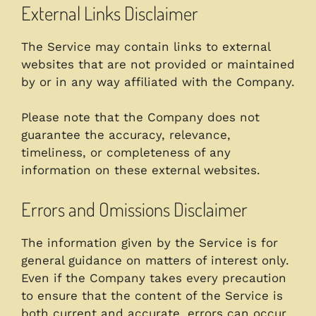
External Links Disclaimer
The Service may contain links to external
websites that are not provided or maintained
by or in any way affiliated with the Company.
Please note that the Company does not
guarantee the accuracy, relevance,
timeliness, or completeness of any
information on these external websites.
Errors and Omissions Disclaimer
The information given by the Service is for
general guidance on matters of interest only.
Even if the Company takes every precaution
to ensure that the content of the Service is
both current and accurate, errors can occur.