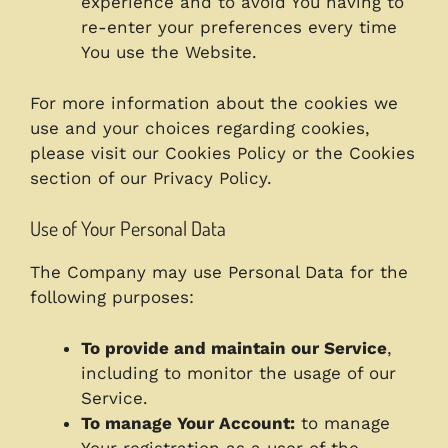
experience and to avoid You having to
re-enter your preferences every time
You use the Website.
For more information about the cookies we
use and your choices regarding cookies,
please visit our Cookies Policy or the Cookies
section of our Privacy Policy.
Use of Your Personal Data
The Company may use Personal Data for the
following purposes:
To provide and maintain our Service
,
including to monitor the usage of our
Service.
To manage Your Account:
to manage
Your registration as a user of the