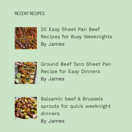
RECENT RECIPES
20 Easy Sheet Pan Beef
Recipes for Busy Weeknights
By James
Ground Beef Taco Sheet Pan
Recipe for Easy Dinners
By James
Balsamic beef & Brussels
sprouts for quick weeknight
dinners
By James