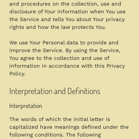
and procedures on the collection, use and
disclosure of Your information when You use
the Service and tells You about Your privacy
rights and how the law protects You.
We use Your Personal data to provide and
improve the Service. By using the Service,
You agree to the collection and use of
information in accordance with this Privacy
Policy.
Interpretation and Definitions
Interpretation
The words of which the initial letter is
capitalized have meanings defined under the
following conditions. The following