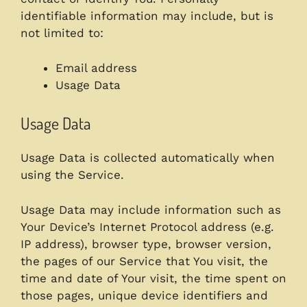
identifiable information may include, but is
not limited to:
Email address
Usage Data
Usage Data
Usage Data is collected automatically when
using the Service.
Usage Data may include information such as
Your Device’s Internet Protocol address (e.g.
IP address), browser type, browser version,
the pages of our Service that You visit, the
time and date of Your visit, the time spent on
those pages, unique device identifiers and