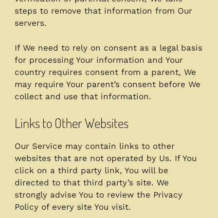
steps to remove that information from Our
servers.
If We need to rely on consent as a legal basis
for processing Your information and Your
country requires consent from a parent, We
may require Your parent’s consent before We
collect and use that information.
Links to Other Websites
Our Service may contain links to other
websites that are not operated by Us. If You
click on a third party link, You will be
directed to that third party’s site. We
strongly advise You to review the Privacy
Policy of every site You visit.