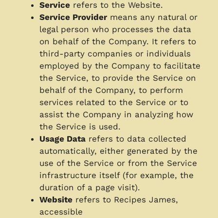
Service
refers to the Website.
Service Provider
means any natural or
legal person who processes the data
on behalf of the Company. It refers to
third-party companies or individuals
employed by the Company to facilitate
the Service, to provide the Service on
behalf of the Company, to perform
services related to the Service or to
assist the Company in analyzing how
the Service is used.
Usage Data
refers to data collected
automatically, either generated by the
use of the Service or from the Service
infrastructure itself (for example, the
duration of a page visit).
Website
refers to Recipes James,
accessible