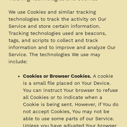
We use Cookies and similar tracking
technologies to track the activity on Our
Service and store certain information.
Tracking technologies used are beacons,
tags, and scripts to collect and track
information and to improve and analyze Our
Service. The technologies We use may
include:
Cookies or Browser Cookies.
A cookie
is a small file placed on Your Device.
You can instruct Your browser to refuse
all Cookies or to indicate when a
Cookie is being sent. However, if You do
not accept Cookies, You may not be
able to use some parts of our Service.
Unless you have adjusted Your browser