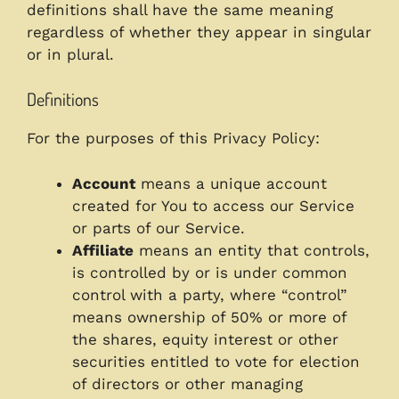
definitions shall have the same meaning
regardless of whether they appear in singular
or in plural.
Definitions
For the purposes of this Privacy Policy:
Account
means a unique account
created for You to access our Service
or parts of our Service.
Affiliate
means an entity that controls,
is controlled by or is under common
control with a party, where “control”
means ownership of 50% or more of
the shares, equity interest or other
securities entitled to vote for election
of directors or other managing