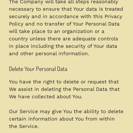
The Company will take all steps reasonably
necessary to ensure that Your data is treated
securely and in accordance with this Privacy
Policy and no transfer of Your Personal Data
will take place to an organization or a
country unless there are adequate controls
in place including the security of Your data
and other personal information.
Delete Your Personal Data
You have the right to delete or request that
We assist in deleting the Personal Data that
We have collected about You.
Our Service may give You the ability to delete
certain information about You from within
the Service.