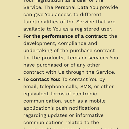
Service. The Personal Data You provide
can give You access to different
functionalities of the Service that are
available to You as a registered user.
For the performance of a contract:
the
development, compliance and
undertaking of the purchase contract
for the products, items or services You
have purchased or of any other
contract with Us through the Service.
To contact You:
To contact You by
email, telephone calls, SMS, or other
equivalent forms of electronic
communication, such as a mobile
application’s push notifications
regarding updates or informative
communications related to the