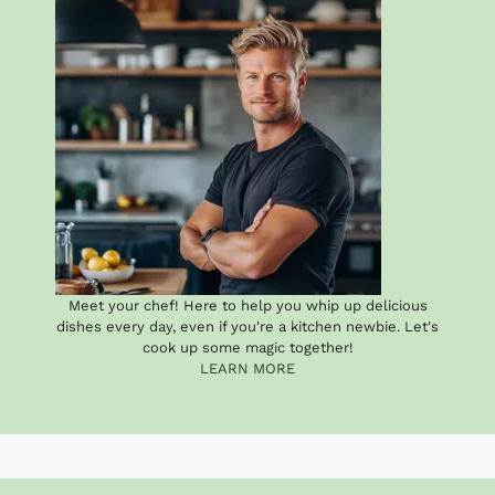
Meet your chef! Here to help you whip up delicious
dishes every day, even if you're a kitchen newbie. Let's
cook up some magic together!
LEARN MORE