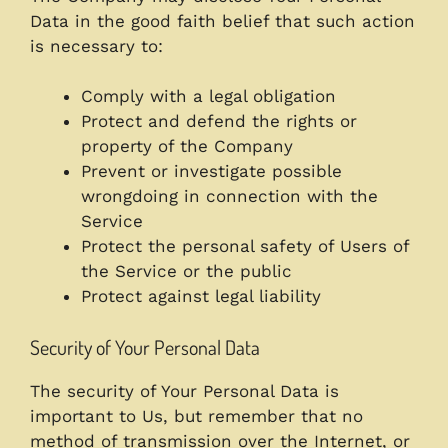
Data in the good faith belief that such action
is necessary to:
Comply with a legal obligation
Protect and defend the rights or
property of the Company
Prevent or investigate possible
wrongdoing in connection with the
Service
Protect the personal safety of Users of
the Service or the public
Protect against legal liability
Security of Your Personal Data
The security of Your Personal Data is
important to Us, but remember that no
method of transmission over the Internet, or