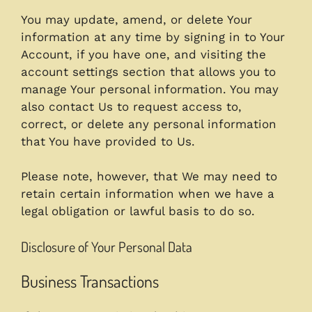
You may update, amend, or delete Your
information at any time by signing in to Your
Account, if you have one, and visiting the
account settings section that allows you to
manage Your personal information. You may
also contact Us to request access to,
correct, or delete any personal information
that You have provided to Us.
Please note, however, that We may need to
retain certain information when we have a
legal obligation or lawful basis to do so.
Disclosure of Your Personal Data
Business Transactions