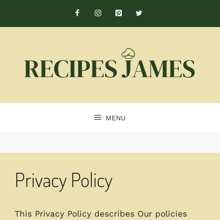
Skip
to
content
MENU
Privacy Policy
This Privacy Policy describes Our policies