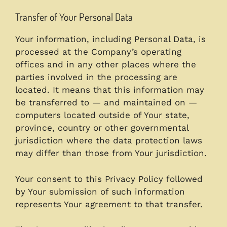
Transfer of Your Personal Data
Your information, including Personal Data, is
processed at the Company’s operating
offices and in any other places where the
parties involved in the processing are
located. It means that this information may
be transferred to — and maintained on —
computers located outside of Your state,
province, country or other governmental
jurisdiction where the data protection laws
may differ than those from Your jurisdiction.
Your consent to this Privacy Policy followed
by Your submission of such information
represents Your agreement to that transfer.