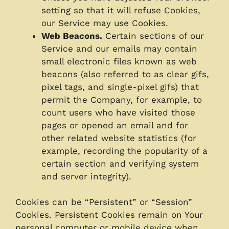
setting so that it will refuse Cookies,
our Service may use Cookies.
Web Beacons.
Certain sections of our
Service and our emails may contain
small electronic files known as web
beacons (also referred to as clear gifs,
pixel tags, and single-pixel gifs) that
permit the Company, for example, to
count users who have visited those
pages or opened an email and for
other related website statistics (for
example, recording the popularity of a
certain section and verifying system
and server integrity).
Cookies can be “Persistent” or “Session”
Cookies. Persistent Cookies remain on Your
personal computer or mobile device when