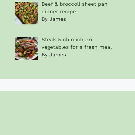
Beef & broccoli sheet pan
dinner recipe
By James
Steak & chimichurri
vegetables for a fresh meal
By James