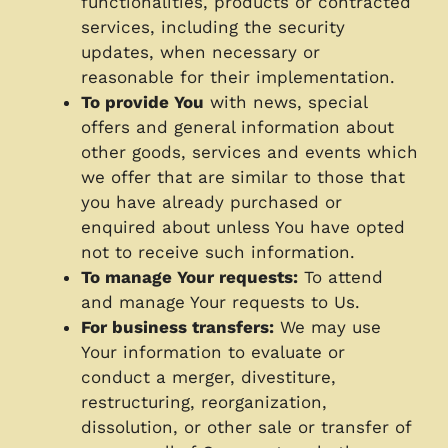
functionalities, products or contracted
services, including the security
updates, when necessary or
reasonable for their implementation.
To provide You
with news, special
offers and general information about
other goods, services and events which
we offer that are similar to those that
you have already purchased or
enquired about unless You have opted
not to receive such information.
To manage Your requests:
To attend
and manage Your requests to Us.
For business transfers:
We may use
Your information to evaluate or
conduct a merger, divestiture,
restructuring, reorganization,
dissolution, or other sale or transfer of