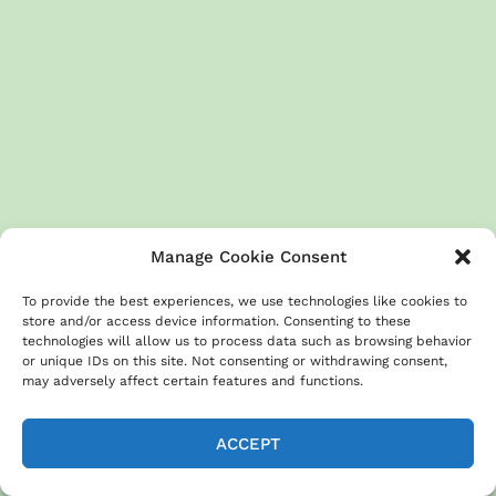
Manage Cookie Consent
To provide the best experiences, we use technologies like cookies to
store and/or access device information. Consenting to these
technologies will allow us to process data such as browsing behavior
or unique IDs on this site. Not consenting or withdrawing consent,
may adversely affect certain features and functions.
ACCEPT