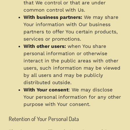
that We control or that are under
common control with Us.
With business partners:
We may share
Your information with Our business
partners to offer You certain products,
services or promotions.
With other users:
when You share
personal information or otherwise
interact in the public areas with other
users, such information may be viewed
by all users and may be publicly
distributed outside.
With Your consent
: We may disclose
Your personal information for any other
purpose with Your consent.
Retention of Your Personal Data