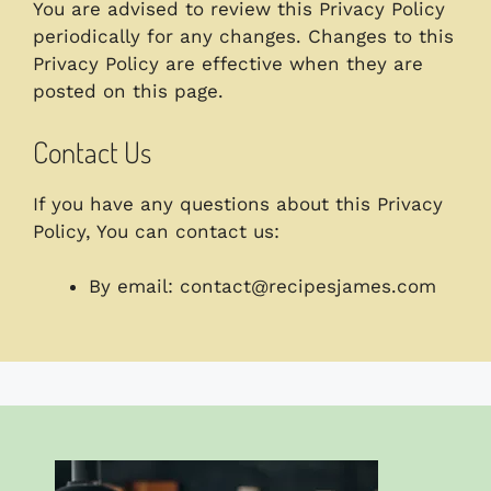
You are advised to review this Privacy Policy
periodically for any changes. Changes to this
Privacy Policy are effective when they are
posted on this page.
Contact Us
If you have any questions about this Privacy
Policy, You can contact us:
By email:
contact@recipesjames.com