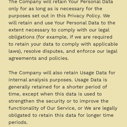
The Company will retain Your Personal Data
only for as long as is necessary for the
purposes set out in this Privacy Policy. We
will retain and use Your Personal Data to the
extent necessary to comply with our legal
obligations (for example, if we are required
to retain your data to comply with applicable
laws), resolve disputes, and enforce our legal
agreements and policies.
The Company will also retain Usage Data for
internal analysis purposes. Usage Data is
generally retained for a shorter period of
time, except when this data is used to
strengthen the security or to improve the
functionality of Our Service, or We are legally
obligated to retain this data for longer time
periods.