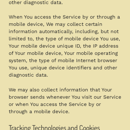
other diagnostic data.
When You access the Service by or through a
mobile device, We may collect certain
information automatically, including, but not
limited to, the type of mobile device You use,
Your mobile device unique ID, the IP address
of Your mobile device, Your mobile operating
system, the type of mobile Internet browser
You use, unique device identifiers and other
diagnostic data.
We may also collect information that Your
browser sends whenever You visit our Service
or when You access the Service by or
through a mobile device.
Tracking Technologies and Cookies