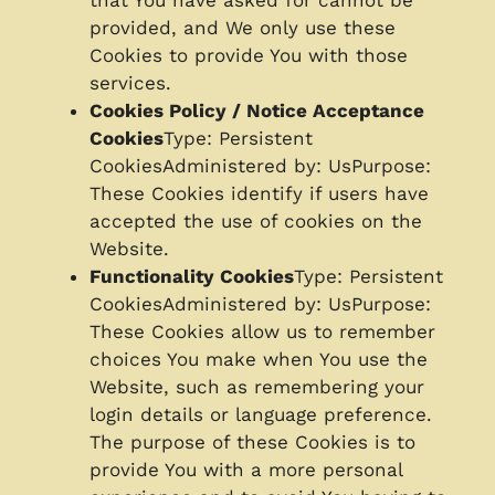
that You have asked for cannot be
provided, and We only use these
Cookies to provide You with those
services.
Cookies Policy / Notice Acceptance
Cookies
Type: Persistent
CookiesAdministered by: UsPurpose:
These Cookies identify if users have
accepted the use of cookies on the
Website.
Functionality Cookies
Type: Persistent
CookiesAdministered by: UsPurpose:
These Cookies allow us to remember
choices You make when You use the
Website, such as remembering your
login details or language preference.
The purpose of these Cookies is to
provide You with a more personal