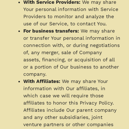
With Service Providers:
We may share
Your personal information with Service
Providers to monitor and analyze the
use of our Service, to contact You.
For business transfers:
We may share
or transfer Your personal information in
connection with, or during negotiations
of, any merger, sale of Company
assets, financing, or acquisition of all
or a portion of Our business to another
company.
With Affiliates:
We may share Your
information with Our affiliates, in
which case we will require those
affiliates to honor this Privacy Policy.
Affiliates include Our parent company
and any other subsidiaries, joint
venture partners or other companies