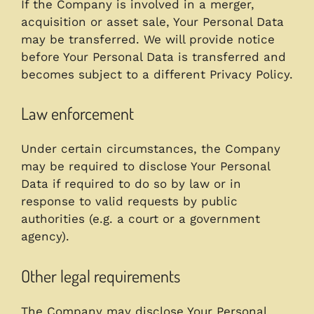
If the Company is involved in a merger,
acquisition or asset sale, Your Personal Data
may be transferred. We will provide notice
before Your Personal Data is transferred and
becomes subject to a different Privacy Policy.
Law enforcement
Under certain circumstances, the Company
may be required to disclose Your Personal
Data if required to do so by law or in
response to valid requests by public
authorities (e.g. a court or a government
agency).
Other legal requirements
The Company may disclose Your Personal