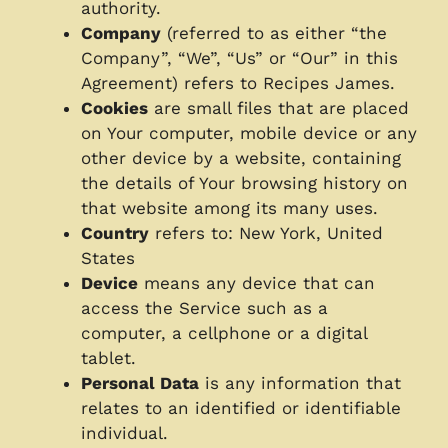
authority.
Company
(referred to as either “the
Company”, “We”, “Us” or “Our” in this
Agreement) refers to Recipes James.
Cookies
are small files that are placed
on Your computer, mobile device or any
other device by a website, containing
the details of Your browsing history on
that website among its many uses.
Country
refers to: New York, United
States
Device
means any device that can
access the Service such as a
computer, a cellphone or a digital
tablet.
Personal Data
is any information that
relates to an identified or identifiable
individual.