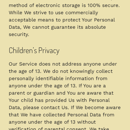
method of electronic storage is 100% secure.
While We strive to use commercially
acceptable means to protect Your Personal
Data, We cannot guarantee its absolute
security.
Children’s Privacy
Our Service does not address anyone under
the age of 13. We do not knowingly collect
personally identifiable information from
anyone under the age of 13. If You are a
parent or guardian and You are aware that
Your child has provided Us with Personal
Data, please contact Us. If We become aware
that We have collected Personal Data from
anyone under the age of 13 without
verification of parental consent, We take