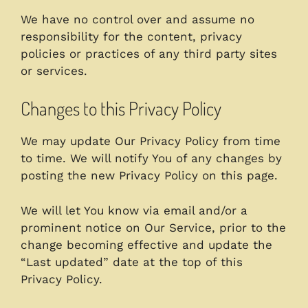
We have no control over and assume no
responsibility for the content, privacy
policies or practices of any third party sites
or services.
Changes to this Privacy Policy
We may update Our Privacy Policy from time
to time. We will notify You of any changes by
posting the new Privacy Policy on this page.
We will let You know via email and/or a
prominent notice on Our Service, prior to the
change becoming effective and update the
“Last updated” date at the top of this
Privacy Policy.