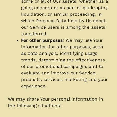
some or all of Our assets, whether as a
going concern or as part of bankruptcy,
liquidation, or similar proceeding, in
which Personal Data held by Us about
our Service users is among the assets
transferred.
For other purposes
: We may use Your
information for other purposes, such
as data analysis, identifying usage
trends, determining the effectiveness
of our promotional campaigns and to
evaluate and improve our Service,
products, services, marketing and your
experience.
We may share Your personal information in
the following situations: