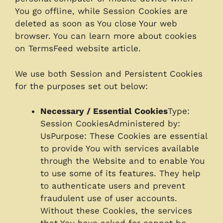
You go offline, while Session Cookies are
deleted as soon as You close Your web
browser. You can learn more about cookies
on TermsFeed website article.
We use both Session and Persistent Cookies
for the purposes set out below:
Necessary / Essential Cookies
Type:
Session CookiesAdministered by:
UsPurpose: These Cookies are essential
to provide You with services available
through the Website and to enable You
to use some of its features. They help
to authenticate users and prevent
fraudulent use of user accounts.
Without these Cookies, the services