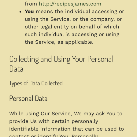
from
http://recipesjames.com
You
means the individual accessing or
using the Service, or the company, or
other legal entity on behalf of which
such individual is accessing or using
the Service, as applicable.
Collecting and Using Your Personal
Data
Types of Data Collected
Personal Data
While using Our Service, We may ask You to
provide Us with certain personally
identifiable information that can be used to
contact or identify You. Personally