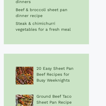
dinners
Beef & broccoli sheet pan
dinner recipe
Steak & chimichurri
vegetables for a fresh meal
20 Easy Sheet Pan
Beef Recipes for
Busy Weeknights
Ground Beef Taco
Sheet Pan Recipe