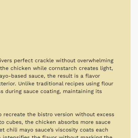
ivers perfect crackle without overwhelming
the chicken while cornstarch creates light,
yo-based sauce, the result is a flavor
terior. Unlike traditional recipes using flour
s during sauce coating, maintaining its
to recreate the bistro version without excess
into cubes, the chicken absorbs more sauce
et chili mayo sauce’s viscosity coats each
 intensifies the flavor without masking the