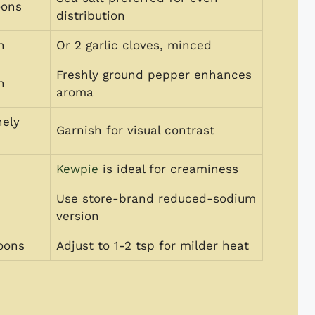
oons
distribution
n
Or 2 garlic cloves, minced
Freshly ground pepper enhances
n
aroma
nely
Garnish for visual contrast
Kewpie
is ideal for creaminess
Use store-brand reduced-sodium
version
oons
Adjust to 1-2 tsp for milder heat