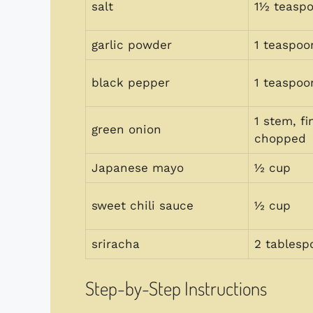
salt
1½ teasp
garlic powder
1 teaspoo
black pepper
1 teaspoo
1 stem, fi
green onion
chopped
Japanese mayo
½ cup
sweet chili sauce
½ cup
sriracha
2 tablesp
Step-by-Step Instructions