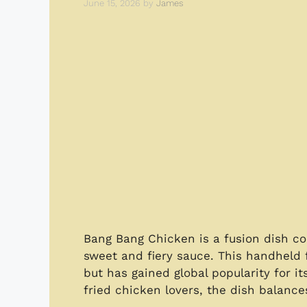
June 15, 2026
by
James
Bang Bang Chicken is a fusion dish co
sweet and fiery sauce. This handheld f
but has gained global popularity for it
fried chicken lovers, the dish balanc