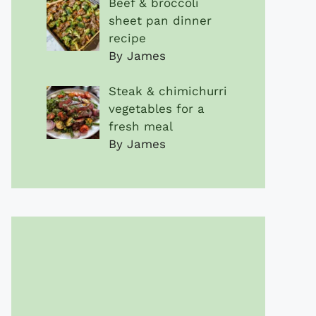
Beef & broccoli
sheet pan dinner
recipe
By James
Steak & chimichurri
vegetables for a
fresh meal
By James