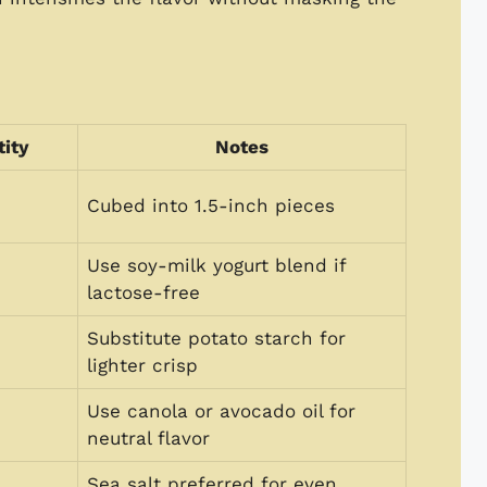
ity
Notes
Cubed into 1.5-inch pieces
Use soy-milk yogurt blend if
lactose-free
Substitute potato starch for
lighter crisp
Use canola or avocado oil for
neutral flavor
Sea salt preferred for even