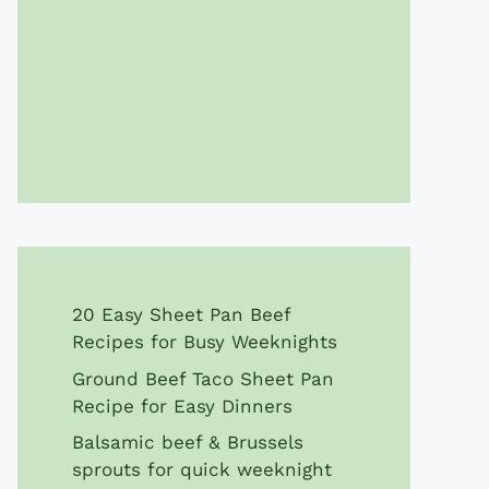
20 Easy Sheet Pan Beef
Recipes for Busy Weeknights
Ground Beef Taco Sheet Pan
Recipe for Easy Dinners
Balsamic beef & Brussels
sprouts for quick weeknight