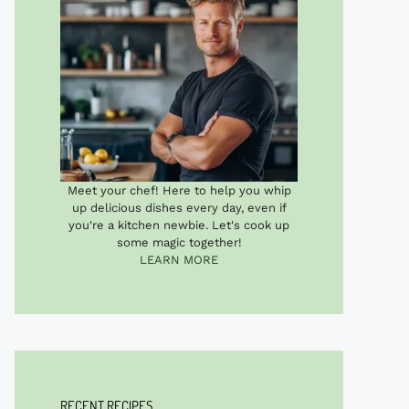
Meet your chef! Here to help you whip
up delicious dishes every day, even if
you're a kitchen newbie. Let's cook up
some magic together!
LEARN MORE
RECENT RECIPES