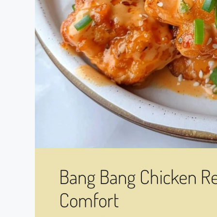
Bang Bang Chicken Rec
Comfort