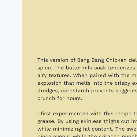
This version of Bang Bang Chicken del
spice. The buttermilk soak tenderizes 
airy textures. When paired with the ma
explosion that melts into the crispy ex
dredges, cornstarch prevents soggines
crunch for hours.
I first experimented with this recipe 
grease. By using skinless thighs cut 
while minimizing fat content. The swe
piece evenly, while the sriracha punch