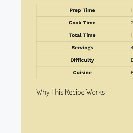
Prep Time
Cook Time
Total Time
Servings
Difficulty
Cuisine
Why This Recipe Works