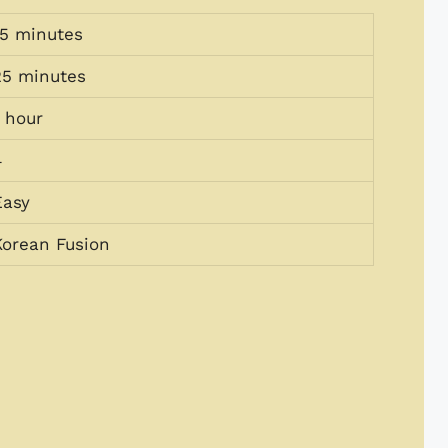
15 minutes
25 minutes
1 hour
4
Easy
Korean Fusion