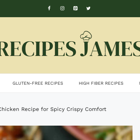
GLUTEN-FREE RECIPES
HIGH FIBER RECIPES
hicken Recipe for Spicy Crispy Comfort