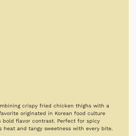
mbining crispy fried chicken thighs with a
avorite originated in Korean food culture
s bold flavor contrast. Perfect for spicy
es heat and tangy sweetness with every bite.