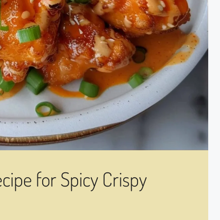
ipe for Spicy Crispy