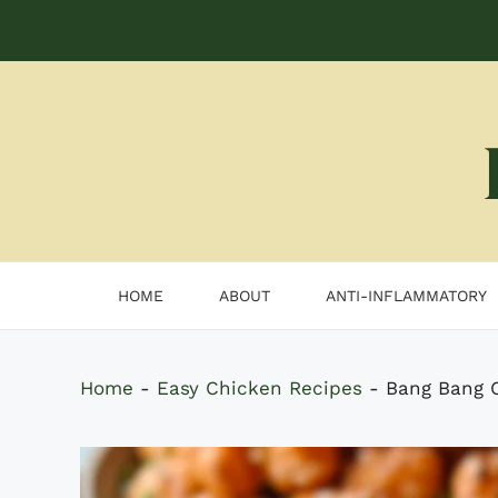
Skip
to
content
HOME
ABOUT
ANTI-INFLAMMATORY
Home
-
Easy Chicken Recipes
-
Bang Bang C