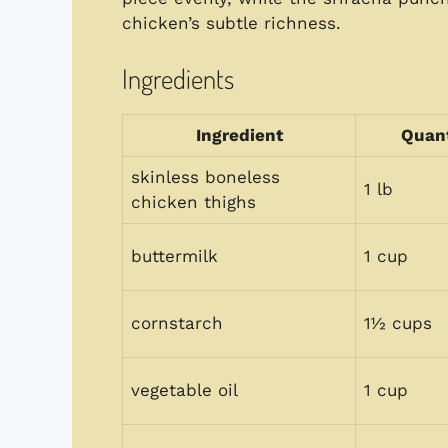
chicken’s subtle richness.
Ingredients
Ingredient
Quant
skinless boneless
1 lb
chicken thighs
buttermilk
1 cup
cornstarch
1½ cups
vegetable oil
1 cup