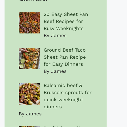
20 Easy Sheet Pan
Beef Recipes for
Busy Weeknights
By James
Ground Beef Taco
Sheet Pan Recipe
for Easy Dinners
By James
Balsamic beef &
Brussels sprouts for
quick weeknight
dinners
By James