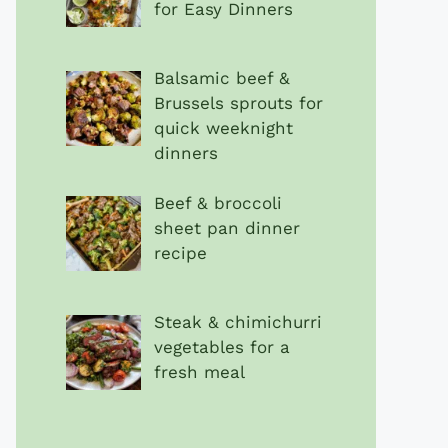
for Easy Dinners
Balsamic beef &
Brussels sprouts for
quick weeknight
dinners
Beef & broccoli
sheet pan dinner
recipe
Steak & chimichurri
vegetables for a
fresh meal