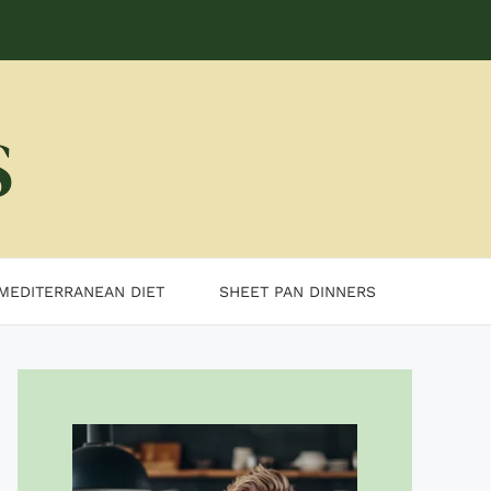
MEDITERRANEAN DIET
SHEET PAN DINNERS