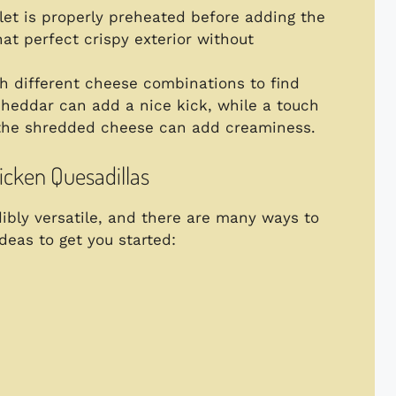
llet is properly preheated before adding the
hat perfect crispy exterior without
h different cheese combinations to find
cheddar can add a nice kick, while a touch
the shredded cheese can add creaminess.
hicken Quesadillas
dibly versatile, and there are many ways to
eas to get you started: