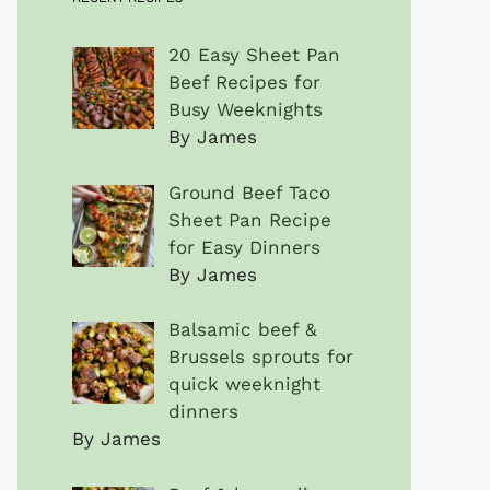
20 Easy Sheet Pan
Beef Recipes for
Busy Weeknights
By James
Ground Beef Taco
Sheet Pan Recipe
for Easy Dinners
By James
Balsamic beef &
Brussels sprouts for
quick weeknight
dinners
By James