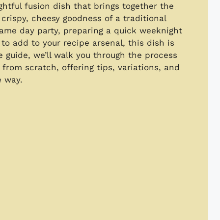
ghtful fusion dish that brings together the
 crispy, cheesy goodness of a traditional
game day party, preparing a quick weeknight
to add to your recipe arsenal, this dish is
e guide, we’ll walk you through the process
from scratch, offering tips, variations, and
e way.