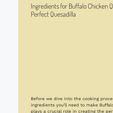
Ingredients for Buffalo Chicken 
Perfect Quesadilla
Before we dive into the cooking process
ingredients you’ll need to make Buff
plays a crucial role in creating the pe