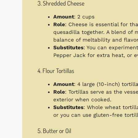
3. Shredded Cheese
Amount
: 2 cups
Role
: Cheese is essential for th
quesadilla together. A blend of
balance of meltability and flavor
Substitutes
: You can experiment
Pepper Jack for extra heat, or 
4. Flour Tortillas
Amount
: 4 large (10-inch) tortill
Role
: Tortillas serve as the vesse
exterior when cooked.
Substitutes
: Whole wheat tortill
or you can use gluten-free tortill
5. Butter or Oil