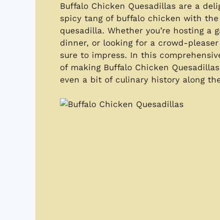
Buffalo Chicken Quesadillas are a deli
spicy tang of buffalo chicken with the
quesadilla. Whether you’re hosting a 
dinner, or looking for a crowd-pleaser 
sure to impress. In this comprehensiv
of making Buffalo Chicken Quesadillas 
even a bit of culinary history along th