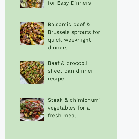
for Easy Dinners
Balsamic beef &
Brussels sprouts for
quick weeknight
dinners
Beef & broccoli
sheet pan dinner
recipe
Steak & chimichurri
vegetables for a
fresh meal