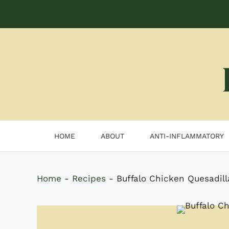
Skip
to
content
HOME
ABOUT
ANTI-INFLAMMATORY
Home
-
Recipes
-
Buffalo Chicken Quesadill