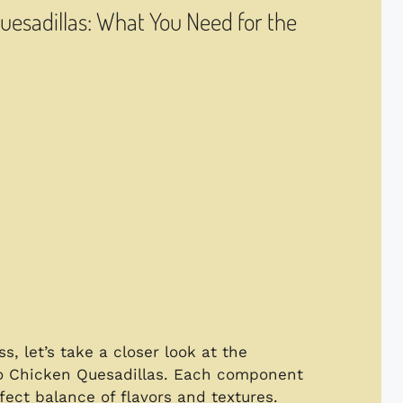
Quesadillas: What You Need for the
, let’s take a closer look at the
alo Chicken Quesadillas. Each component
rfect balance of flavors and textures.