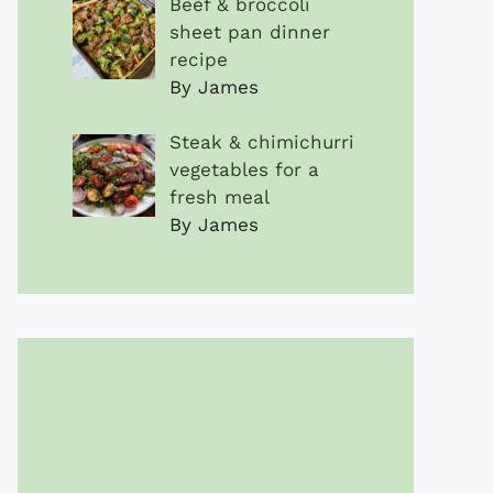
Beef & broccoli
sheet pan dinner
recipe
By James
Steak & chimichurri
vegetables for a
fresh meal
By James