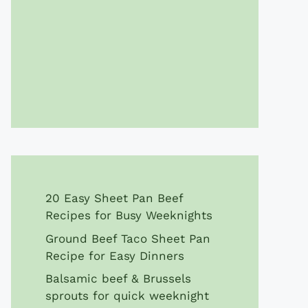
20 Easy Sheet Pan Beef
Recipes for Busy Weeknights
Ground Beef Taco Sheet Pan
Recipe for Easy Dinners
Balsamic beef & Brussels
sprouts for quick weeknight