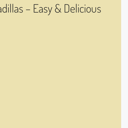
illas – Easy & Delicious