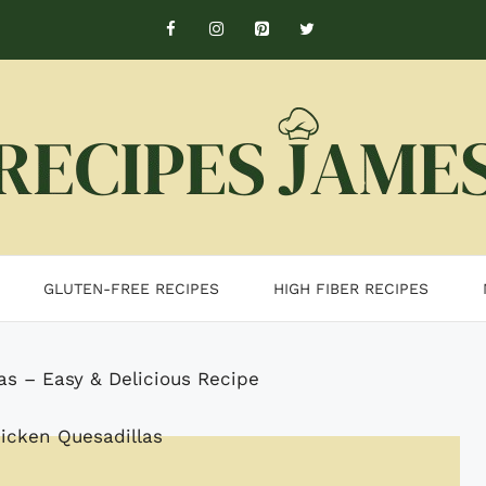
GLUTEN-FREE RECIPES
HIGH FIBER RECIPES
as – Easy & Delicious Recipe