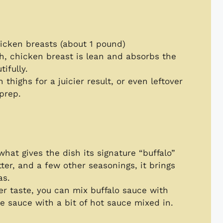
hicken breasts (about 1 pound)
sh, chicken breast is lean and absorbs the
ifully.
 thighs for a juicier result, or even leftover
 prep.
 what gives the dish its signature “buffalo”
ter, and a few other seasonings, it brings
as.
der taste, you can mix buffalo sauce with
e sauce with a bit of hot sauce mixed in.