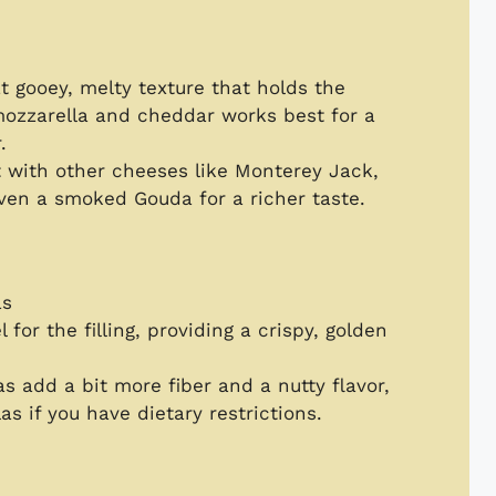
at gooey, melty texture that holds the
 mozzarella and cheddar works best for a
.
 with other cheeses like Monterey Jack,
even a smoked Gouda for a richer taste.
as
l for the filling, providing a crispy, golden
as add a bit more fiber and a nutty flavor,
as if you have dietary restrictions.