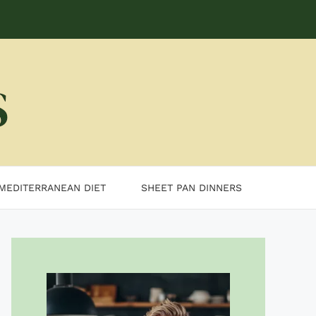
MEDITERRANEAN DIET
SHEET PAN DINNERS