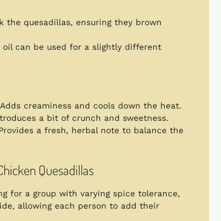
ook the quesadillas, ensuring they brown
 oil can be used for a slightly different
 Adds creaminess and cools down the heat.
ntroduces a bit of crunch and sweetness.
 Provides a fresh, herbal note to balance the
 Chicken Quesadillas
ing for a group with varying spice tolerance,
ide, allowing each person to add their