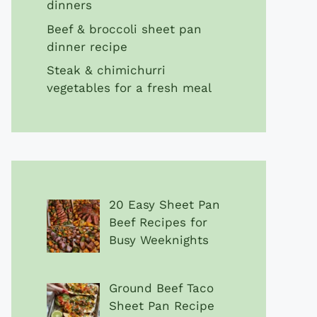
dinners
Beef & broccoli sheet pan
dinner recipe
Steak & chimichurri
vegetables for a fresh meal
20 Easy Sheet Pan
Beef Recipes for
Busy Weeknights
Ground Beef Taco
Sheet Pan Recipe