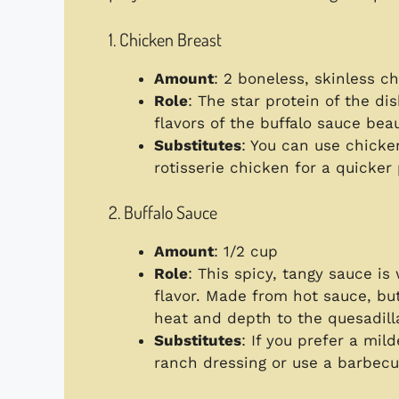
1. Chicken Breast
Amount
: 2 boneless, skinless c
Role
: The star protein of the di
flavors of the buffalo sauce beaut
Substitutes
: You can use chicken
rotisserie chicken for a quicker
2. Buffalo Sauce
Amount
: 1/2 cup
Role
: This spicy, tangy sauce is
flavor. Made from hot sauce, but
heat and depth to the quesadill
Substitutes
: If you prefer a mil
ranch dressing or use a barbecu