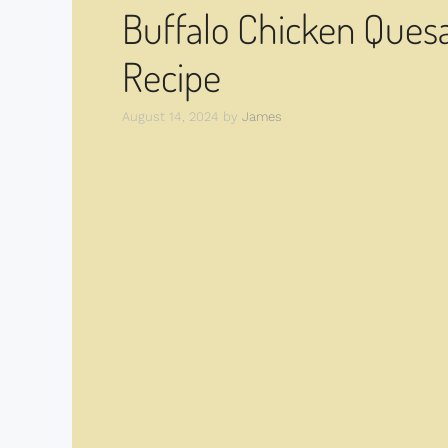
Buffalo Chicken Quesad
Recipe
August 14, 2024
by
James