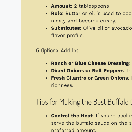
Amount
: 2 tablespoons
Role
: Butter or oil is used to c
nicely and become crispy.
Substitutes
: Olive oil or avocado
flavor profile.
6. Optional Add-Ins
Ranch or Blue Cheese Dressing
:
Diced Onions or Bell Peppers
: I
Fresh Cilantro or Green Onions
:
richness.
Tips for Making the Best Buffalo
Control the Heat
: If you’re cook
serve the buffalo sauce on the s
preferred amount.