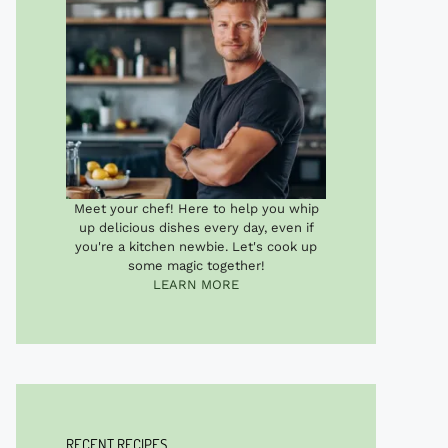
Meet your chef! Here to help you whip
up delicious dishes every day, even if
you're a kitchen newbie. Let's cook up
some magic together!
LEARN MORE
RECENT RECIPES