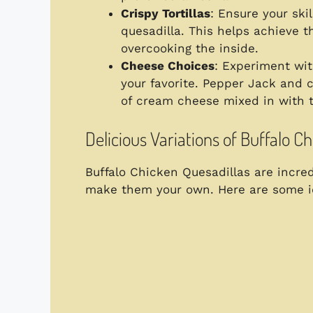
Crispy Tortillas
: Ensure your ski
quesadilla. This helps achieve t
overcooking the inside.
Cheese Choices
: Experiment wit
your favorite. Pepper Jack and 
of cream cheese mixed in with 
Delicious Variations of Buffalo C
Buffalo Chicken Quesadillas are incre
make them your own. Here are some id