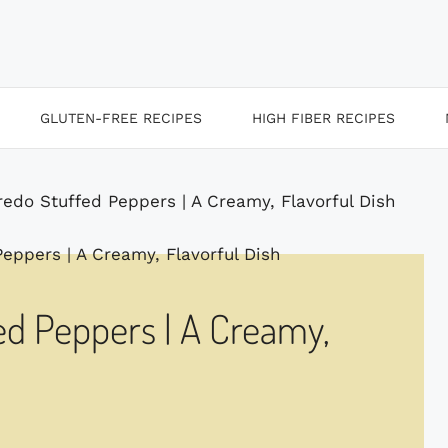
GLUTEN-FREE RECIPES
HIGH FIBER RECIPES
redo Stuffed Peppers | A Creamy, Flavorful Dish
ed Peppers | A Creamy,