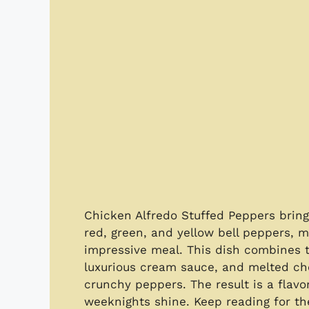
Chicken Alfredo Stuffed Peppers bring t
red, green, and yellow bell peppers, m
impressive meal. This dish combines t
luxurious cream sauce, and melted che
crunchy peppers. The result is a flavo
weeknights shine. Keep reading for the 