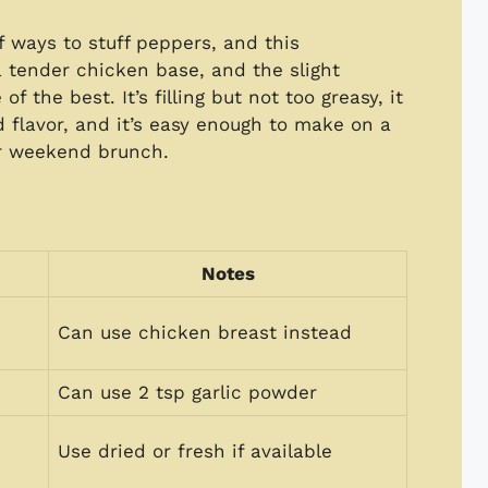
f ways to stuff peppers, and this
 a tender chicken base, and the slight
 the best. It’s filling but not too greasy, it
d flavor, and it’s easy enough to make on a
or weekend brunch.
Notes
Can use chicken breast instead
Can use 2 tsp garlic powder
Use dried or fresh if available