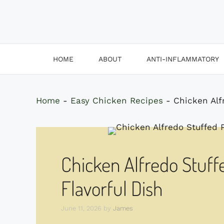
HOME
ABOUT
ANTI-INFLAMMATORY
Home
-
Easy Chicken Recipes
-
Chicken Alf
Chicken Alfredo Stuff
Flavorful Dish
June 11, 2026
by
James