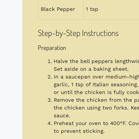
Black Pepper
1 tsp
Step-by-Step Instructions
Preparation
Halve the bell peppers lengthw
Set aside on a baking sheet.
In a saucepan over medium-high
garlic, 1 tsp of Italian seasoni
or until the chicken is fully coo
Remove the chicken from the pan
the chicken using two forks. Kee
sauce.
Preheat your oven to 400°F. Co
to prevent sticking.