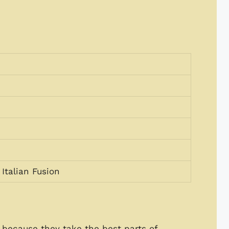
Italian Fusion
because they take the best parts of