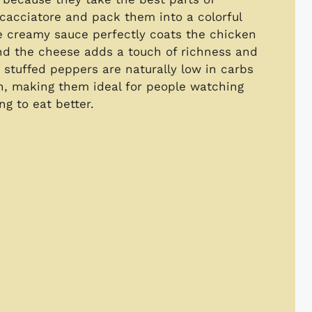
 cacciatore and pack them into a colorful
 creamy sauce perfectly coats the chicken
nd the cheese adds a touch of richness and
 stuffed peppers are naturally low in carbs
on, making them ideal for people watching
ng to eat better.