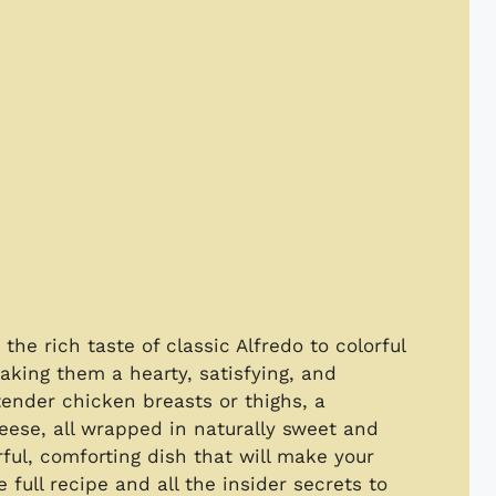
he rich taste of classic Alfredo to colorful
aking them a hearty, satisfying, and
ender chicken breasts or thighs, a
ese, all wrapped in naturally sweet and
rful, comforting dish that will make your
full recipe and all the insider secrets to