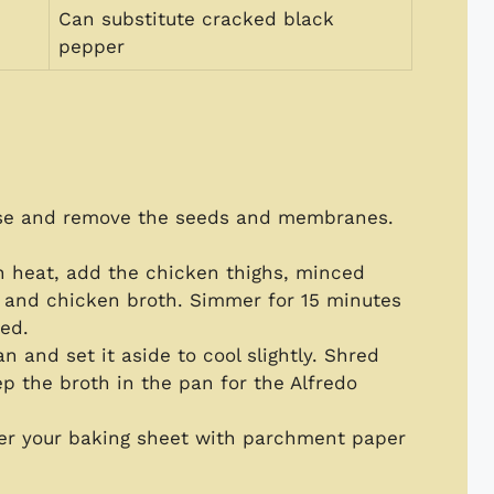
Can substitute cracked black
pepper
ise and remove the seeds and membranes.
 heat, add the chicken thighs, minced
ng, and chicken broth. Simmer for 15 minutes
ked.
 and set it aside to cool slightly. Shred
p the broth in the pan for the Alfredo
ver your baking sheet with parchment paper