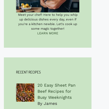
Meet your chef! Here to help you whip
up delicious dishes every day, even if
you're a kitchen newbie. Let's cook up
some magic together!
LEARN MORE
RECENT RECIPES
20 Easy Sheet Pan
Beef Recipes for
Busy Weeknights
By James