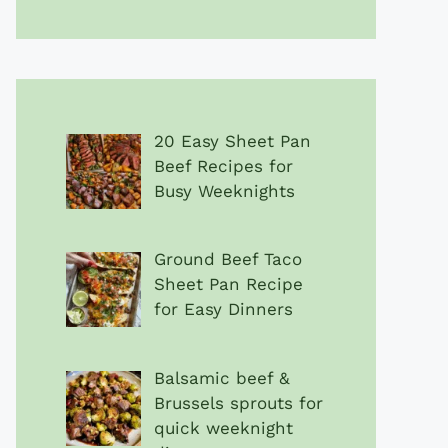
20 Easy Sheet Pan
Beef Recipes for
Busy Weeknights
Ground Beef Taco
Sheet Pan Recipe
for Easy Dinners
Balsamic beef &
Brussels sprouts for
quick weeknight