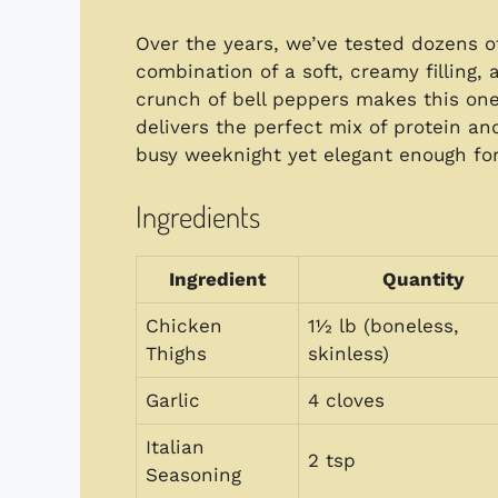
Over the years, we’ve tested dozens o
combination of a soft, creamy filling,
crunch of bell peppers makes this one of
delivers the perfect mix of protein an
busy weeknight yet elegant enough f
Ingredients
Ingredient
Quantity
Chicken
1½ lb (boneless,
Thighs
skinless)
Garlic
4 cloves
Italian
2 tsp
Seasoning