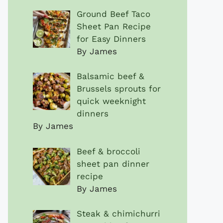
Ground Beef Taco
Sheet Pan Recipe
for Easy Dinners
By James
Balsamic beef &
Brussels sprouts for
quick weeknight
dinners
By James
Beef & broccoli
sheet pan dinner
recipe
By James
Steak & chimichurri