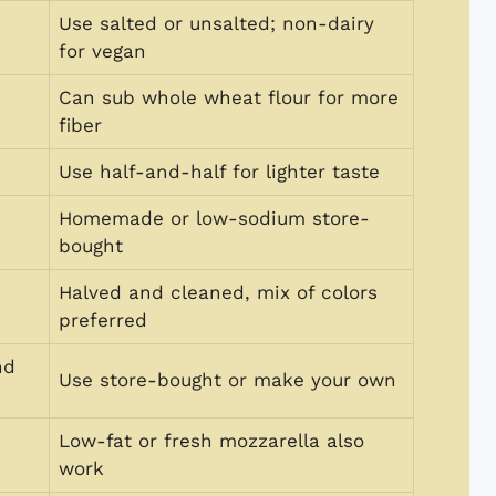
Use salted or unsalted; non-dairy
for vegan
Can sub whole wheat flour for more
fiber
Use half-and-half for lighter taste
Homemade or low-sodium store-
bought
Halved and cleaned, mix of colors
preferred
nd
Use store-bought or make your own
Low-fat or fresh mozzarella also
work