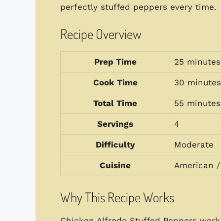
perfectly stuffed peppers every time.
Recipe Overview
Prep Time
25 minutes
Cook Time
30 minutes
Total Time
55 minutes
Servings
4
Difficulty
Moderate
Cuisine
American / 
Why This Recipe Works
Chicken Alfredo Stuffed Peppers work 