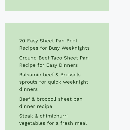
20 Easy Sheet Pan Beef
Recipes for Busy Weeknights
Ground Beef Taco Sheet Pan
Recipe for Easy Dinners
Balsamic beef & Brussels
sprouts for quick weeknight
dinners
Beef & broccoli sheet pan
dinner recipe
Steak & chimichurri
vegetables for a fresh meal