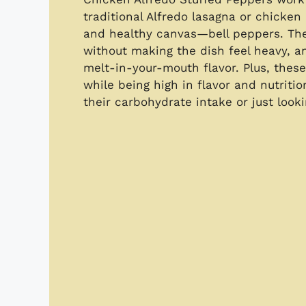
traditional Alfredo lasagna or chicken
and healthy canvas—bell peppers. The
without making the dish feel heavy, a
melt-in-your-mouth flavor. Plus, these
while being high in flavor and nutriti
their carbohydrate intake or just looki