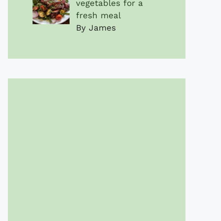
vegetables for a
fresh meal
By James