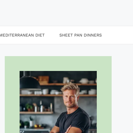
MEDITERRANEAN DIET
SHEET PAN DINNERS