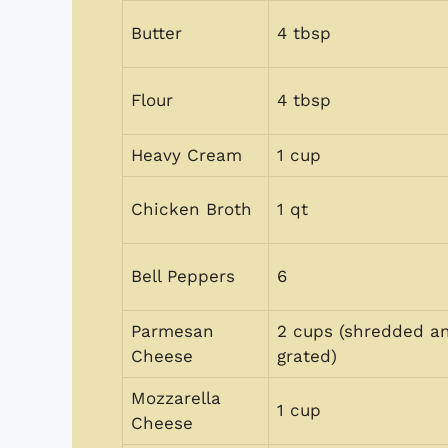
Butter
4 tbsp
Flour
4 tbsp
Heavy Cream
1 cup
Chicken Broth
1 qt
Bell Peppers
6
Parmesan
2 cups (shredded a
Cheese
grated)
Mozzarella
1 cup
Cheese