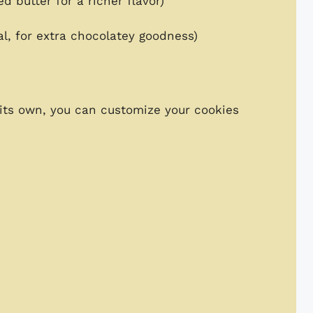
d butter for a richer flavor)
l, for extra chocolatey goodness)
 its own, you can customize your cookies