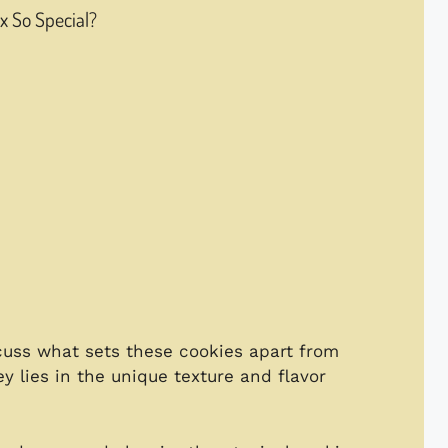
 So Special?
iscuss what sets these cookies apart from
y lies in the unique texture and flavor