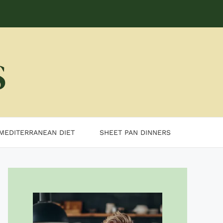
MEDITERRANEAN DIET
SHEET PAN DINNERS