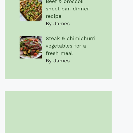
Beef & broccoli
sheet pan dinner
recipe
By James
Steak & chimichurri
vegetables for a
fresh meal
By James