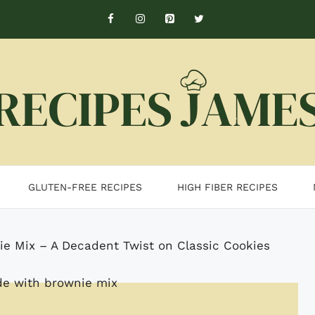
GLUTEN-FREE RECIPES
HIGH FIBER RECIPES
e Mix – A Decadent Twist on Classic Cookies