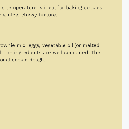
is temperature is ideal for baking cookies,
 a nice, chewy texture.
ownie mix, eggs, vegetable oil (or melted
 all the ingredients are well combined. The
tional cookie dough.