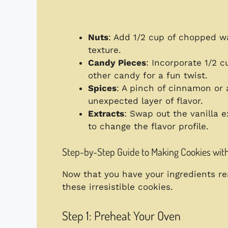
Nuts
: Add 1/2 cup of chopped w
texture.
Candy Pieces
: Incorporate 1/2 
other candy for a fun twist.
Spices
: A pinch of cinnamon or 
unexpected layer of flavor.
Extracts
: Swap out the vanilla e
to change the flavor profile.
Step-by-Step Guide to Making Cookies wit
Now that you have your ingredients rea
these irresistible cookies.
Step 1: Preheat Your Oven