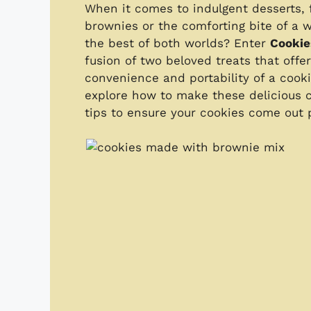
When it comes to indulgent desserts, f
brownies or the comforting bite of a 
the best of both worlds? Enter
Cookie
fusion of two beloved treats that offe
convenience and portability of a cooki
explore how to make these delicious co
tips to ensure your cookies come out p