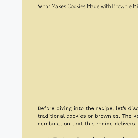
What Makes Cookies Made with Brownie Mix
Before diving into the recipe, let’s d
traditional cookies or brownies. The ke
combination that this recipe delivers.