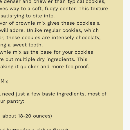
e denser and chewier than typical cookies,
ives way to a soft, fudgy center. This texture
atisfying to bite into.
avor of brownie mix gives these cookies a
will adore. Unlike regular cookies, which
or, these cookies are intensely chocolaty,
ing a sweet tooth.
ownie mix as the base for your cookies
 out multiple dry ingredients. This
aking it quicker and more foolproof.
 Mix
l need just a few basic ingredients, most of
ur pantry:
 about 18-20 ounces)