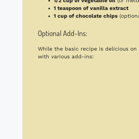
1/2 cup of vegetable oil
(or melte
1 teaspoon of vanilla extract
1 cup of chocolate chips
(optiona
Optional Add-Ins:
While the basic recipe is delicious on
with various add-ins: