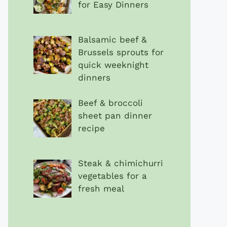
for Easy Dinners
Balsamic beef &
Brussels sprouts for
quick weeknight
dinners
Beef & broccoli
sheet pan dinner
recipe
Steak & chimichurri
vegetables for a
fresh meal