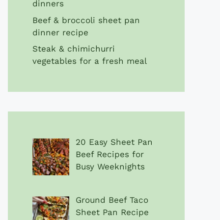
dinners
Beef & broccoli sheet pan
dinner recipe
Steak & chimichurri
vegetables for a fresh meal
20 Easy Sheet Pan
Beef Recipes for
Busy Weeknights
Ground Beef Taco
Sheet Pan Recipe