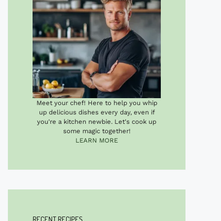
Meet your chef! Here to help you whip
up delicious dishes every day, even if
you're a kitchen newbie. Let's cook up
some magic together!
LEARN MORE
RECENT RECIPES