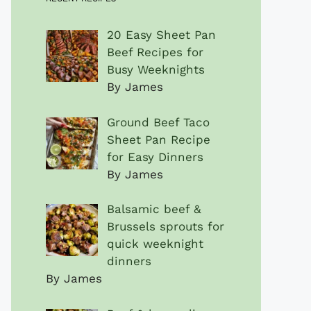
20 Easy Sheet Pan
Beef Recipes for
Busy Weeknights
By James
Ground Beef Taco
Sheet Pan Recipe
for Easy Dinners
By James
Balsamic beef &
Brussels sprouts for
quick weeknight
dinners
By James