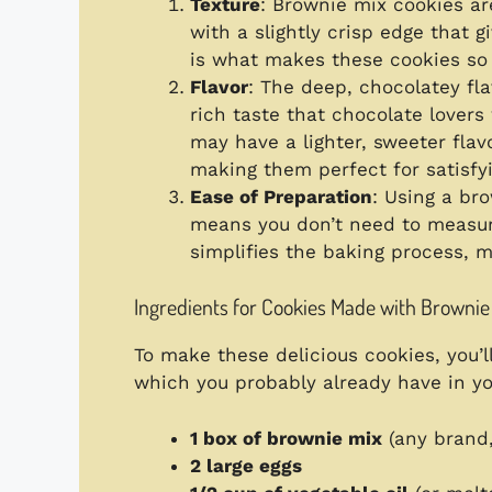
Texture
: Brownie mix cookies ar
with a slightly crisp edge that g
is what makes these cookies so s
Flavor
: The deep, chocolatey fl
rich taste that chocolate lovers 
may have a lighter, sweeter flav
making them perfect for satisfy
Ease of Preparation
: Using a br
means you don’t need to measure
simplifies the baking process, m
Ingredients for Cookies Made with Brownie
To make these delicious cookies, you’l
which you probably already have in yo
1 box of brownie mix
(any brand,
2 large eggs