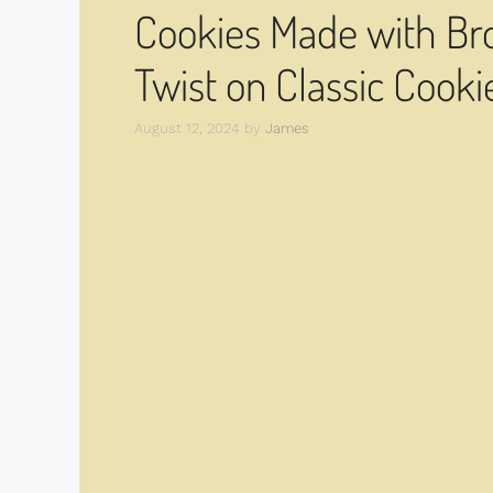
Cookies Made with Br
Twist on Classic Cooki
August 12, 2024
by
James