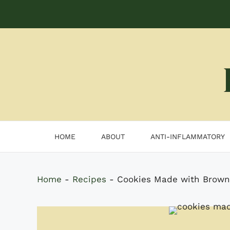
Skip
to
content
HOME
ABOUT
ANTI-INFLAMMATORY
Home
-
Recipes
-
Cookies Made with Browni