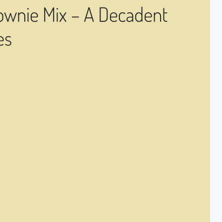
ownie Mix – A Decadent
es