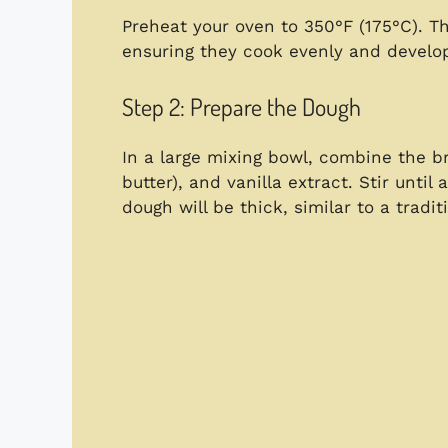
Preheat your oven to 350°F (175°C). Th
ensuring they cook evenly and develop
Step 2: Prepare the Dough
In a large mixing bowl, combine the br
butter), and vanilla extract. Stir until
dough will be thick, similar to a tradi