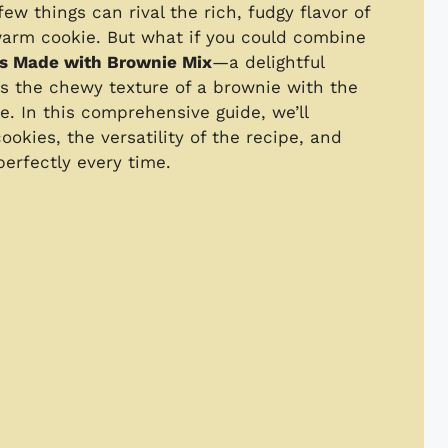
ew things can rival the rich, fudgy flavor of
warm cookie. But what if you could combine
s Made with Brownie Mix
—a delightful
rs the chewy texture of a brownie with the
e. In this comprehensive guide, we’ll
okies, the versatility of the recipe, and
erfectly every time.