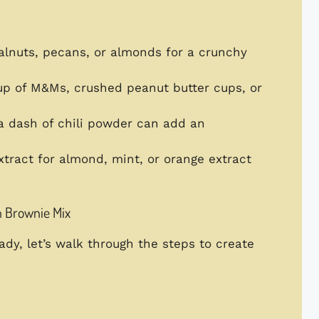
alnuts, pecans, or almonds for a crunchy
cup of M&Ms, crushed peanut butter cups, or
a dash of chili powder can add an
xtract for almond, mint, or orange extract
h Brownie Mix
dy, let’s walk through the steps to create