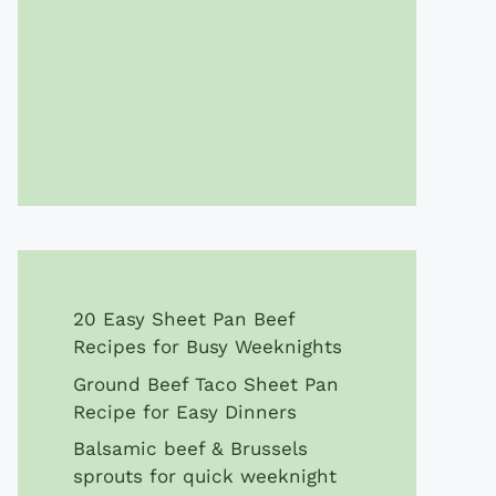
20 Easy Sheet Pan Beef
Recipes for Busy Weeknights
Ground Beef Taco Sheet Pan
Recipe for Easy Dinners
Balsamic beef & Brussels
sprouts for quick weeknight