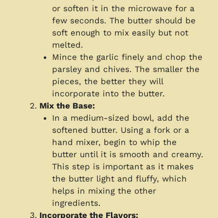
or soften it in the microwave for a
few seconds. The butter should be
soft enough to mix easily but not
melted.
Mince the garlic finely and chop the
parsley and chives. The smaller the
pieces, the better they will
incorporate into the butter.
Mix the Base:
In a medium-sized bowl, add the
softened butter. Using a fork or a
hand mixer, begin to whip the
butter until it is smooth and creamy.
This step is important as it makes
the butter light and fluffy, which
helps in mixing the other
ingredients.
Incorporate the Flavors: