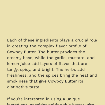
Each of these ingredients plays a crucial role
in creating the complex flavor profile of
Cowboy Butter. The butter provides the
creamy base, while the garlic, mustard, and
lemon juice add layers of flavor that are
tangy, spicy, and bright. The herbs add
freshness, and the spices bring the heat and
smokiness that give Cowboy Butter its
distinctive taste.
If you’re interested in using a unique
ingredient, consider pairing this butter with