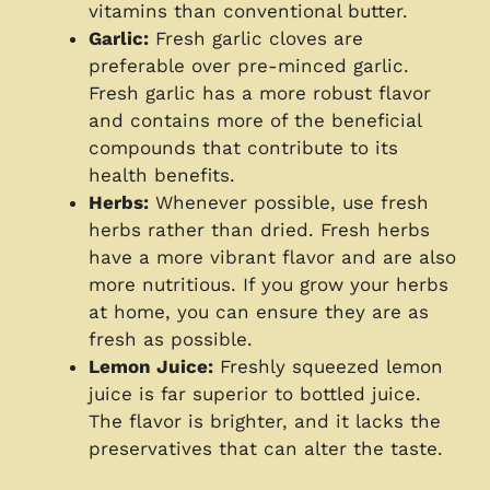
vitamins than conventional butter.
Garlic:
Fresh garlic cloves are
preferable over pre-minced garlic.
Fresh garlic has a more robust flavor
and contains more of the beneficial
compounds that contribute to its
health benefits.
Herbs:
Whenever possible, use fresh
herbs rather than dried. Fresh herbs
have a more vibrant flavor and are also
more nutritious. If you grow your herbs
at home, you can ensure they are as
fresh as possible.
Lemon Juice:
Freshly squeezed lemon
juice is far superior to bottled juice.
The flavor is brighter, and it lacks the
preservatives that can alter the taste.