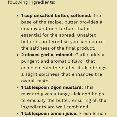
following ingredients:
1 cup unsalted butter, softened:
The
base of the recipe, butter provides a
creamy and rich texture that is
essential for the spread. Unsalted
butter is preferred so you can control
the saltiness of the final product.
2 cloves garlic, minced:
Garlic adds a
pungent and aromatic flavor that
complements the butter. It also brings
a slight spiciness that enhances the
overall taste.
1 tablespoon Dijon mustard:
This
mustard gives a tangy kick and helps
to emulsify the butter, ensuring all the
ingredients are well combined.
1 tablespoon lemon juice:
Fresh lemon