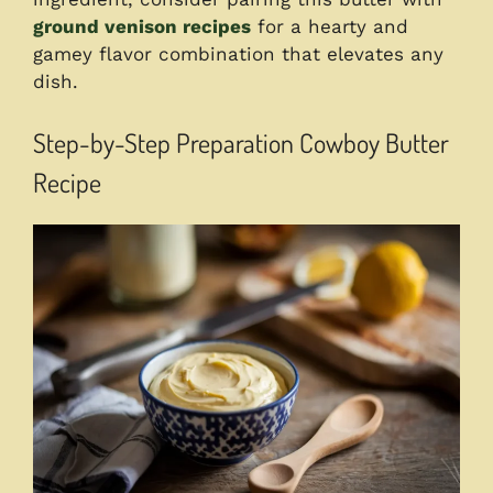
ground venison recipes
for a hearty and
gamey flavor combination that elevates any
dish.
Step-by-Step Preparation Cowboy Butter
Recipe