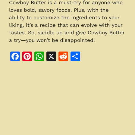
Cowboy Butter is a must-try for anyone who
loves bold, savory foods. Plus, with the
ability to customize the ingredients to your
liking, it’s a recipe that can evolve with your
tastes. So, saddle up and give Cowboy Butter
a try—you won’t be disappointed!
F
Pi
W
X
R
S
a
n
h
e
h
c
te
at
d
ar
e
re
s
di
e
b
st
A
t
o
p
o
p
k