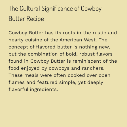
The Cultural Significance of Cowboy
Butter Recipe
Cowboy Butter has its roots in the rustic and
hearty cuisine of the American West. The
concept of flavored butter is nothing new,
but the combination of bold, robust flavors
found in Cowboy Butter is reminiscent of the
food enjoyed by cowboys and ranchers.
These meals were often cooked over open
flames and featured simple, yet deeply
flavorful ingredients.