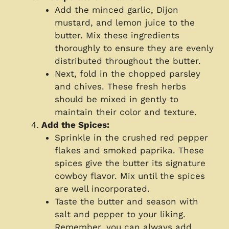
Add the minced garlic, Dijon
mustard, and lemon juice to the
butter. Mix these ingredients
thoroughly to ensure they are evenly
distributed throughout the butter.
Next, fold in the chopped parsley
and chives. These fresh herbs
should be mixed in gently to
maintain their color and texture.
Add the Spices:
Sprinkle in the crushed red pepper
flakes and smoked paprika. These
spices give the butter its signature
cowboy flavor. Mix until the spices
are well incorporated.
Taste the butter and season with
salt and pepper to your liking.
Remember, you can always add