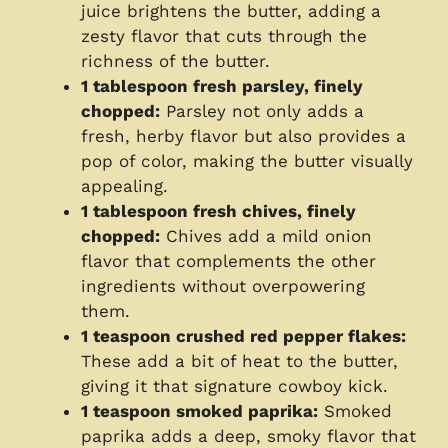
juice brightens the butter, adding a
zesty flavor that cuts through the
richness of the butter.
1 tablespoon fresh parsley, finely
chopped:
Parsley not only adds a
fresh, herby flavor but also provides a
pop of color, making the butter visually
appealing.
1 tablespoon fresh chives, finely
chopped:
Chives add a mild onion
flavor that complements the other
ingredients without overpowering
them.
1 teaspoon crushed red pepper flakes:
These add a bit of heat to the butter,
giving it that signature cowboy kick.
1 teaspoon smoked paprika:
Smoked
paprika adds a deep, smoky flavor that