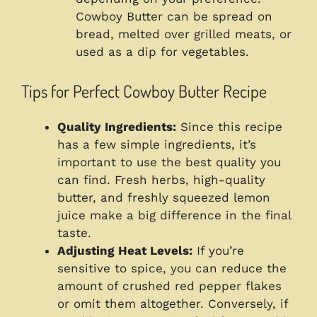
Cowboy Butter can be spread on
bread, melted over grilled meats, or
used as a dip for vegetables.
Tips for Perfect Cowboy Butter Recipe
Quality Ingredients:
Since this recipe
has a few simple ingredients, it’s
important to use the best quality you
can find. Fresh herbs, high-quality
butter, and freshly squeezed lemon
juice make a big difference in the final
taste.
Adjusting Heat Levels:
If you’re
sensitive to spice, you can reduce the
amount of crushed red pepper flakes
or omit them altogether. Conversely, if