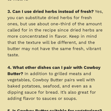
3. Can I use dried herbs instead of fresh?
Yes,
you can substitute dried herbs for fresh
ones, but use about one-third of the amount
called for in the recipe since dried herbs are
more concentrated in flavor. Keep in mind
that the texture will be different, and the
butter may not have the same fresh, vibrant
taste.
4. What other dishes can I pair with Cowboy
Butter?
In addition to grilled meats and
vegetables, Cowboy Butter pairs well with
baked potatoes, seafood, and even as a
dipping sauce for bread. It’s also great for
adding flavor to sauces or soups.
5. Is Cowboy Butter suitable for vegetarians?