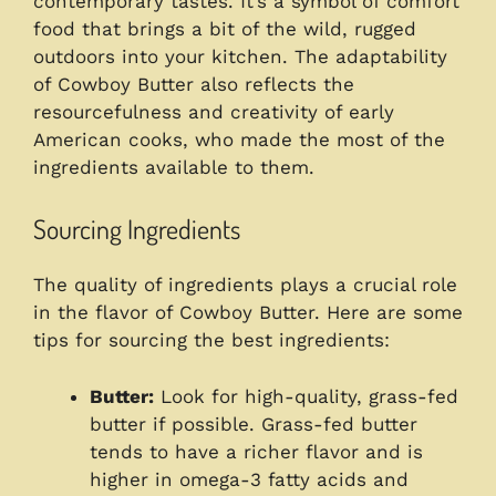
contemporary tastes. It’s a symbol of comfort
food that brings a bit of the wild, rugged
outdoors into your kitchen. The adaptability
of Cowboy Butter also reflects the
resourcefulness and creativity of early
American cooks, who made the most of the
ingredients available to them.
Sourcing Ingredients
The quality of ingredients plays a crucial role
in the flavor of Cowboy Butter. Here are some
tips for sourcing the best ingredients:
Butter:
Look for high-quality, grass-fed
butter if possible. Grass-fed butter
tends to have a richer flavor and is
higher in omega-3 fatty acids and