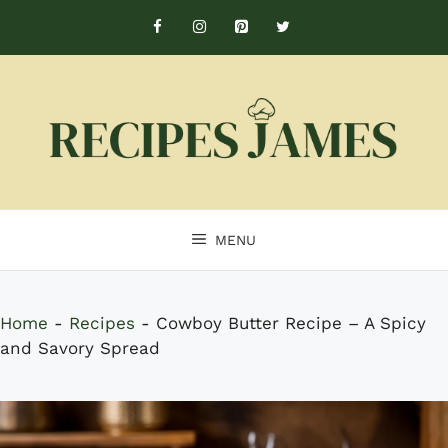
Skip
to
content
MENU
Home
-
Recipes
-
Cowboy Butter Recipe – A Spicy
and Savory Spread