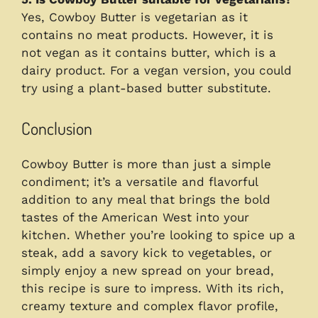
Yes, Cowboy Butter is vegetarian as it
contains no meat products. However, it is
not vegan as it contains butter, which is a
dairy product. For a vegan version, you could
try using a plant-based butter substitute.
Conclusion
Cowboy Butter is more than just a simple
condiment; it’s a versatile and flavorful
addition to any meal that brings the bold
tastes of the American West into your
kitchen. Whether you’re looking to spice up a
steak, add a savory kick to vegetables, or
simply enjoy a new spread on your bread,
this recipe is sure to impress. With its rich,
creamy texture and complex flavor profile,