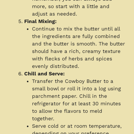
more, so start with a little and
adjust as needed.
Final Mixing:
Continue to mix the butter until all
the ingredients are fully combined
and the butter is smooth. The butter
should have a rich, creamy texture
with flecks of herbs and spices
evenly distributed.
Chill and Serve:
Transfer the Cowboy Butter to a
small bowl or roll it into a log using
parchment paper. Chill in the
refrigerator for at least 30 minutes
to allow the flavors to meld
together.
Serve cold or at room temperature,
depending on your preference.