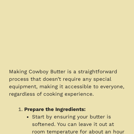
Making Cowboy Butter is a straightforward
process that doesn’t require any special
equipment, making it accessible to everyone,
regardless of cooking experience.
Prepare the Ingredients:
Start by ensuring your butter is
softened. You can leave it out at
room temperature for about an hour