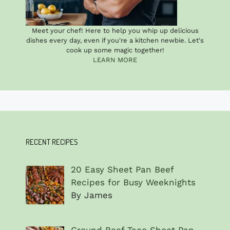
Meet your chef! Here to help you whip up delicious
dishes every day, even if you're a kitchen newbie. Let's
cook up some magic together!
LEARN MORE
RECENT RECIPES
20 Easy Sheet Pan Beef
Recipes for Busy Weeknights
By James
Ground Beef Taco Sheet Pan