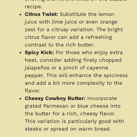
recipe.
Citrus Twist:
Substitute the lemon
juice with lime juice or even orange
zest for a citrusy variation. The bright
citrus flavor can add a refreshing
contrast to the rich butter.
Spicy Kick:
For those who enjoy extra
heat, consider adding finely chopped
jalapeños or a pinch of cayenne
pepper. This will enhance the spiciness
and add a bit more complexity to the
flavor.
Cheesy Cowboy Butter:
Incorporate
grated Parmesan or blue cheese into
the butter for a rich, cheesy flavor.
This variation is particularly good with
steaks or spread on warm bread.