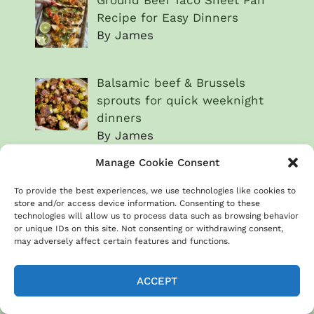
Recipe for Easy Dinners
By James
Balsamic beef & Brussels
sprouts for quick weeknight
dinners
By James
Manage Cookie Consent
Beef & broccoli sheet pan
dinner recipe
To provide the best experiences, we use technologies like cookies to
store and/or access device information. Consenting to these
By James
technologies will allow us to process data such as browsing behavior
or unique IDs on this site. Not consenting or withdrawing consent,
may adversely affect certain features and functions.
Steak & chimichurri
vegetables for a fresh meal
ACCEPT
By James