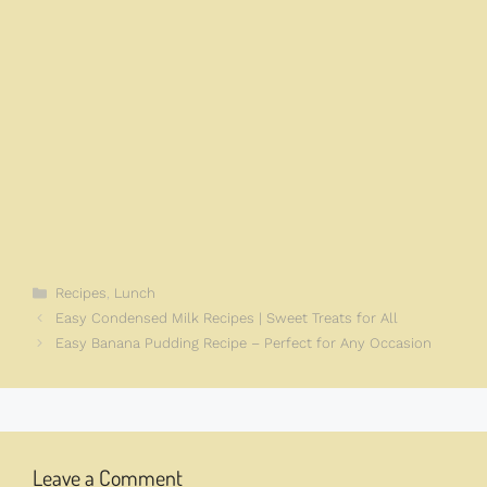
Categories
Recipes
,
Lunch
Easy Condensed Milk Recipes | Sweet Treats for All
Easy Banana Pudding Recipe – Perfect for Any Occasion
Leave a Comment