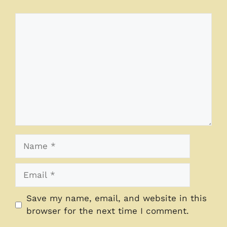
Comment
Name
Email
Save my name, email, and website in this
browser for the next time I comment.