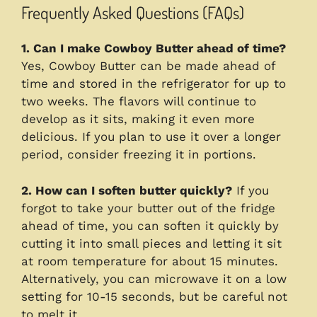
Frequently Asked Questions (FAQs)
1. Can I make Cowboy Butter ahead of time?
Yes, Cowboy Butter can be made ahead of
time and stored in the refrigerator for up to
two weeks. The flavors will continue to
develop as it sits, making it even more
delicious. If you plan to use it over a longer
period, consider freezing it in portions.
2. How can I soften butter quickly?
If you
forgot to take your butter out of the fridge
ahead of time, you can soften it quickly by
cutting it into small pieces and letting it sit
at room temperature for about 15 minutes.
Alternatively, you can microwave it on a low
setting for 10-15 seconds, but be careful not
to melt it.