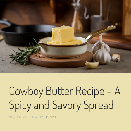
Cowboy Butter Recipe – A
Spicy and Savory Spread
August 25, 2024
by
James