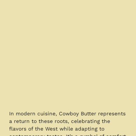
In modern cuisine, Cowboy Butter represents
a return to these roots, celebrating the
flavors of the West while adapting to