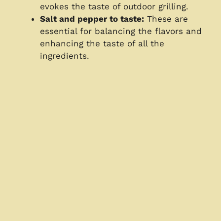
evokes the taste of outdoor grilling.
Salt and pepper to taste:
These are
essential for balancing the flavors and
enhancing the taste of all the
ingredients.