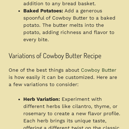
addition to any bread basket.
Baked Potatoes:
Add a generous
spoonful of Cowboy Butter to a baked
potato. The butter melts into the
potato, adding richness and flavor to
every bite.
Variations of Cowboy Butter Recipe
One of the best things about
Cowboy Butter
is how easily it can be customized. Here are
a few variations to consider:
Herb Variation:
Experiment with
different herbs like cilantro, thyme, or
rosemary to create a new flavor profile.
Each herb brings its unique taste,
offering a different twist on the classic