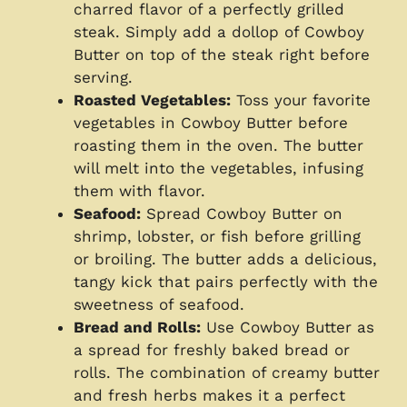
charred flavor of a perfectly grilled
steak. Simply add a dollop of Cowboy
Butter on top of the steak right before
serving.
Roasted Vegetables:
Toss your favorite
vegetables in Cowboy Butter before
roasting them in the oven. The butter
will melt into the vegetables, infusing
them with flavor.
Seafood:
Spread Cowboy Butter on
shrimp, lobster, or fish before grilling
or broiling. The butter adds a delicious,
tangy kick that pairs perfectly with the
sweetness of seafood.
Bread and Rolls:
Use Cowboy Butter as
a spread for freshly baked bread or
rolls. The combination of creamy butter
and fresh herbs makes it a perfect