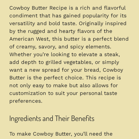
Cowboy Butter Recipe is a rich and flavorful
condiment that has gained popularity for its
versatility and bold taste. Originally inspired
by the rugged and hearty flavors of the
American West, this butter is a perfect blend
of creamy, savory, and spicy elements.
Whether you’re looking to elevate a steak,
add depth to grilled vegetables, or simply
want a new spread for your bread, Cowboy
Butter is the perfect choice. This recipe is
not only easy to make but also allows for
customization to suit your personal taste
preferences.
Ingredients and Their Benefits
To make Cowboy Butter, you’ll need the