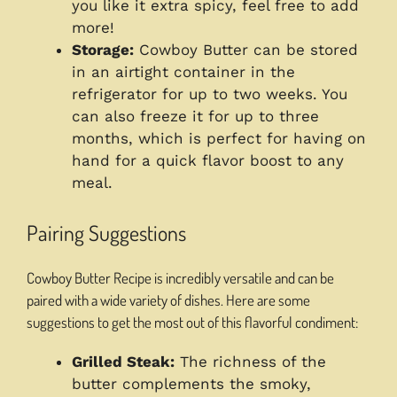
you like it extra spicy, feel free to add
more!
Storage:
Cowboy Butter can be stored
in an airtight container in the
refrigerator for up to two weeks. You
can also freeze it for up to three
months, which is perfect for having on
hand for a quick flavor boost to any
meal.
Pairing Suggestions
Cowboy Butter Recipe is incredibly versatile and can be
paired with a wide variety of dishes. Here are some
suggestions to get the most out of this flavorful condiment:
Grilled Steak:
The richness of the
butter complements the smoky,