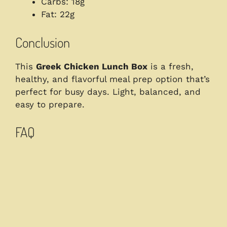
Carbs: 18g
Fat: 22g
Conclusion
This
Greek Chicken Lunch Box
is a fresh,
healthy, and flavorful meal prep option that’s
perfect for busy days. Light, balanced, and
easy to prepare.
FAQ