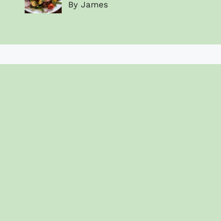
By James