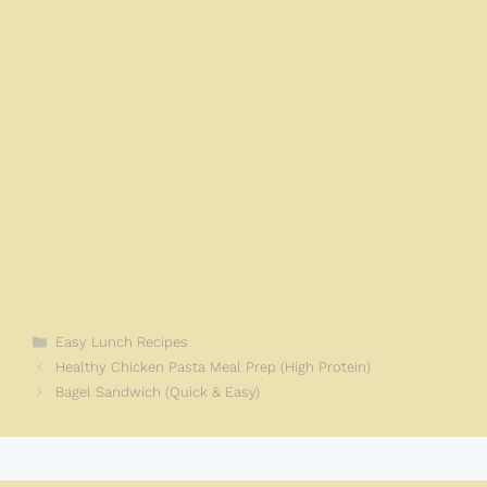
k
Categories
Easy Lunch Recipes
Healthy Chicken Pasta Meal Prep (High Protein)
Bagel Sandwich (Quick & Easy)