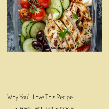
Why You’ll Love This Recipe
Fresh, light, and nutritious