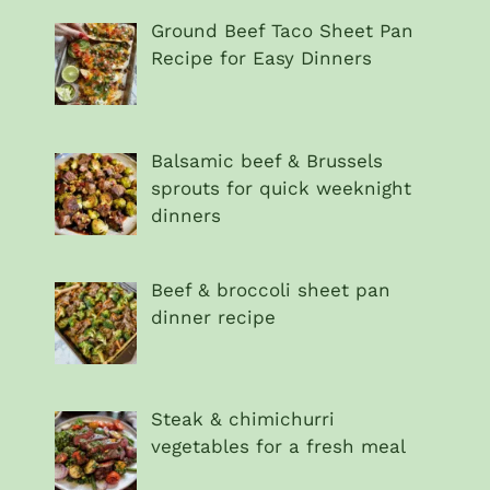
Ground Beef Taco Sheet Pan
Recipe for Easy Dinners
Balsamic beef & Brussels
sprouts for quick weeknight
dinners
Beef & broccoli sheet pan
dinner recipe
Steak & chimichurri
vegetables for a fresh meal