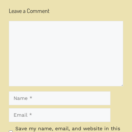
Leave a Comment
Comment
Name
Email
Save my name, email, and website in this