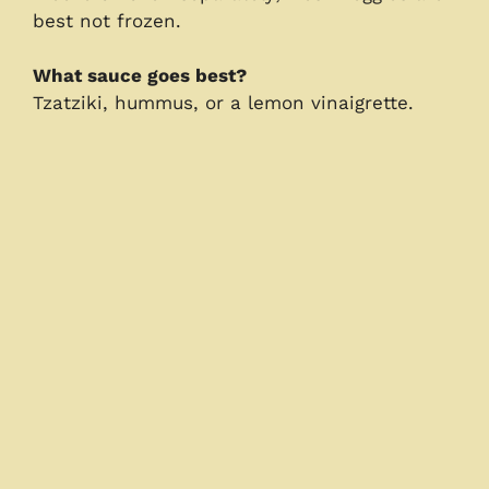
best not frozen.
What sauce goes best?
Tzatziki, hummus, or a lemon vinaigrette.