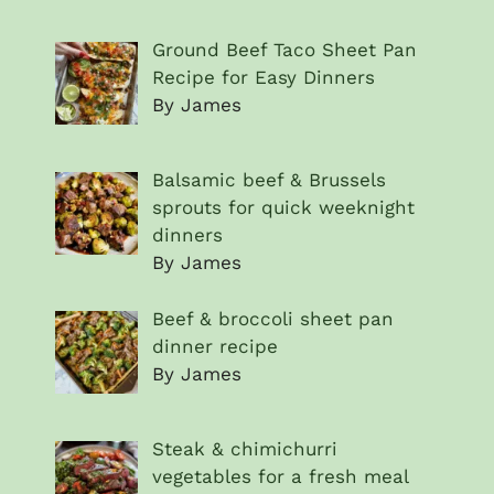
Ground Beef Taco Sheet Pan
Recipe for Easy Dinners
By James
Balsamic beef & Brussels
sprouts for quick weeknight
dinners
By James
Beef & broccoli sheet pan
dinner recipe
By James
Steak & chimichurri
vegetables for a fresh meal