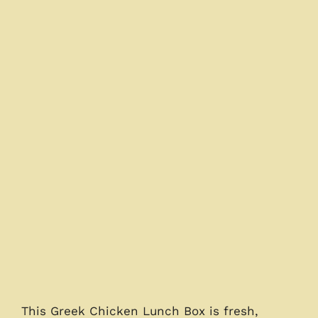
This Greek Chicken Lunch Box is fresh,