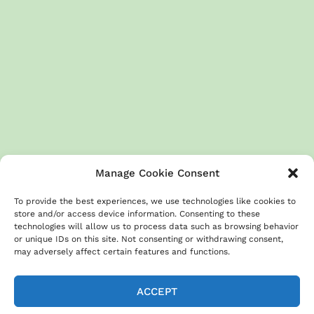
Manage Cookie Consent
To provide the best experiences, we use technologies like cookies to
store and/or access device information. Consenting to these
technologies will allow us to process data such as browsing behavior
or unique IDs on this site. Not consenting or withdrawing consent,
About
Terms & Conditions
GDPR
Privacy Policy
may adversely affect certain features and functions.
Cookies Policy
Contact us
Disclaimer
ACCEPT
Copyright © 2026 All rights reserved | This Website is made with by
RECIPESJAMES