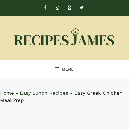
Skip
to
content
MENU
Home
-
Easy Lunch Recipes
-
Easy Greek Chicken
Meal Prep