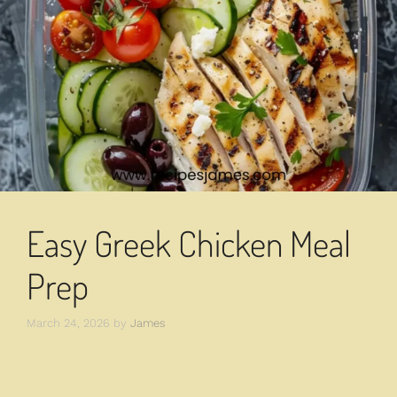
Easy Greek Chicken Meal
Prep
March 24, 2026
by
James