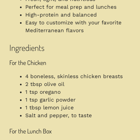
Perfect for meal prep and lunches
High-protein and balanced
Easy to customize with your favorite
Mediterranean flavors
Ingredients
For the Chicken
4 boneless, skinless chicken breasts
2 tbsp olive oil
1 tsp oregano
1 tsp garlic powder
1 tbsp lemon juice
Salt and pepper, to taste
For the Lunch Box