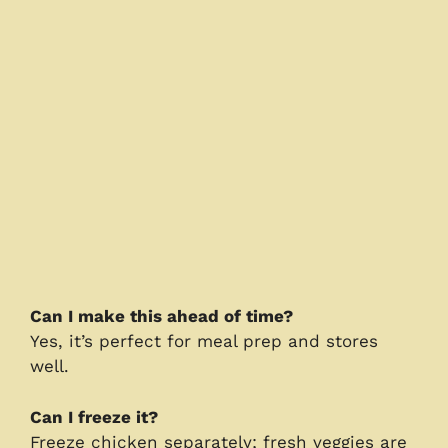
Can I make this ahead of time?
Yes, it’s perfect for meal prep and stores
well.
Can I freeze it?
Freeze chicken separately; fresh veggies are