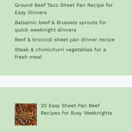
Ground Beef Taco Sheet Pan Recipe for
Easy Dinners
Balsamic beef & Brussels sprouts for
quick weeknight dinners
Beef & broccoli sheet pan dinner recipe
Steak & chimichurri vegetables for a
fresh meal
20 Easy Sheet Pan Beef
Recipes for Busy Weeknights