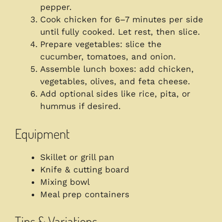
pepper.
Cook chicken for 6–7 minutes per side
until fully cooked. Let rest, then slice.
Prepare vegetables: slice the
cucumber, tomatoes, and onion.
Assemble lunch boxes: add chicken,
vegetables, olives, and feta cheese.
Add optional sides like rice, pita, or
hummus if desired.
Equipment
Skillet or grill pan
Knife & cutting board
Mixing bowl
Meal prep containers
Tips & Variations