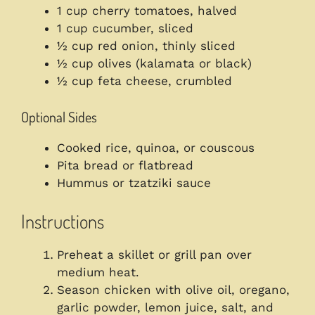
1 cup cherry tomatoes, halved
1 cup cucumber, sliced
½ cup red onion, thinly sliced
½ cup olives (kalamata or black)
½ cup feta cheese, crumbled
Optional Sides
Cooked rice, quinoa, or couscous
Pita bread or flatbread
Hummus or tzatziki sauce
Instructions
Preheat a skillet or grill pan over
medium heat.
Season chicken with olive oil, oregano,
garlic powder, lemon juice, salt, and