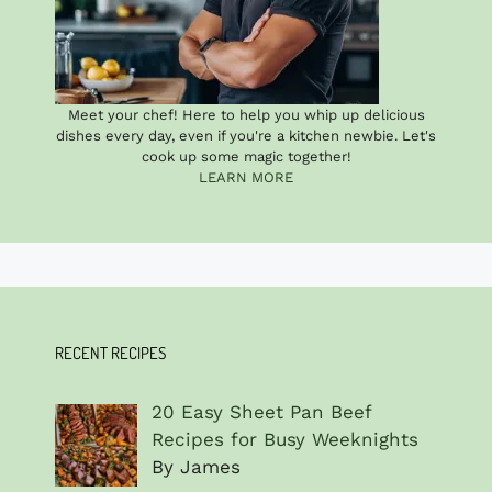
Meet your chef! Here to help you whip up delicious
dishes every day, even if you're a kitchen newbie. Let's
cook up some magic together!
LEARN MORE
RECENT RECIPES
20 Easy Sheet Pan Beef
Recipes for Busy Weeknights
By James