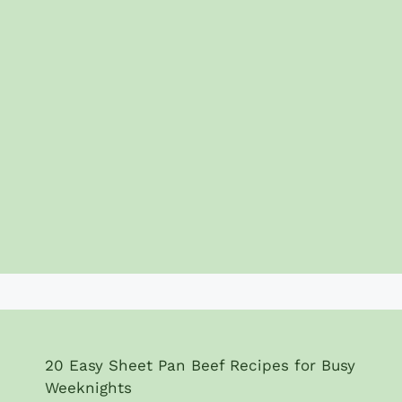
20 Easy Sheet Pan Beef Recipes for Busy
Weeknights