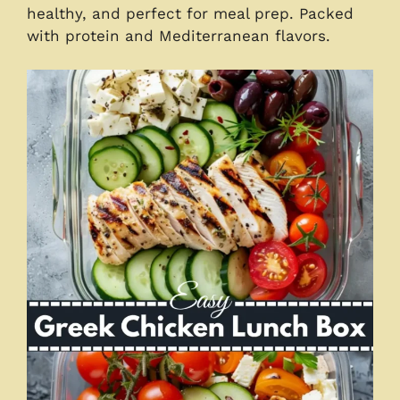
healthy, and perfect for meal prep. Packed
with protein and Mediterranean flavors.