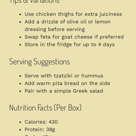
Use chicken thighs for extra juiciness
Add a drizzle of olive oil or lemon
dressing before serving
Swap feta for goat cheese if preferred
Store in the fridge for up to 4 days
Serving Suggestions
Serve with tzatziki or hummus
Add warm pita bread on the side
Pair with a simple Greek salad
Nutrition Facts (Per Box)
Calories: 430
Protein: 38g