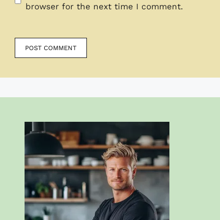
browser for the next time I comment.