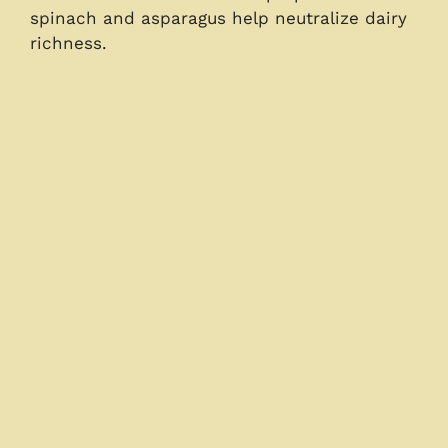
spinach and asparagus help neutralize dairy
richness.