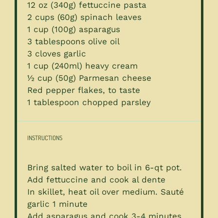
12 oz
(
340g
) fettuccine pasta
2 cups
(
60g
) spinach leaves
1 cup
(
100g
) asparagus
3 tablespoons
olive oil
3
cloves garlic
1 cup
(240ml) heavy cream
½ cup
(
50g
) Parmesan cheese
Red pepper flakes, to taste
1 tablespoon
chopped parsley
INSTRUCTIONS
Bring salted water to boil in 6-qt pot.
Add fettuccine and cook al dente
In skillet, heat oil over medium. Sauté
garlic 1 minute
Add asparagus and cook 3-4 minutes.