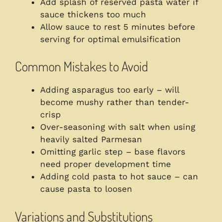
Add splash of reserved pasta water if
sauce thickens too much
Allow sauce to rest 5 minutes before
serving for optimal emulsification
Common Mistakes to Avoid
Adding asparagus too early – will
become mushy rather than tender-
crisp
Over-seasoning with salt when using
heavily salted Parmesan
Omitting garlic step – base flavors
need proper development time
Adding cold pasta to hot sauce – can
cause pasta to loosen
Variations and Substitutions