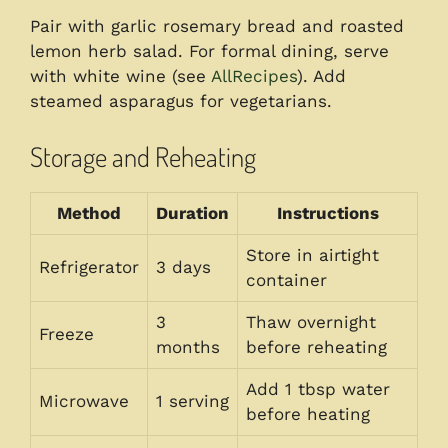
Pair with garlic rosemary bread and roasted
lemon herb salad. For formal dining, serve
with white wine (see
AllRecipes
). Add
steamed asparagus for vegetarians.
Storage and Reheating
Method
Duration
Instructions
Store in airtight
Refrigerator
3 days
container
3
Thaw overnight
Freeze
months
before reheating
Add 1 tbsp water
Microwave
1 serving
before heating