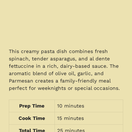
This creamy pasta dish combines fresh
spinach, tender asparagus, and al dente
fettuccine in a rich, dairy-based sauce. The
aromatic blend of olive oil, garlic, and
Parmesan creates a family-friendly meal
perfect for weeknights or special occasions.
Prep Time
10 minutes
Cook Time
15 minutes
Total Time
25 minutes