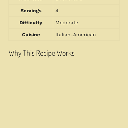
Servings
4
Difficulty
Moderate
Cuisine
Italian-American
Why This Recipe Works