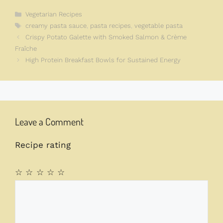
Categories
Vegetarian Recipes
Tags
creamy pasta sauce
,
pasta recipes
,
vegetable pasta
Crispy Potato Galette with Smoked Salmon & Crème
Fraîche
High Protein Breakfast Bowls for Sustained Energy
Leave a Comment
Recipe rating
☆
☆
☆
☆
☆
Comment