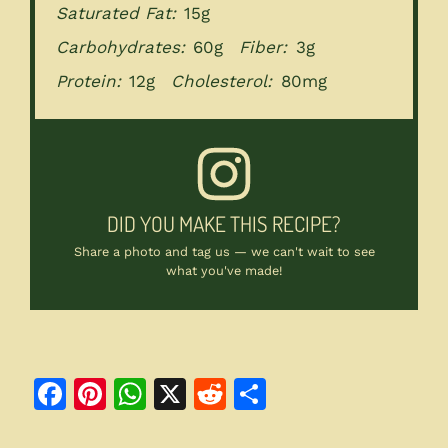
Saturated Fat:
15g
Carbohydrates:
60g
Fiber:
3g
Protein:
12g
Cholesterol:
80mg
DID YOU MAKE THIS RECIPE?
Share a photo and tag us — we can't wait to see
what you've made!
F
Pi
W
X
R
S
a
n
h
e
h