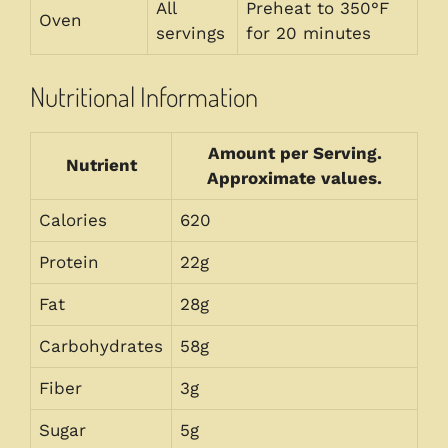
All
Preheat to 350°F
Oven
servings
for 20 minutes
Nutritional Information
Amount per Serving.
Nutrient
Approximate values.
Calories
620
Protein
22g
Fat
28g
Carbohydrates
58g
Fiber
3g
Sugar
5g