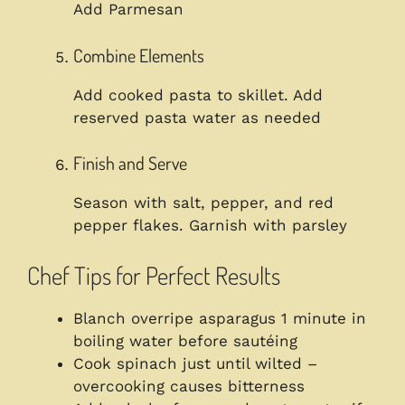
Add Parmesan
Combine Elements
Add cooked pasta to skillet. Add
reserved pasta water as needed
Finish and Serve
Season with salt, pepper, and red
pepper flakes. Garnish with parsley
Chef Tips for Perfect Results
Blanch overripe asparagus 1 minute in
boiling water before sautéing
Cook spinach just until wilted –
overcooking causes bitterness