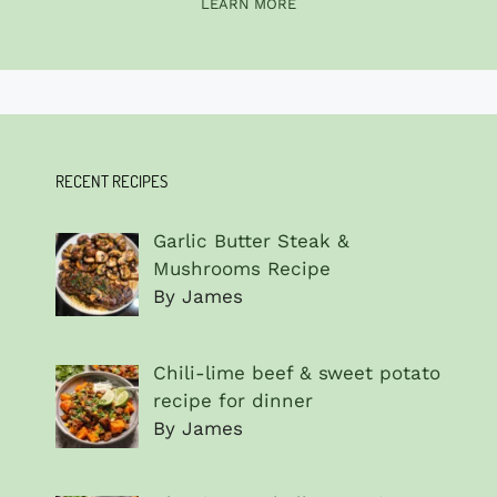
LEARN MORE
RECENT RECIPES
Garlic Butter Steak &
Mushrooms Recipe
By James
Chili-lime beef & sweet potato
recipe for dinner
By James