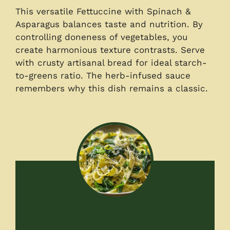
This versatile Fettuccine with Spinach &
Asparagus balances taste and nutrition. By
controlling doneness of vegetables, you
create harmonious texture contrasts. Serve
with crusty artisanal bread for ideal starch-
to-greens ratio. The herb-infused sauce
remembers why this dish remains a classic.