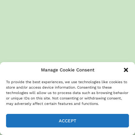
Manage Cookie Consent
To provide the best experiences, we use technologies like cookies to
store and/or access device information. Consenting to these
technologies will allow us to process data such as browsing behavior
or unique IDs on this site. Not consenting or withdrawing consent,
may adversely affect certain features and functions.
ACCEPT