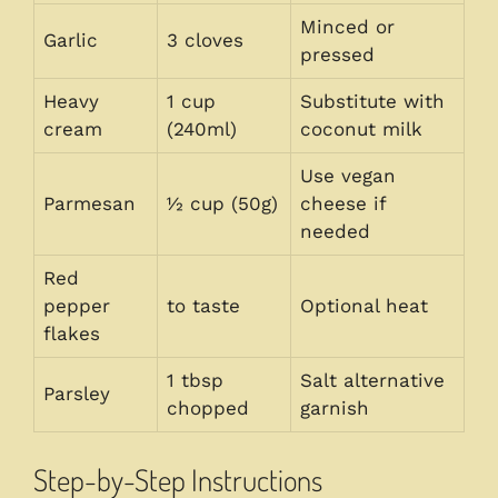
Minced or
Garlic
3 cloves
pressed
Heavy
1 cup
Substitute with
cream
(240ml)
coconut milk
Use vegan
Parmesan
½ cup (50g)
cheese if
needed
Red
pepper
to taste
Optional heat
flakes
1 tbsp
Salt alternative
Parsley
chopped
garnish
Step-by-Step Instructions