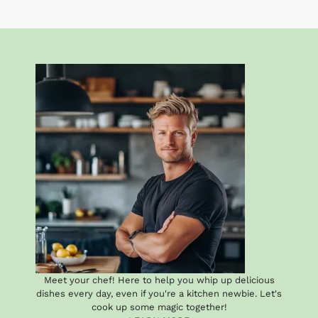
Meet your chef! Here to help you whip up delicious
dishes every day, even if you're a kitchen newbie. Let's
cook up some magic together!