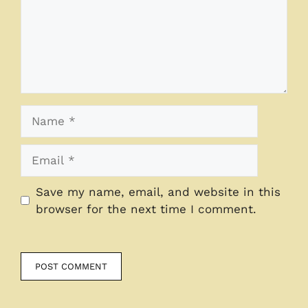
Name
Email
Save my name, email, and website in this
browser for the next time I comment.