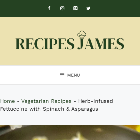
Skip
to
content
MENU
Home
-
Vegetarian Recipes
-
Herb-Infused
Fettuccine with Spinach & Asparagus