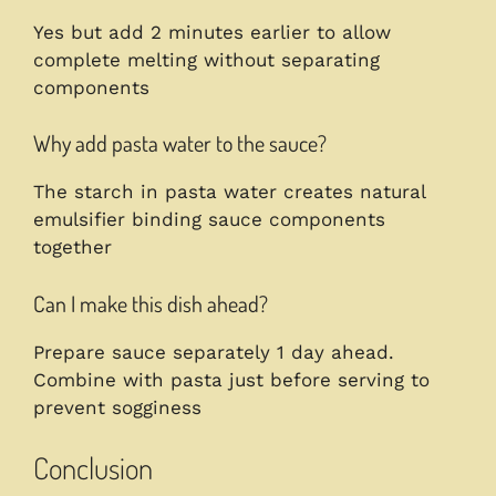
Yes but add 2 minutes earlier to allow
complete melting without separating
components
Why add pasta water to the sauce?
The starch in pasta water creates natural
emulsifier binding sauce components
together
Can I make this dish ahead?
Prepare sauce separately 1 day ahead.
Combine with pasta just before serving to
prevent sogginess
Conclusion