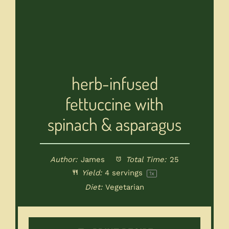
herb-infused
fettuccine with
spinach & asparagus
Author:
James
Total Time:
25
Yield:
4
servings
1
x
Diet:
Vegetarian