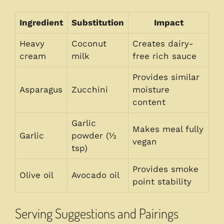
Ingredient
Substitution
Impact
Heavy
Coconut
Creates dairy-
cream
milk
free rich sauce
Provides similar
Asparagus
Zucchini
moisture
content
Garlic
Makes meal fully
Garlic
powder (½
vegan
tsp)
Provides smoke
Olive oil
Avocado oil
point stability
Serving Suggestions and Pairings