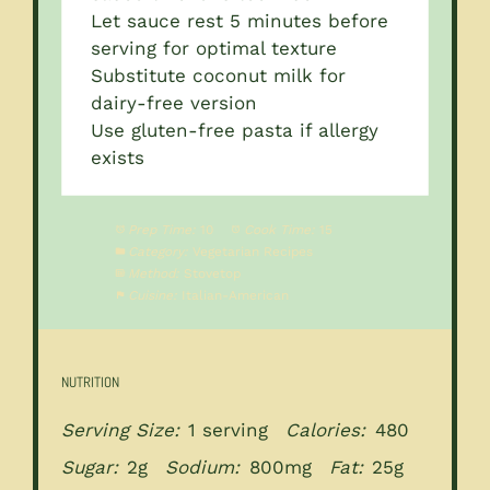
Let sauce rest 5 minutes before
serving for optimal texture
Substitute coconut milk for
dairy-free version
Use gluten-free pasta if allergy
exists
Prep Time:
10
Cook Time:
15
Category:
Vegetarian Recipes
Method:
Stovetop
Cuisine:
Italian-American
NUTRITION
Serving Size:
1 serving
Calories:
480
Sugar:
2g
Sodium:
800mg
Fat:
25g