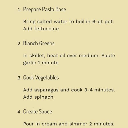
Prepare Pasta Base
Bring salted water to boil in 6-qt pot.
Add fettuccine
Blanch Greens
In skillet, heat oil over medium. Sauté
garlic 1 minute
Cook Vegetables
Add asparagus and cook 3-4 minutes.
Add spinach
Create Sauce
Pour in cream and simmer 2 minutes.