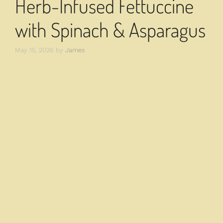
Herb-Infused Fettuccine
with Spinach & Asparagus
May 15, 2026
by
James