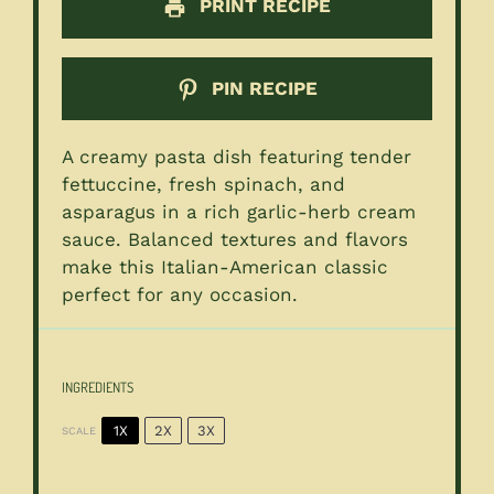
PRINT RECIPE
PIN RECIPE
A creamy pasta dish featuring tender
fettuccine, fresh spinach, and
asparagus in a rich garlic-herb cream
sauce. Balanced textures and flavors
make this Italian-American classic
perfect for any occasion.
INGREDIENTS
1X
2X
3X
SCALE