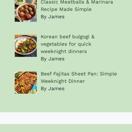
Classic Meatballs & Marinara
Recipe Made Simple
By James
Korean beef bulgogi &
vegetables for quick
weeknight dinners
By James
Beef Fajitas Sheet Pan: Simple
Weeknight Dinner
By James