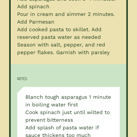
Add spinach
Pour in cream and simmer 2 minutes.
Add Parmesan
Add cooked pasta to skillet. Add
reserved pasta water as needed
Season with salt, pepper, and red
pepper flakes. Garnish with parsley
NOTES
Blanch tough asparagus 1 minute
in boiling water first
Cook spinach just until wilted to
prevent bitterness
Add splash of pasta water if
sauce thickens too much