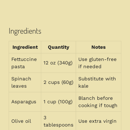
Ingredients
Ingredient
Quantity
Notes
Fettuccine
Use gluten-free
12 oz (340g)
pasta
if needed
Spinach
Substitute with
2 cups (60g)
leaves
kale
Blanch before
Asparagus
1 cup (100g)
cooking if tough
3
Olive oil
Use extra virgin
tablespoons