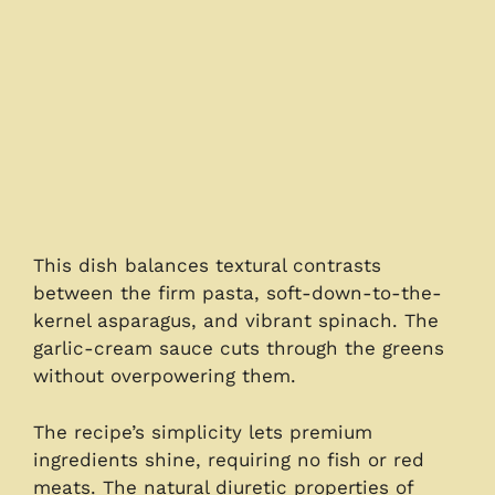
This dish balances textural contrasts
between the firm pasta, soft-down-to-the-
kernel asparagus, and vibrant spinach. The
garlic-cream sauce cuts through the greens
without overpowering them.
The recipe’s simplicity lets premium
ingredients shine, requiring no fish or red
meats. The natural diuretic properties of