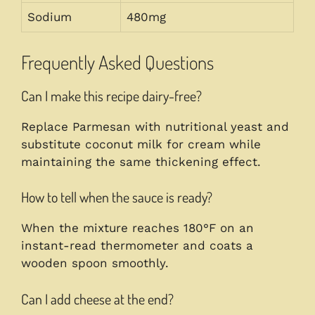
Sodium
480mg
Frequently Asked Questions
Can I make this recipe dairy-free?
Replace Parmesan with nutritional yeast and
substitute coconut milk for cream while
maintaining the same thickening effect.
How to tell when the sauce is ready?
When the mixture reaches 180°F on an
instant-read thermometer and coats a
wooden spoon smoothly.
Can I add cheese at the end?