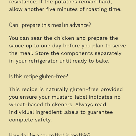
resistance. If the potatoes remain hard,
allow another five minutes of roasting time.
Can I prepare this meal in advance?
You can sear the chicken and prepare the
sauce up to one day before you plan to serve
the meal. Store the components separately
in your refrigerator until ready to bake.
Is this recipe gluten-free?
This recipe is naturally gluten-free provided
you ensure your mustard label indicates no
wheat-based thickeners. Always read
individual ingredient labels to guarantee
complete safety.
How do I fix a sauce that is too thin?