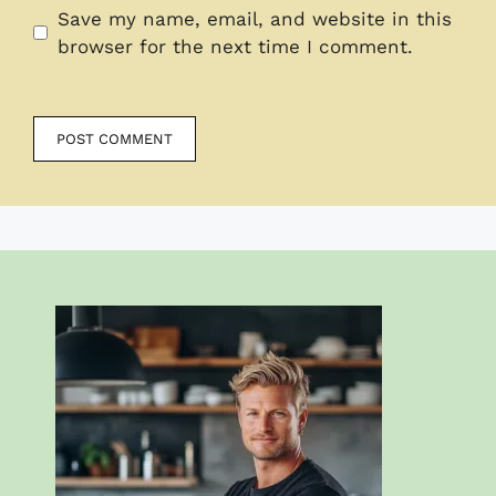
Save my name, email, and website in this
browser for the next time I comment.