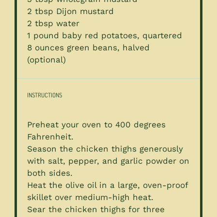
2 tbsp
Dijon mustard
2 tbsp
water
1
pound baby red potatoes, quartered
8 ounces
green beans, halved
(optional)
INSTRUCTIONS
Preheat your oven to 400 degrees
Fahrenheit.
Season the chicken thighs generously
with salt, pepper, and garlic powder on
both sides.
Heat the olive oil in a large, oven-proof
skillet over medium-high heat.
Sear the chicken thighs for three