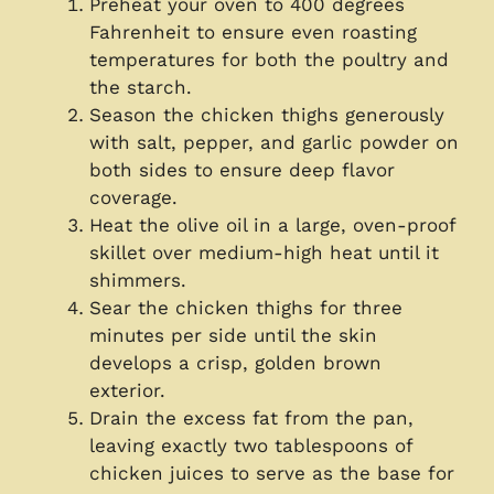
Preheat your oven to 400 degrees
Fahrenheit to ensure even roasting
temperatures for both the poultry and
the starch.
Season the chicken thighs generously
with salt, pepper, and garlic powder on
both sides to ensure deep flavor
coverage.
Heat the olive oil in a large, oven-proof
skillet over medium-high heat until it
shimmers.
Sear the chicken thighs for three
minutes per side until the skin
develops a crisp, golden brown
exterior.
Drain the excess fat from the pan,
leaving exactly two tablespoons of
chicken juices to serve as the base for