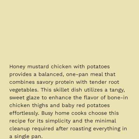
Honey mustard chicken with potatoes
provides a balanced, one-pan meal that
combines savory protein with tender root
vegetables. This skillet dish utilizes a tangy,
sweet glaze to enhance the flavor of bone-in
chicken thighs and baby red potatoes
effortlessly. Busy home cooks choose this
recipe for its simplicity and the minimal
cleanup required after roasting everything in
a single pan.