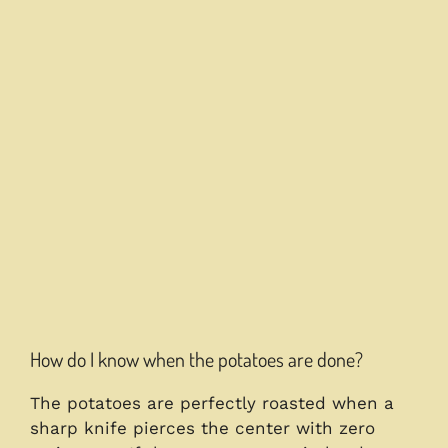
How do I know when the potatoes are done?
The potatoes are perfectly roasted when a
sharp knife pierces the center with zero