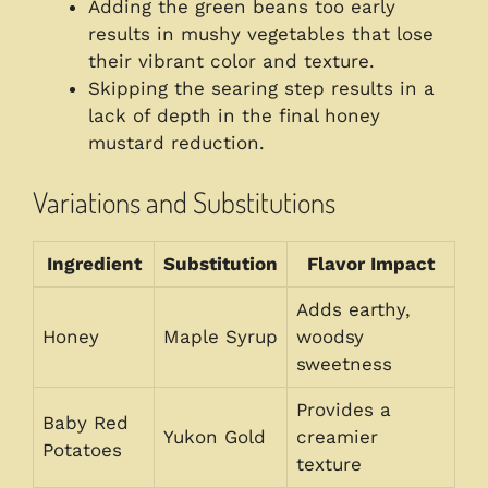
Adding the green beans too early
results in mushy vegetables that lose
their vibrant color and texture.
Skipping the searing step results in a
lack of depth in the final honey
mustard reduction.
Variations and Substitutions
Ingredient
Substitution
Flavor Impact
Adds earthy,
Honey
Maple Syrup
woodsy
sweetness
Provides a
Baby Red
Yukon Gold
creamier
Potatoes
texture