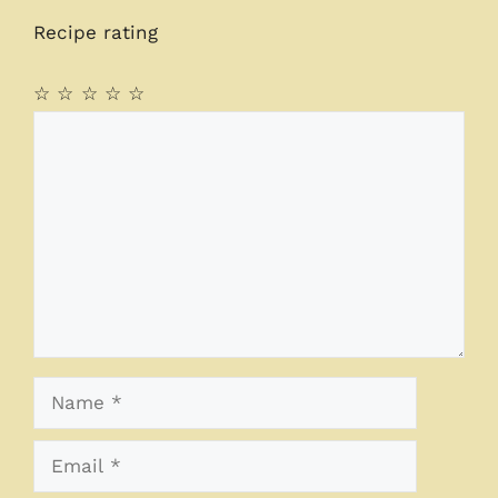
Recipe rating
☆
☆
☆
☆
☆
Comment
Name
Email