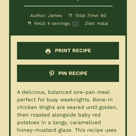
Author:
James
Total Time:
60
Yield:
4
servings
Diet:
Halal
1
x
PRINT RECIPE
PIN RECIPE
A delicious, balanced one-pan meal
perfect for busy weeknights. Bone-in
chicken thighs are seared until golden,
then roasted alongside baby red
potatoes in a tangy, caramelized
honey-mustard glaze. This recipe uses