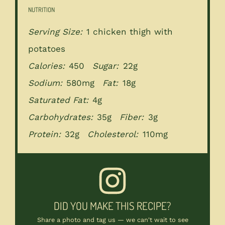
NUTRITION
Serving Size:
1 chicken thigh with
potatoes
Calories:
450
Sugar:
22g
Sodium:
580mg
Fat:
18g
Saturated Fat:
4g
Carbohydrates:
35g
Fiber:
3g
Protein:
32g
Cholesterol:
110mg
DID YOU MAKE THIS RECIPE?
Share a photo and tag us — we can't wait to see