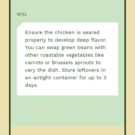
NOTES
Ensure the chicken is seared
properly to develop deep flavor.
You can swap green beans with
other roastable vegetables like
carrots or Brussels sprouts to
vary the dish. Store leftovers in
an airtight container for up to 3
days.
Prep Time:
15
Cook Time:
45
Category:
Sheet Pan Dinners
Method:
Roasting
Cuisine:
American