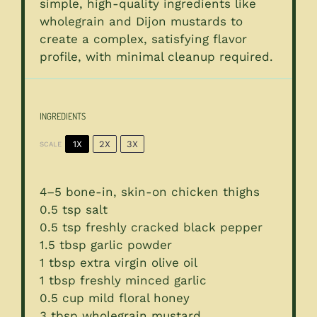
simple, high-quality ingredients like
wholegrain and Dijon mustards to
create a complex, satisfying flavor
profile, with minimal cleanup required.
INGREDIENTS
1X
2X
3X
SCALE
4
–
5
bone-in, skin-on chicken thighs
0.5 tsp
salt
0.5 tsp
freshly cracked black pepper
1.5 tbsp
garlic powder
1 tbsp
extra virgin olive oil
1 tbsp
freshly minced garlic
0.5 cup
mild floral honey
3 tbsp
wholegrain mustard