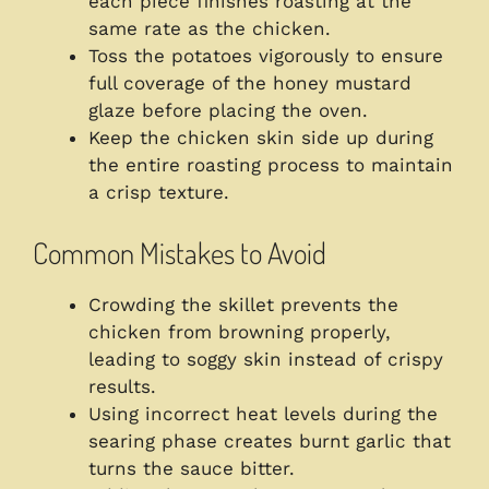
each piece finishes roasting at the
same rate as the chicken.
Toss the potatoes vigorously to ensure
full coverage of the honey mustard
glaze before placing the oven.
Keep the chicken skin side up during
the entire roasting process to maintain
a crisp texture.
Common Mistakes to Avoid
Crowding the skillet prevents the
chicken from browning properly,
leading to soggy skin instead of crispy
results.
Using incorrect heat levels during the
searing phase creates burnt garlic that
turns the sauce bitter.