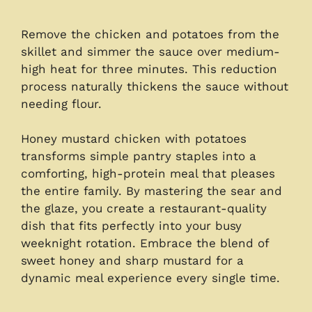
Remove the chicken and potatoes from the
skillet and simmer the sauce over medium-
high heat for three minutes. This reduction
process naturally thickens the sauce without
needing flour.
Honey mustard chicken with potatoes
transforms simple pantry staples into a
comforting, high-protein meal that pleases
the entire family. By mastering the sear and
the glaze, you create a restaurant-quality
dish that fits perfectly into your busy
weeknight rotation. Embrace the blend of
sweet honey and sharp mustard for a
dynamic meal experience every single time.