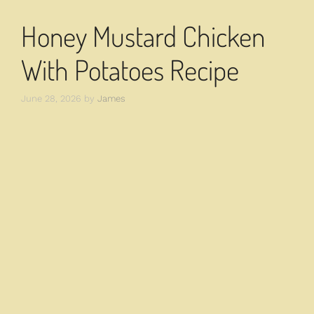
Honey Mustard Chicken
With Potatoes Recipe
June 28, 2026
by
James