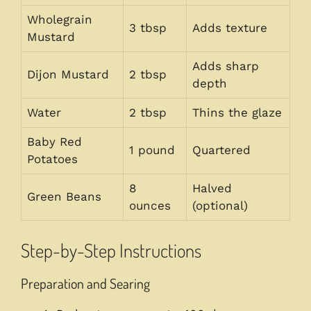
Wholegrain
3 tbsp
Adds texture
Mustard
Adds sharp
Dijon Mustard
2 tbsp
depth
Water
2 tbsp
Thins the glaze
Baby Red
1 pound
Quartered
Potatoes
8
Halved
Green Beans
ounces
(optional)
Step-by-Step Instructions
Preparation and Searing