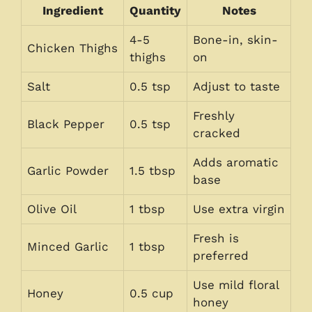
Ingredient
Quantity
Notes
4-5
Bone-in, skin-
Chicken Thighs
thighs
on
Salt
0.5 tsp
Adjust to taste
Freshly
Black Pepper
0.5 tsp
cracked
Adds aromatic
Garlic Powder
1.5 tbsp
base
Olive Oil
1 tbsp
Use extra virgin
Fresh is
Minced Garlic
1 tbsp
preferred
Use mild floral
Honey
0.5 cup
honey