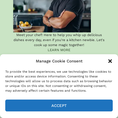
Meet your chef! Here to help you whip up delicious
dishes every day, even if you're a kitchen newbie. Let's
cook up some magic together!
LEARN MORE
Manage Cookie Consent
To provide the best experiences, we use technologies like cookies to
store and/or access device information. Consenting to these
technologies will allow us to process data such as browsing behavior
or unique IDs on this site. Not consenting or withdrawing consent,
may adversely affect certain features and functions.
RECENT RECIPES
ACCEPT
20 Easy Sheet Pan Beef
Recipes for Busy Weeknights