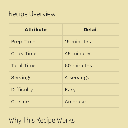
Recipe Overview
Attribute
Detail
Prep Time
15 minutes
Cook Time
45 minutes
Total Time
60 minutes
Servings
4 servings
Difficulty
Easy
Cuisine
American
Why This Recipe Works