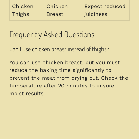
Chicken
Chicken
Expect reduced
Thighs
Breast
juiciness
Frequently Asked Questions
Can I use chicken breast instead of thighs?
You can use chicken breast, but you must
reduce the baking time significantly to
prevent the meat from drying out. Check the
temperature after 20 minutes to ensure
moist results.