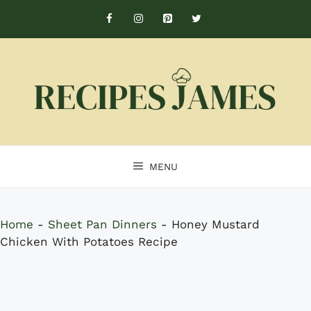
Skip
to
content
MENU
Home
-
Sheet Pan Dinners
-
Honey Mustard
Chicken With Potatoes Recipe