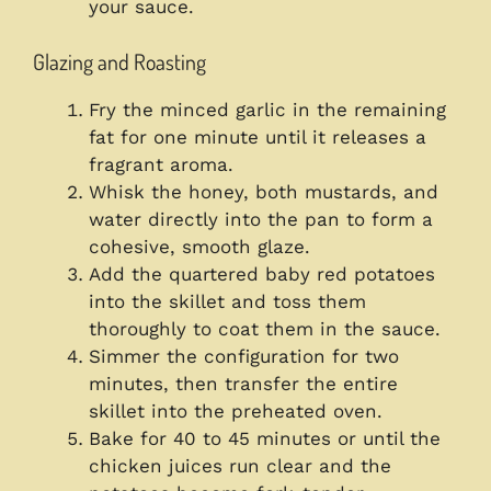
your sauce.
Glazing and Roasting
Fry the minced garlic in the remaining
fat for one minute until it releases a
fragrant aroma.
Whisk the honey, both mustards, and
water directly into the pan to form a
cohesive, smooth glaze.
Add the quartered baby red potatoes
into the skillet and toss them
thoroughly to coat them in the sauce.
Simmer the configuration for two
minutes, then transfer the entire
skillet into the preheated oven.
Bake for 40 to 45 minutes or until the
chicken juices run clear and the