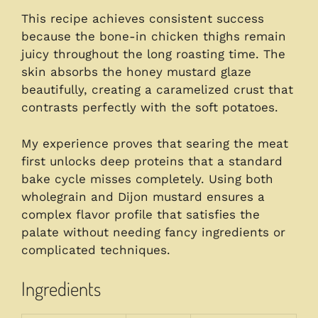
This recipe achieves consistent success
because the bone-in chicken thighs remain
juicy throughout the long roasting time. The
skin absorbs the honey mustard glaze
beautifully, creating a caramelized crust that
contrasts perfectly with the soft potatoes.
My experience proves that searing the meat
first unlocks deep proteins that a standard
bake cycle misses completely. Using both
wholegrain and Dijon mustard ensures a
complex flavor profile that satisfies the
palate without needing fancy ingredients or
complicated techniques.
Ingredients