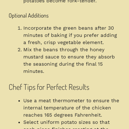
potatoes become fork-tender.
Optional Additions
Incorporate the green beans after 30
minutes of baking if you prefer adding
a fresh, crisp vegetable element.
Mix the beans through the honey
mustard sauce to ensure they absorb
the seasoning during the final 15
minutes.
Chef Tips for Perfect Results
Use a meat thermometer to ensure the
internal temperature of the chicken
reaches 165 degrees Fahrenheit.
Select uniform potato sizes so that