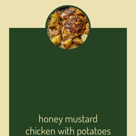
honey mustard
chicken with potatoes