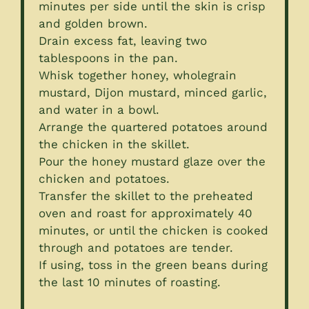
minutes per side until the skin is crisp
and golden brown.
Drain excess fat, leaving two
tablespoons in the pan.
Whisk together honey, wholegrain
mustard, Dijon mustard, minced garlic,
and water in a bowl.
Arrange the quartered potatoes around
the chicken in the skillet.
Pour the honey mustard glaze over the
chicken and potatoes.
Transfer the skillet to the preheated
oven and roast for approximately 40
minutes, or until the chicken is cooked
through and potatoes are tender.
If using, toss in the green beans during
the last 10 minutes of roasting.