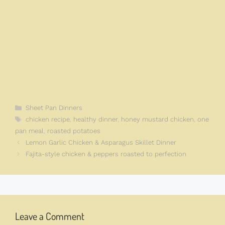
Categories
Sheet Pan Dinners
Tags
chicken recipe
,
healthy dinner
,
honey mustard chicken
,
one
pan meal
,
roasted potatoes
Lemon Garlic Chicken & Asparagus Skillet Dinner
Fajita-style chicken & peppers roasted to perfection
Leave a Comment