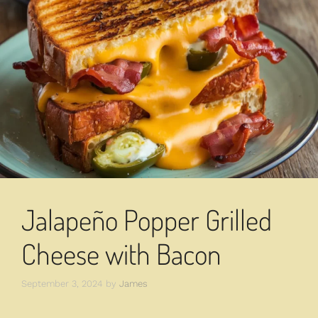
Jalapeño Popper Grilled
Cheese with Bacon
September 3, 2024
by
James