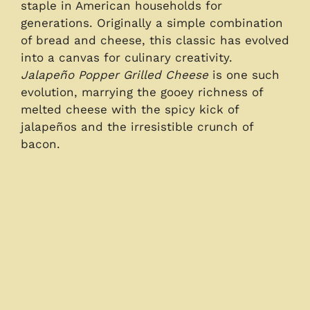
staple in American households for
generations. Originally a simple combination
of bread and cheese, this classic has evolved
into a canvas for culinary creativity.
Jalapeño Popper Grilled Cheese
is one such
evolution, marrying the gooey richness of
melted cheese with the spicy kick of
jalapeños and the irresistible crunch of
bacon.