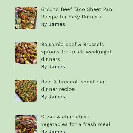
Ground Beef Taco Sheet Pan
Recipe for Easy Dinners
By James
Balsamic beef & Brussels
sprouts for quick weeknight
dinners
By James
Beef & broccoli sheet pan
dinner recipe
By James
Steak & chimichurri
vegetables for a fresh meal
By James