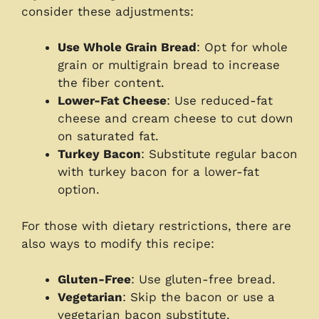
consider these adjustments:
Use Whole Grain Bread
: Opt for whole
grain or multigrain bread to increase
the fiber content.
Lower-Fat Cheese
: Use reduced-fat
cheese and cream cheese to cut down
on saturated fat.
Turkey Bacon
: Substitute regular bacon
with turkey bacon for a lower-fat
option.
For those with dietary restrictions, there are
also ways to modify this recipe:
Gluten-Free
: Use gluten-free bread.
Vegetarian
: Skip the bacon or use a
vegetarian bacon substitute.