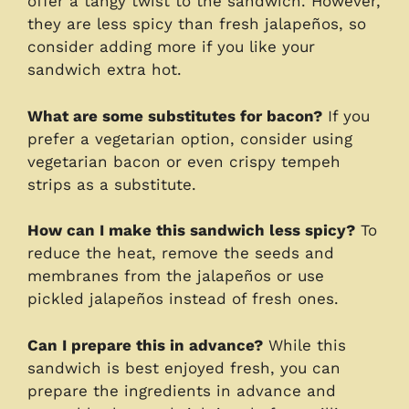
offer a tangy twist to the sandwich. However,
they are less spicy than fresh jalapeños, so
consider adding more if you like your
sandwich extra hot.
What are some substitutes for bacon?
If you
prefer a vegetarian option, consider using
vegetarian bacon or even crispy tempeh
strips as a substitute.
How can I make this sandwich less spicy?
To
reduce the heat, remove the seeds and
membranes from the jalapeños or use
pickled jalapeños instead of fresh ones.
Can I prepare this in advance?
While this
sandwich is best enjoyed fresh, you can
prepare the ingredients in advance and