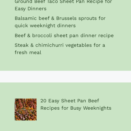
Ground Beef Taco Sheet Pan Recipe for
Easy Dinners
Balsamic beef & Brussels sprouts for
quick weeknight dinners
Beef & broccoli sheet pan dinner recipe
Steak & chimichurri vegetables for a
fresh meal
20 Easy Sheet Pan Beef
Recipes for Busy Weeknights