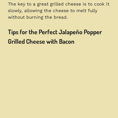
The key to a great grilled cheese is to cook it
slowly, allowing the cheese to melt fully
without burning the bread.
Tips for the Perfect Jalapeño Popper
Grilled Cheese with Bacon