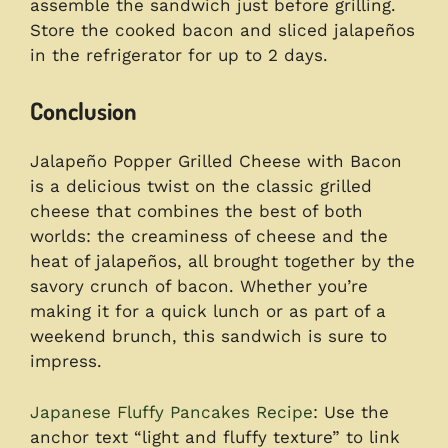
assemble the sandwich just before grilling.
Store the cooked bacon and sliced jalapeños
in the refrigerator for up to 2 days.
Conclusion
Jalapeño Popper Grilled Cheese with Bacon
is a delicious twist on the classic grilled
cheese that combines the best of both
worlds: the creaminess of cheese and the
heat of jalapeños, all brought together by the
savory crunch of bacon. Whether you’re
making it for a quick lunch or as part of a
weekend brunch, this sandwich is sure to
impress.
Japanese Fluffy Pancakes Recipe
: Use the
anchor text “light and fluffy texture” to link