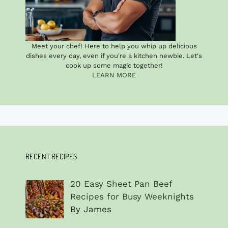
Meet your chef! Here to help you whip up delicious
dishes every day, even if you're a kitchen newbie. Let's
cook up some magic together!
LEARN MORE
RECENT RECIPES
20 Easy Sheet Pan Beef
Recipes for Busy Weeknights
By James