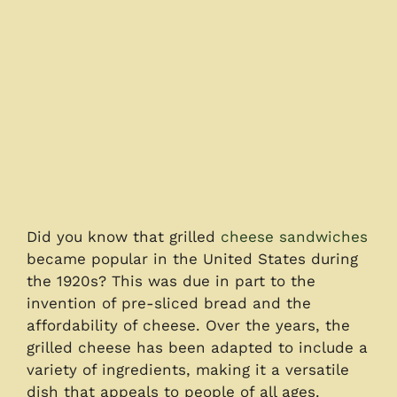
Did you know that grilled
cheese sandwiches
became popular in the United States during
the 1920s? This was due in part to the
invention of pre-sliced bread and the
affordability of cheese. Over the years, the
grilled cheese has been adapted to include a
variety of ingredients, making it a versatile
dish that appeals to people of all ages.