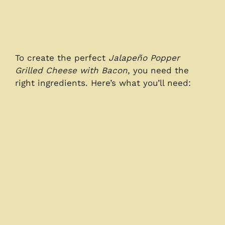
To create the perfect
Jalapeño Popper
Grilled Cheese with Bacon
, you need the
right ingredients. Here’s what you’ll need: