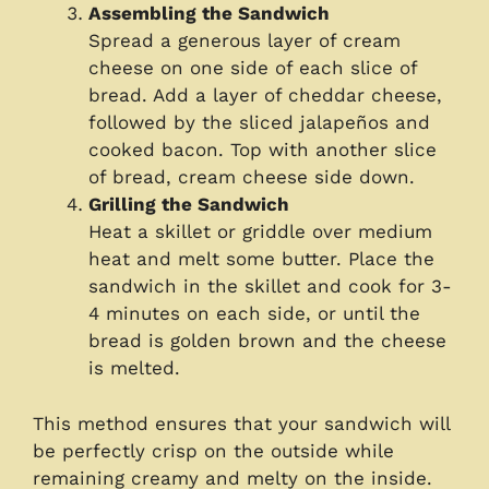
Assembling the Sandwich
Spread a generous layer of cream
cheese on one side of each slice of
bread. Add a layer of cheddar cheese,
followed by the sliced jalapeños and
cooked bacon. Top with another slice
of bread, cream cheese side down.
Grilling the Sandwich
Heat a skillet or griddle over medium
heat and melt some butter. Place the
sandwich in the skillet and cook for 3-
4 minutes on each side, or until the
bread is golden brown and the cheese
is melted.
This method ensures that your sandwich will
be perfectly crisp on the outside while
remaining creamy and melty on the inside.