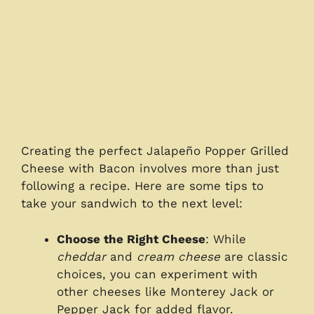
Creating the perfect Jalapeño Popper Grilled
Cheese with Bacon involves more than just
following a recipe. Here are some tips to
take your sandwich to the next level:
Choose the Right Cheese
: While
cheddar
and
cream cheese
are classic
choices, you can experiment with
other cheeses like Monterey Jack or
Pepper Jack for added flavor.