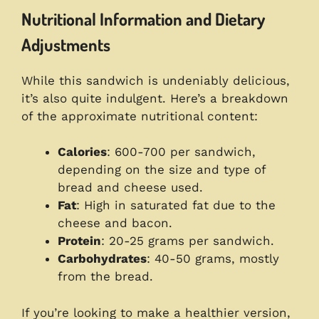
Nutritional Information and Dietary
Adjustments
While this sandwich is undeniably delicious,
it’s also quite indulgent. Here’s a breakdown
of the approximate nutritional content:
Calories
: 600-700 per sandwich,
depending on the size and type of
bread and cheese used.
Fat
: High in saturated fat due to the
cheese and bacon.
Protein
: 20-25 grams per sandwich.
Carbohydrates
: 40-50 grams, mostly
from the bread.
If you’re looking to make a healthier version,