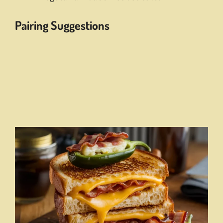
Pairing Suggestions