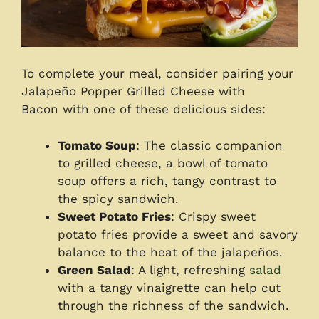
To complete your meal, consider pairing your
Jalapeño Popper Grilled Cheese with
Bacon with one of these delicious sides:
Tomato Soup
: The classic companion
to grilled cheese, a bowl of tomato
soup offers a rich, tangy contrast to
the spicy sandwich.
Sweet Potato Fries
: Crispy sweet
potato fries provide a sweet and savory
balance to the heat of the jalapeños.
Green Salad
: A light, refreshing
salad
with a tangy vinaigrette can help cut
through the richness of the sandwich.