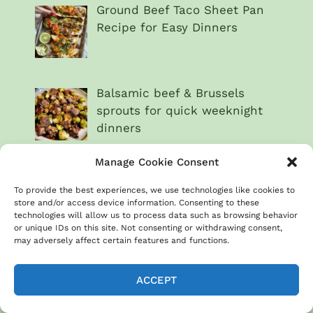
Ground Beef Taco Sheet Pan
Recipe for Easy Dinners
Balsamic beef & Brussels
sprouts for quick weeknight
dinners
Manage Cookie Consent
Beef & broccoli sheet pan
To provide the best experiences, we use technologies like cookies to
dinner recipe
store and/or access device information. Consenting to these
technologies will allow us to process data such as browsing behavior
or unique IDs on this site. Not consenting or withdrawing consent,
may adversely affect certain features and functions.
Steak & chimichurri
vegetables for a fresh meal
ACCEPT