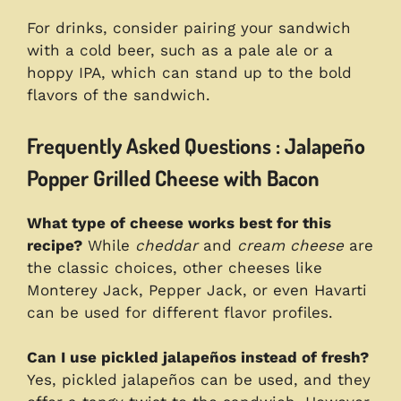
For drinks, consider pairing your sandwich
with a cold beer, such as a pale ale or a
hoppy IPA, which can stand up to the bold
flavors of the sandwich.
Frequently Asked Questions : Jalapeño
Popper Grilled Cheese with Bacon
What type of cheese works best for this
recipe?
While
cheddar
and
cream cheese
are
the classic choices, other cheeses like
Monterey Jack, Pepper Jack, or even Havarti
can be used for different flavor profiles.
Can I use pickled jalapeños instead of fresh?
Yes, pickled jalapeños can be used, and they