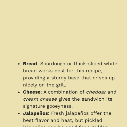
Bread
: Sourdough or thick-sliced white
bread works best for this recipe,
providing a sturdy base that crisps up
nicely on the grill.
Cheese
: A combination of
cheddar
and
cream cheese
gives the sandwich its
signature gooeyness.
Jalapeños
: Fresh jalapeños offer the
best flavor and heat, but pickled