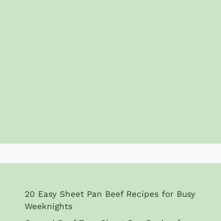
20 Easy Sheet Pan Beef Recipes for Busy
Weeknights