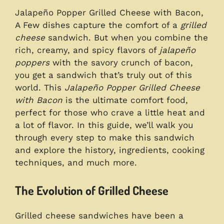
Jalapeño Popper Grilled Cheese with Bacon,
A Few dishes capture the comfort of a
grilled
cheese
sandwich. But when you combine the
rich, creamy, and spicy flavors of
jalapeño
poppers
with the savory crunch of bacon,
you get a sandwich that’s truly out of this
world. This
Jalapeño Popper Grilled Cheese
with Bacon
is the ultimate comfort food,
perfect for those who crave a little heat and
a lot of flavor. In this guide, we’ll walk you
through every step to make this sandwich
and explore the history, ingredients, cooking
techniques, and much more.
The Evolution of Grilled Cheese
Grilled cheese sandwiches have been a