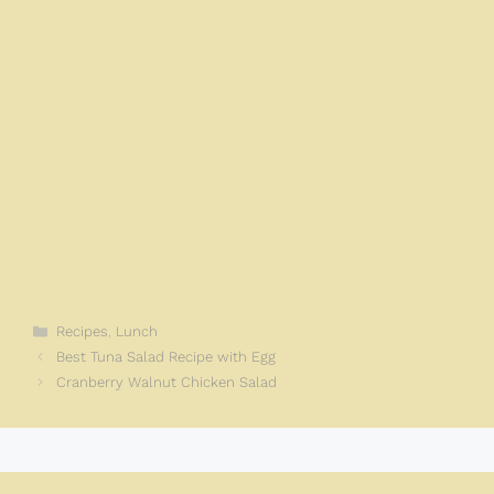
Categories
Recipes
,
Lunch
Best Tuna Salad Recipe with Egg
Cranberry Walnut Chicken Salad