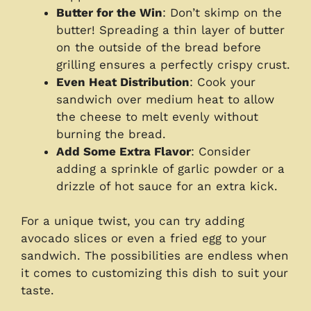
Butter for the Win
: Don’t skimp on the
butter! Spreading a thin layer of butter
on the outside of the bread before
grilling ensures a perfectly crispy crust.
Even Heat Distribution
: Cook your
sandwich over medium heat to allow
the cheese to melt evenly without
burning the bread.
Add Some Extra Flavor
: Consider
adding a sprinkle of garlic powder or a
drizzle of hot sauce for an extra kick.
For a unique twist, you can try adding
avocado slices or even a fried egg to your
sandwich. The possibilities are endless when
it comes to customizing this dish to suit your
taste.