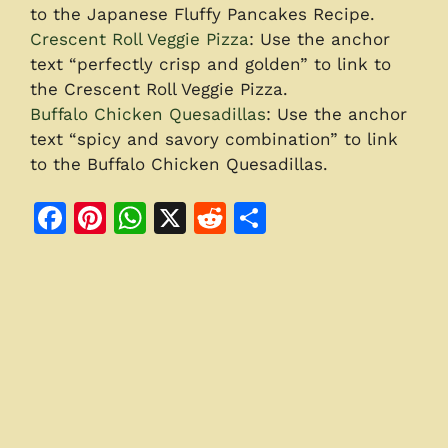
to the Japanese Fluffy Pancakes Recipe.
Crescent Roll Veggie Pizza
: Use the anchor
text “perfectly crisp and golden” to link to
the Crescent Roll Veggie Pizza.
Buffalo Chicken Quesadillas
: Use the anchor
text “spicy and savory combination” to link
to the Buffalo Chicken Quesadillas.
F
Pi
W
X
R
S
a
n
h
e
h
c
te
at
d
ar
e
re
s
di
e
b
st
A
t
o
p
o
p
k