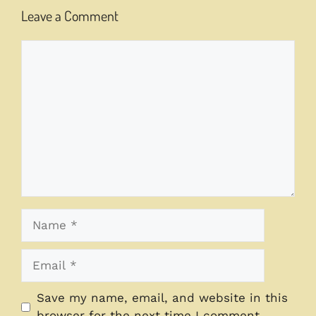
Leave a Comment
Comment
Name
Email
Save my name, email, and website in this
browser for the next time I comment.