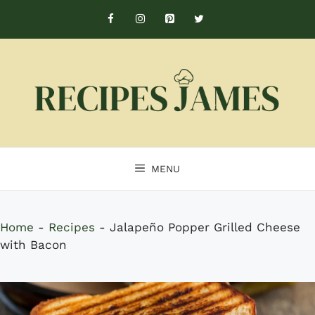
Skip
to
content
MENU
Home
-
Recipes
-
Jalapeño Popper Grilled Cheese
with Bacon