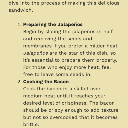
dive into the process of making this delicious
sandwich.
Preparing the Jalapeños
Begin by slicing the jalapeños in half
and removing the seeds and
membranes if you prefer a milder heat.
Jalapeños
are the star of this dish, so
it’s essential to prepare them properly.
For those who enjoy more heat, feel
free to leave some seeds in.
Cooking the Bacon
Cook the bacon in a skillet over
medium heat until it reaches your
desired level of crispiness. The bacon
should be crispy enough to add texture
but not so overcooked that it becomes
brittle.