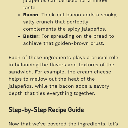
jalapeños can be used for a milder
taste.
Bacon
: Thick-cut bacon adds a smoky,
salty crunch that perfectly
complements the spicy jalapeños.
Butter
: For spreading on the bread to
achieve that golden-brown crust.
Each of these ingredients plays a crucial role
in balancing the flavors and textures of the
sandwich. For example, the cream cheese
helps to mellow out the heat of the
jalapeños, while the bacon adds a savory
depth that ties everything together.
Step-by-Step Recipe Guide
Now that we’ve covered the ingredients, let’s