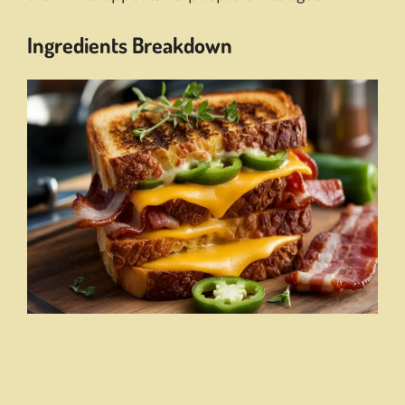
Ingredients Breakdown