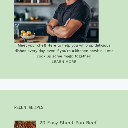
Meet your chef! Here to help you whip up delicious
dishes every day, even if you're a kitchen newbie. Let's
cook up some magic together!
LEARN MORE
RECENT RECIPES
20 Easy Sheet Pan Beef