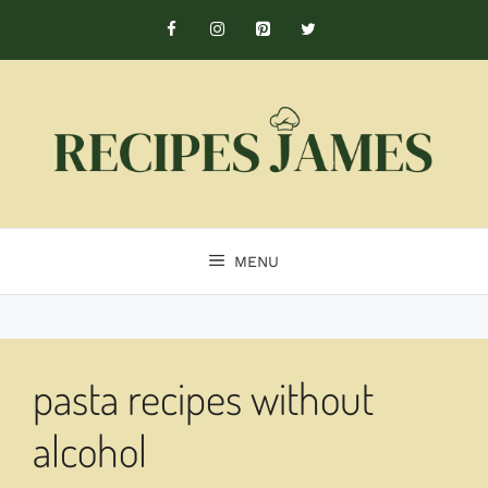
Skip
to
content
MENU
pasta recipes without
alcohol