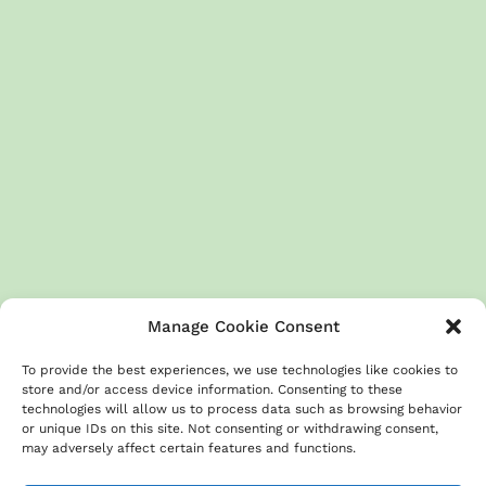
Manage Cookie Consent
To provide the best experiences, we use technologies like cookies to
store and/or access device information. Consenting to these
technologies will allow us to process data such as browsing behavior
or unique IDs on this site. Not consenting or withdrawing consent,
About
Terms & Conditions
GDPR
Privacy Policy
may adversely affect certain features and functions.
Cookies Policy
Contact us
Disclaimer