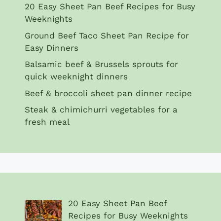
20 Easy Sheet Pan Beef Recipes for Busy
Weeknights
Ground Beef Taco Sheet Pan Recipe for
Easy Dinners
Balsamic beef & Brussels sprouts for
quick weeknight dinners
Beef & broccoli sheet pan dinner recipe
Steak & chimichurri vegetables for a
fresh meal
20 Easy Sheet Pan Beef
Recipes for Busy Weeknights