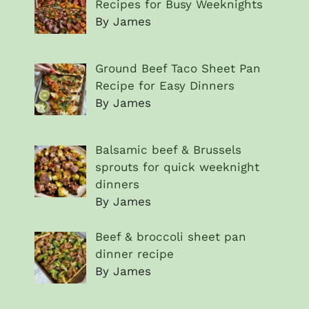
Recipes for Busy Weeknights
By James
Ground Beef Taco Sheet Pan
Recipe for Easy Dinners
By James
Balsamic beef & Brussels
sprouts for quick weeknight
dinners
By James
Beef & broccoli sheet pan
dinner recipe
By James