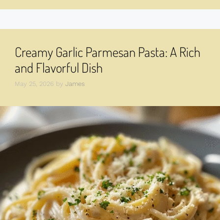
Creamy Garlic Parmesan Pasta: A Rich
and Flavorful Dish
May 25, 2026
by
James