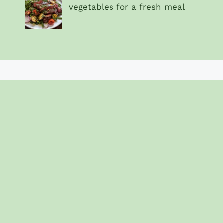
vegetables for a fresh meal