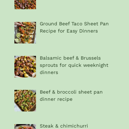
Ground Beef Taco Sheet Pan
Recipe for Easy Dinners
Balsamic beef & Brussels
sprouts for quick weeknight
dinners
Beef & broccoli sheet pan
dinner recipe
Steak & chimichurri