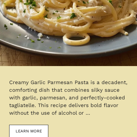
Creamy Garlic Parmesan Pasta is a decadent,
comforting dish that combines silky sauce
with garlic, parmesan, and perfectly-cooked
tagliatelle. This recipe delivers bold flavor
without the use of alcohol or …
LEARN MORE