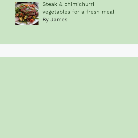
Steak & chimichurri
vegetables for a fresh meal
By James