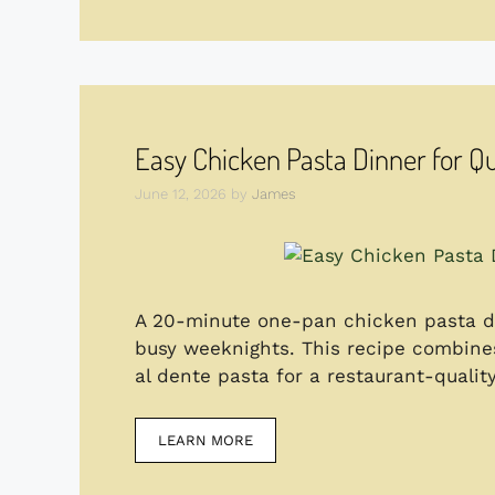
Easy Chicken Pasta Dinner for Q
June 12, 2026
by
James
A 20-minute one-pan chicken pasta di
busy weeknights. This recipe combines
al dente pasta for a restaurant-quali
LEARN MORE