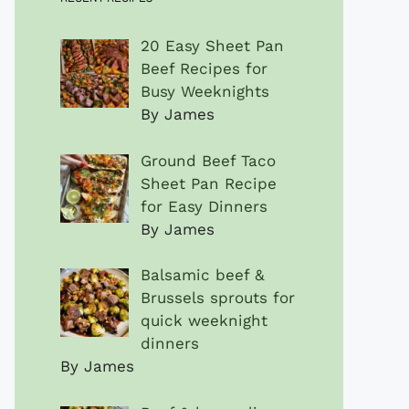
20 Easy Sheet Pan
Beef Recipes for
Busy Weeknights
By James
Ground Beef Taco
Sheet Pan Recipe
for Easy Dinners
By James
Balsamic beef &
Brussels sprouts for
quick weeknight
dinners
By James