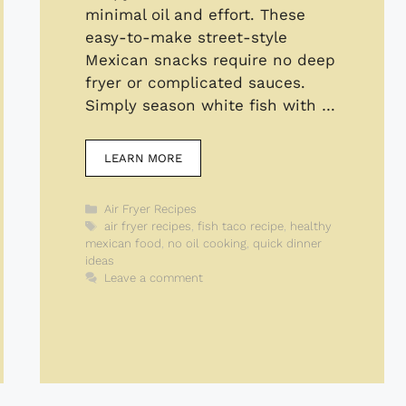
minimal oil and effort. These
easy-to-make street-style
Mexican snacks require no deep
fryer or complicated sauces.
Simply season white fish with …
LEARN MORE
Categories
Air Fryer Recipes
Tags
air fryer recipes
,
fish taco recipe
,
healthy
mexican food
,
no oil cooking
,
quick dinner
ideas
Leave a comment