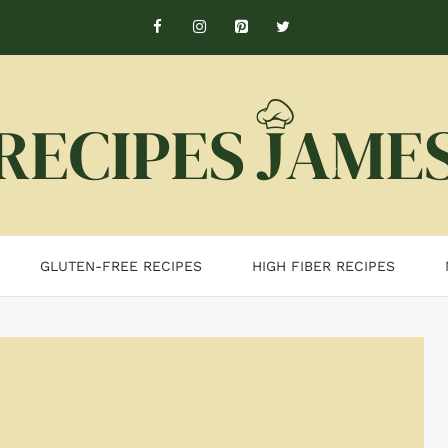
GLUTEN-FREE RECIPES
HIGH FIBER RECIPES