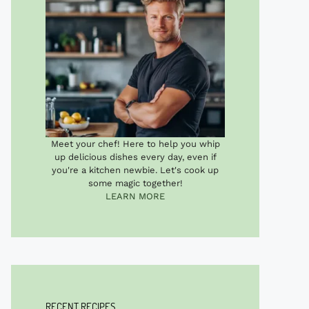
Meet your chef! Here to help you whip
up delicious dishes every day, even if
you're a kitchen newbie. Let's cook up
some magic together!
LEARN MORE
RECENT RECIPES