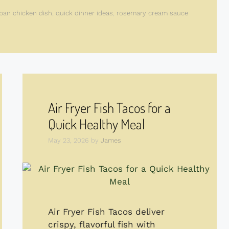
pan chicken dish
,
quick dinner ideas
,
rosemary cream sauce
Air Fryer Fish Tacos for a
Quick Healthy Meal
May 23, 2026
by
James
Air Fryer Fish Tacos deliver
crispy, flavorful fish with