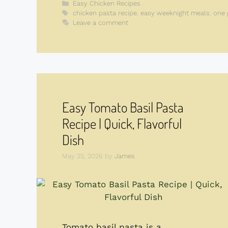
Categories
Easy Chicken Recipes
Tags
chicken pasta recipe
,
easy weeknight meals
,
one 
Leave a comment
Easy Tomato Basil Pasta
Recipe | Quick, Flavorful
Dish
May 25, 2026
by
James
Tomato basil pasta is a