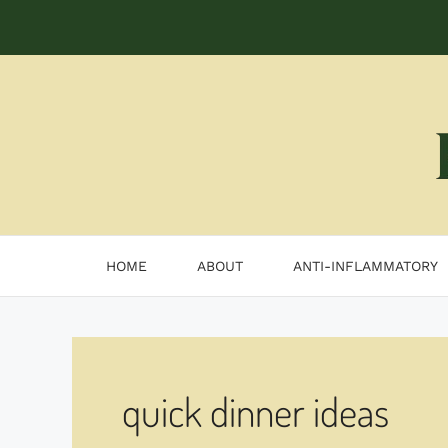
Skip
to
content
HOME
ABOUT
ANTI-INFLAMMATORY
quick dinner ideas