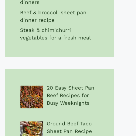
dinners
Beef & broccoli sheet pan
dinner recipe
Steak & chimichurri
vegetables for a fresh meal
20 Easy Sheet Pan
Beef Recipes for
Busy Weeknights
Ground Beef Taco
Sheet Pan Recipe