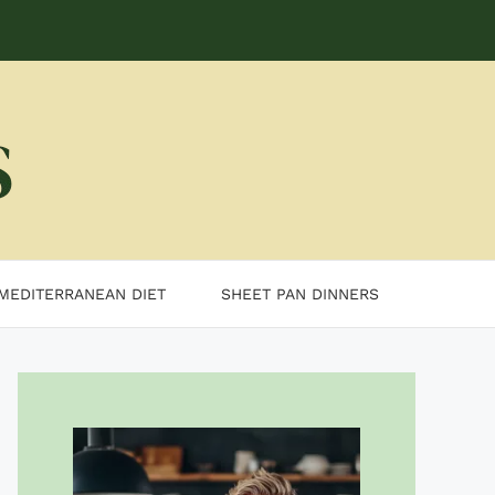
MEDITERRANEAN DIET
SHEET PAN DINNERS