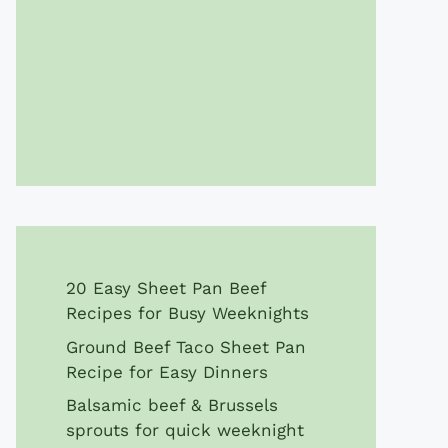
20 Easy Sheet Pan Beef
Recipes for Busy Weeknights
Ground Beef Taco Sheet Pan
Recipe for Easy Dinners
Balsamic beef & Brussels
sprouts for quick weeknight