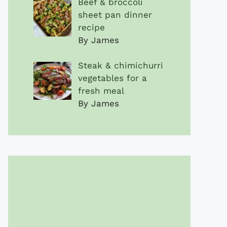
Beef & broccoli
sheet pan dinner
recipe
By James
Steak & chimichurri
vegetables for a
fresh meal
By James