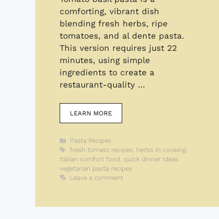
comforting, vibrant dish
blending fresh herbs, ripe
tomatoes, and al dente pasta.
This version requires just 22
minutes, using simple
ingredients to create a
restaurant-quality …
LEARN MORE
Categories
Pasta Recipes
Tags
fresh tomato recipes
,
herbs in cooking
,
Italian comfort food
,
quick dinner ideas
,
vegetarian pasta recipes
Leave a comment