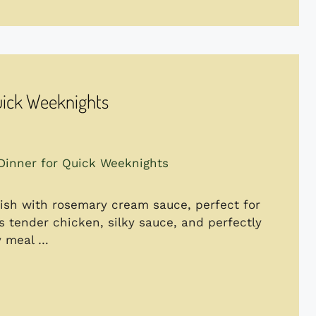
uick Weeknights
sh with rosemary cream sauce, perfect for
 tender chicken, silky sauce, and perfectly
ty meal …