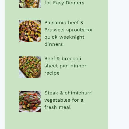
for Easy Dinners
Balsamic beef &
Brussels sprouts for
quick weeknight
dinners
Beef & broccoli
sheet pan dinner
recipe
Steak & chimichurri
vegetables for a
fresh meal