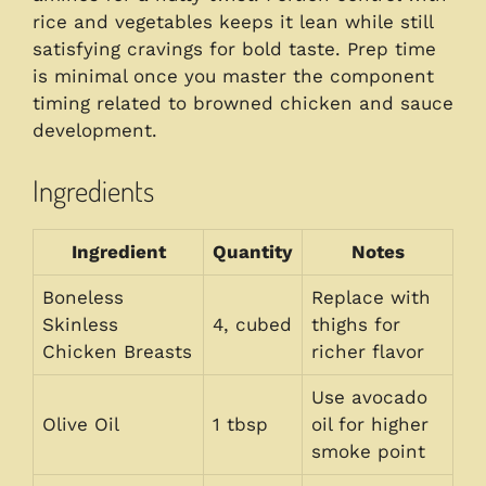
rice and vegetables keeps it lean while still
satisfying cravings for bold taste. Prep time
is minimal once you master the component
timing related to browned chicken and sauce
development.
Ingredients
Ingredient
Quantity
Notes
Boneless
Replace with
Skinless
4, cubed
thighs for
Chicken Breasts
richer flavor
Use avocado
Olive Oil
1 tbsp
oil for higher
smoke point