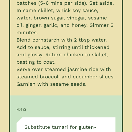
batches (5-6 mins per side). Set aside.
In same skillet, whisk soy sauce,
water, brown sugar, vinegar, sesame
oil, ginger, garlic, and honey. Simmer 5
minutes.
Blend cornstarch with 2 tbsp water.
Add to sauce, stirring until thickened
and glossy. Return chicken to skillet,
basting to coat.
Serve over steamed jasmine rice with
steamed broccoli and cucumber slices.
Garnish with sesame seeds.
NOTES
Substitute tamari for gluten-