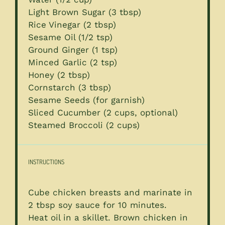
Light Brown Sugar (3 tbsp)
Rice Vinegar (2 tbsp)
Sesame Oil (1/2 tsp)
Ground Ginger (1 tsp)
Minced Garlic (2 tsp)
Honey (2 tbsp)
Cornstarch (3 tbsp)
Sesame Seeds (for garnish)
Sliced Cucumber (2 cups, optional)
Steamed Broccoli (2 cups)
INSTRUCTIONS
Cube chicken breasts and marinate in
2 tbsp soy sauce for 10 minutes.
Heat oil in a skillet. Brown chicken in