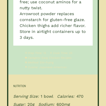
free; use coconut aminos for a
nutty twist.
Arrowroot powder replaces
cornstarch for gluten-free glaze.
Chicken thighs add richer flavor.
Store in airtight containers up to
3 days.
Prep Time:
15
Cook Time:
25
Category:
Easy Chicken Recipes
Method:
Stir-frying
Cuisine:
Japanese-American
NUTRITION
Serving Size:
1 bowl
Calories:
470
Sugar:
20g
Sodium:
600mg