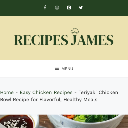
Skip
to
content
MENU
Home
-
Easy Chicken Recipes
-
Teriyaki Chicken
Bowl Recipe for Flavorful, Healthy Meals