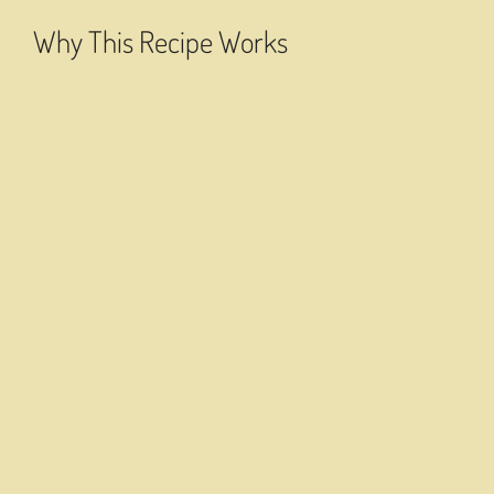
Why This Recipe Works