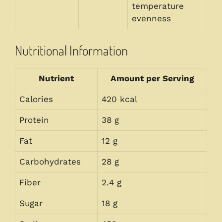
temperature
evenness
Nutritional Information
Nutrient
Amount per Serving
Calories
420 kcal
Protein
38 g
Fat
12 g
Carbohydrates
28 g
Fiber
2.4 g
Sugar
18 g