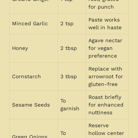
for punch
Paste works
Minced Garlic
2 tsp
well in haste
Agave nectar
Honey
2 tbsp
for vegan
preference
Replace with
Cornstarch
3 tbsp
arrowroot for
gluten-free
Roast briefly
To
Sesame Seeds
for enhanced
garnish
nuttiness
Reserve
To
hollow center
Green Onions