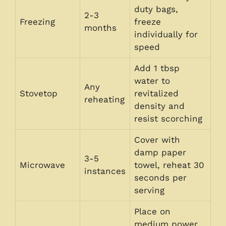
duty bags,
2-3
Freezing
freeze
months
individually for
speed
Add 1 tbsp
water to
Any
Stovetop
revitalized
reheating
density and
resist scorching
Cover with
damp paper
3-5
Microwave
towel, reheat 30
instances
seconds per
serving
Place on
medium power