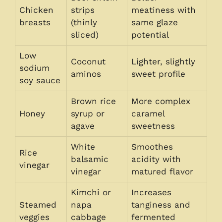
Chicken
strips
meatiness with
breasts
(thinly
same glaze
sliced)
potential
Low
Coconut
Lighter, slightly
sodium
aminos
sweet profile
soy sauce
Brown rice
More complex
Honey
syrup or
caramel
agave
sweetness
White
Smoothes
Rice
balsamic
acidity with
vinegar
vinegar
matured flavor
Kimchi or
Increases
Steamed
napa
tanginess and
veggies
cabbage
fermented