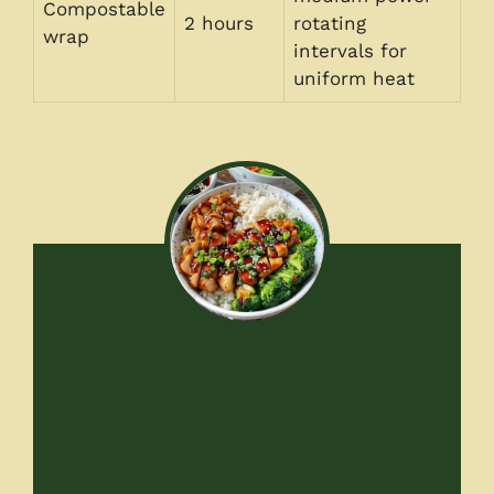
Compostable
2 hours
rotating
wrap
intervals for
uniform heat