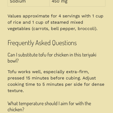
Sodium
450 mg
Values approximate for 4 servings with 1 cup
of rice and 1 cup of steamed mixed
vegetables (carrots, bell pepper, broccoli).
Frequently Asked Questions
Can I substitute tofu for chicken in this teriyaki
bowl?
Tofu works well, especially extra-firm,
pressed 15 minutes before cubing. Adjust
cooking time to 5 minutes per side for dense
texture.
What temperature should I aim for with the
chicken?