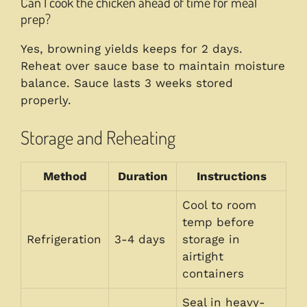
Can I cook the chicken ahead of time for meal
prep?
Yes, browning yields keeps for 2 days.
Reheat over sauce base to maintain moisture
balance. Sauce lasts 3 weeks stored
properly.
Storage and Reheating
Method
Duration
Instructions
Cool to room
temp before
Refrigeration
3-4 days
storage in
airtight
containers
Seal in heavy-