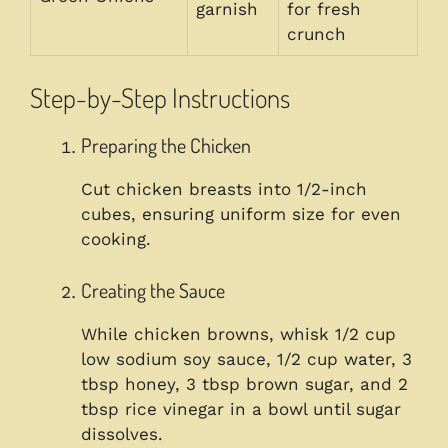
garnish
for fresh
crunch
Step-by-Step Instructions
Preparing the Chicken
Cut chicken breasts into 1/2-inch
cubes, ensuring uniform size for even
cooking.
Creating the Sauce
While chicken browns, whisk 1/2 cup
low sodium soy sauce, 1/2 cup water, 3
tbsp honey, 3 tbsp brown sugar, and 2
tbsp rice vinegar in a bowl until sugar
dissolves.