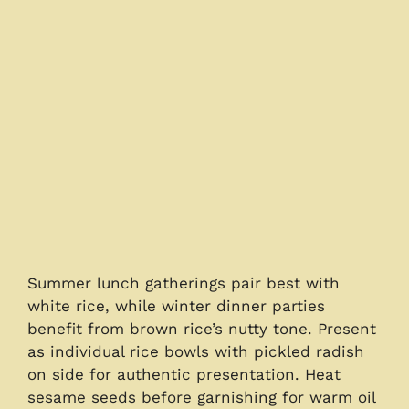
Summer lunch gatherings pair best with
white rice, while winter dinner parties
benefit from brown rice’s nutty tone. Present
as individual rice bowls with pickled radish
on side for authentic presentation. Heat
sesame seeds before garnishing for warm oil