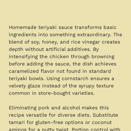
Homemade teriyaki sauce transforms basic
ingredients into something extraordinary. The
blend of soy, honey, and rice vinegar creates
depth without artificial additives. By
intensifying the chicken through browning
before adding the sauce, the dish achieves
caramelized flavor not found in standard
teriyaki bowls. Using cornstarch ensures a
velvety glaze instead of the syrupy texture
common in store-bought varieties.
Eliminating pork and alcohol makes this
recipe versatile for diverse diets. Substitute
tamari for gluten-free options or coconut
aminos for a nutty twist. Portion control with