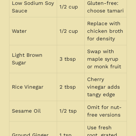
Low Sodium Soy
Gluten-free:
1/2 cup
Sauce
choose tamari
Replace with
Water
1/2 cup
chicken broth
for density
Swap with
Light Brown
3 tbsp
maple syrup
Sugar
or monk fruit
Cherry
Rice Vinegar
2 tbsp
vinegar adds
tangy edge
Omit for nut-
Sesame Oil
1/2 tsp
free versions
Use fresh
Ground Ginger
1 tsp
root, grated