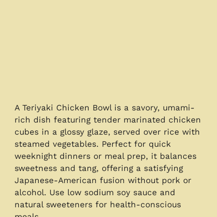
A Teriyaki Chicken Bowl is a savory, umami-
rich dish featuring tender marinated chicken
cubes in a glossy glaze, served over rice with
steamed vegetables. Perfect for quick
weeknight dinners or meal prep, it balances
sweetness and tang, offering a satisfying
Japanese-American fusion without pork or
alcohol. Use low sodium soy sauce and
natural sweeteners for health-conscious
meals.