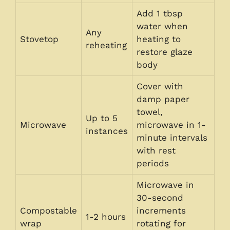
Add 1 tbsp
water when
Any
Stovetop
heating to
reheating
restore glaze
body
Cover with
damp paper
towel,
Up to 5
Microwave
microwave in 1-
instances
minute intervals
with rest
periods
Microwave in
30-second
Compostable
increments
1-2 hours
wrap
rotating for