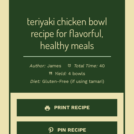
teriyaki chicken bowl
recipe for flavorful,
healthy meals
Author:
James
Total Time:
40
Yield:
4 bowls
Diet:
Gluten-Free (if using tamari)
PRINT RECIPE
PIN RECIPE