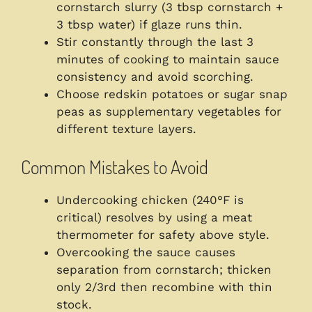
cornstarch slurry (3 tbsp cornstarch +
3 tbsp water) if glaze runs thin.
Stir constantly through the last 3
minutes of cooking to maintain sauce
consistency and avoid scorching.
Choose redskin potatoes or sugar snap
peas as supplementary vegetables for
different texture layers.
Common Mistakes to Avoid
Undercooking chicken (240°F is
critical) resolves by using a meat
thermometer for safety above style.
Overcooking the sauce causes
separation from cornstarch; thicken
only 2/3rd then recombine with thin
stock.