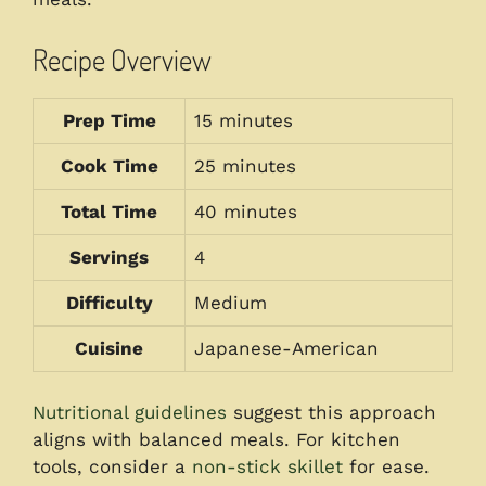
Recipe Overview
Prep Time
15 minutes
Cook Time
25 minutes
Total Time
40 minutes
Servings
4
Difficulty
Medium
Cuisine
Japanese-American
Nutritional guidelines
suggest this approach
aligns with balanced meals. For kitchen
tools, consider a
non-stick skillet
for ease.