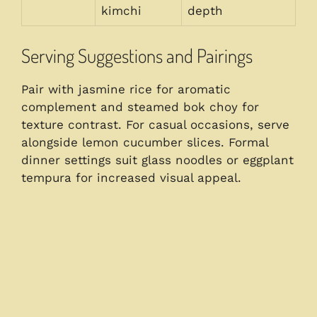
kimchi
depth
Serving Suggestions and Pairings
Pair with jasmine rice for aromatic
complement and steamed bok choy for
texture contrast. For casual occasions, serve
alongside lemon cucumber slices. Formal
dinner settings suit glass noodles or eggplant
tempura for increased visual appeal.