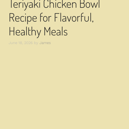
Teriyaki Chicken Bowl
Recipe for Flavorful,
Healthy Meals
June 18, 2026
by
James