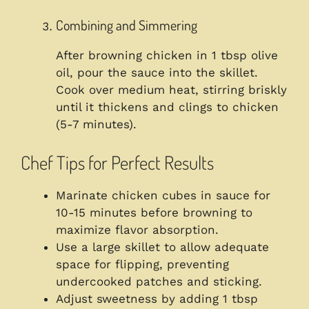
Combining and Simmering
After browning chicken in 1 tbsp olive
oil, pour the sauce into the skillet.
Cook over medium heat, stirring briskly
until it thickens and clings to chicken
(5-7 minutes).
Chef Tips for Perfect Results
Marinate chicken cubes in sauce for
10-15 minutes before browning to
maximize flavor absorption.
Use a large skillet to allow adequate
space for flipping, preventing
undercooked patches and sticking.
Adjust sweetness by adding 1 tbsp