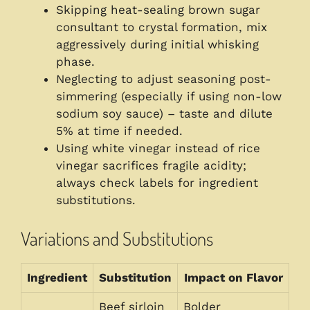
Skipping heat-sealing brown sugar
consultant to crystal formation, mix
aggressively during initial whisking
phase.
Neglecting to adjust seasoning post-
simmering (especially if using non-low
sodium soy sauce) – taste and dilute
5% at time if needed.
Using white vinegar instead of rice
vinegar sacrifices fragile acidity;
always check labels for ingredient
substitutions.
Variations and Substitutions
Ingredient
Substitution
Impact on Flavor
Beef sirloin
Bolder