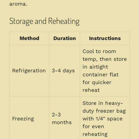
aroma.
Storage and Reheating
Method
Duration
Instructions
Cool to room
temp, then store
in airtight
Refrigeration
3-4 days
container flat
for quicker
reheat
Store in heavy-
duty freezer bag
2-3
Freezing
with 1/4″ space
months
for even
reheating