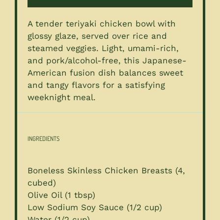
A tender teriyaki chicken bowl with
glossy glaze, served over rice and
steamed veggies. Light, umami-rich,
and pork/alcohol-free, this Japanese-
American fusion dish balances sweet
and tangy flavors for a satisfying
weeknight meal.
INGREDIENTS
Boneless Skinless Chicken Breasts (4,
cubed)
Olive Oil (1 tbsp)
Low Sodium Soy Sauce (1/2 cup)
Water (1/2 cup)