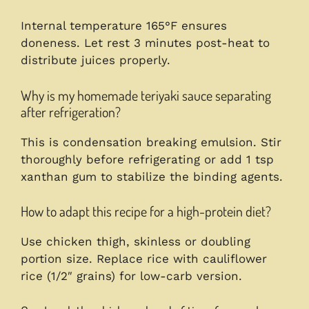
Internal temperature 165°F ensures
doneness. Let rest 3 minutes post-heat to
distribute juices properly.
Why is my homemade teriyaki sauce separating
after refrigeration?
This is condensation breaking emulsion. Stir
thoroughly before refrigerating or add 1 tsp
xanthan gum to stabilize the binding agents.
How to adapt this recipe for a high-protein diet?
Use chicken thigh, skinless or doubling
portion size. Replace rice with cauliflower
rice (1/2″ grains) for low-carb version.