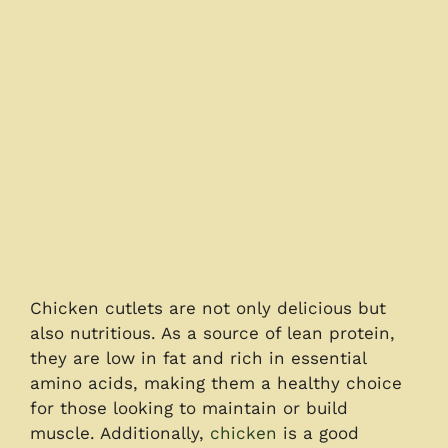
Chicken cutlets are not only delicious but
also nutritious. As a source of lean protein,
they are low in fat and rich in essential
amino acids, making them a healthy choice
for those looking to maintain or build
muscle. Additionally,
chicken
is a good