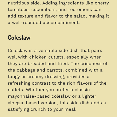
nutritious side. Adding ingredients like cherry
tomatoes, cucumbers, and red onions can
add texture and flavor to the salad, making it
a well-rounded accompaniment.
Coleslaw
Coleslaw is a versatile side dish that pairs
well with chicken cutlets, especially when
they are breaded and fried. The crispness of
the cabbage and carrots, combined with a
tangy or creamy dressing, provides a
refreshing contrast to the rich flavors of the
cutlets. Whether you prefer a classic
mayonnaise-based coleslaw or a lighter
vinegar-based version, this side dish adds a
satisfying crunch to your meal.