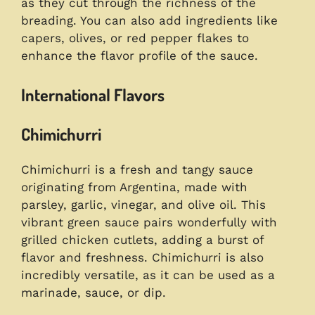
as they cut through the richness of the
breading. You can also add ingredients like
capers, olives, or red pepper flakes to
enhance the flavor profile of the sauce.
International Flavors
Chimichurri
Chimichurri is a fresh and tangy sauce
originating from Argentina, made with
parsley, garlic, vinegar, and olive oil. This
vibrant green sauce pairs wonderfully with
grilled chicken cutlets, adding a burst of
flavor and freshness. Chimichurri is also
incredibly versatile, as it can be used as a
marinade, sauce, or dip.