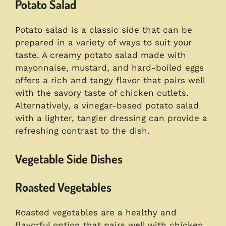
Potato Salad
Potato salad is a classic side that can be
prepared in a variety of ways to suit your
taste. A creamy potato salad made with
mayonnaise, mustard, and hard-boiled eggs
offers a rich and tangy flavor that pairs well
with the savory taste of chicken cutlets.
Alternatively, a vinegar-based potato salad
with a lighter, tangier dressing can provide a
refreshing contrast to the dish.
Vegetable Side Dishes
Roasted Vegetables
Roasted vegetables are a healthy and
flavorful option that pairs well with chicken