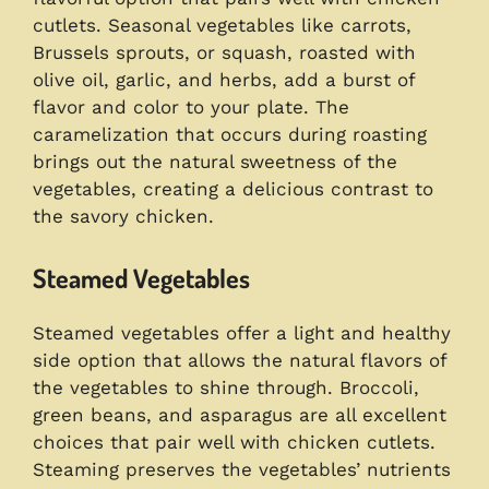
cutlets. Seasonal vegetables like carrots,
Brussels sprouts, or squash, roasted with
olive oil, garlic, and herbs, add a burst of
flavor and color to your plate. The
caramelization that occurs during roasting
brings out the natural sweetness of the
vegetables, creating a delicious contrast to
the savory chicken.
Steamed Vegetables
Steamed vegetables offer a light and healthy
side option that allows the natural flavors of
the vegetables to shine through. Broccoli,
green beans, and asparagus are all excellent
choices that pair well with chicken cutlets.
Steaming preserves the vegetables’ nutrients