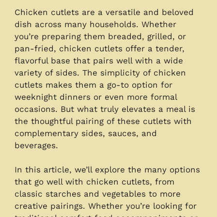
Chicken cutlets are a versatile and beloved
dish across many households. Whether
you’re preparing them breaded, grilled, or
pan-fried, chicken cutlets offer a tender,
flavorful base that pairs well with a wide
variety of sides. The simplicity of chicken
cutlets makes them a go-to option for
weeknight dinners or even more formal
occasions. But what truly elevates a meal is
the thoughtful pairing of these cutlets with
complementary sides, sauces, and
beverages.
In this article, we’ll explore the many options
that go well with chicken cutlets, from
classic starches and vegetables to more
creative pairings. Whether you’re looking for