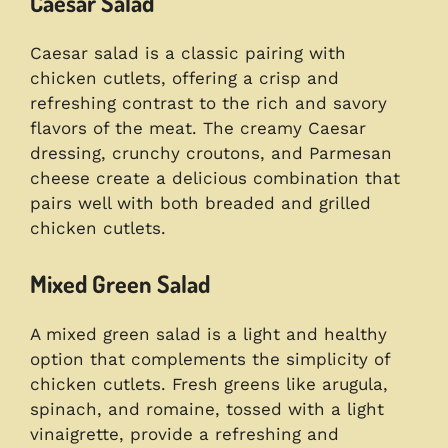
Caesar Salad
Caesar salad is a classic pairing with
chicken cutlets, offering a crisp and
refreshing contrast to the rich and savory
flavors of the meat. The creamy Caesar
dressing, crunchy croutons, and Parmesan
cheese create a delicious combination that
pairs well with both breaded and grilled
chicken cutlets.
Mixed Green Salad
A mixed green salad is a light and healthy
option that complements the simplicity of
chicken cutlets. Fresh greens like arugula,
spinach, and romaine, tossed with a light
vinaigrette, provide a refreshing and