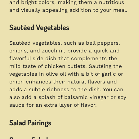
and bright colors, making them a nutritious
and visually appealing addition to your meal.
Sautéed Vegetables
Sautéed vegetables, such as bell peppers,
onions, and zucchini, provide a quick and
flavorful side dish that complements the
mild taste of chicken cutlets. Sautéing the
vegetables in olive oil with a bit of garlic or
onion enhances their natural flavors and
adds a subtle richness to the dish. You can
also add a splash of balsamic vinegar or soy
sauce for an extra layer of flavor.
Salad Pairings