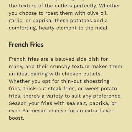
the texture of the cutlets perfectly. Whether
you choose to roast them with olive oil,
garlic, or paprika, these potatoes add a
comforting, hearty element to the meal.
French Fries
French fries are a beloved side dish for
many, and their crunchy texture makes them
an ideal pairing with chicken cutlets.
Whether you opt for thin-cut shoestring
fries, thick-cut steak fries, or sweet potato
fries, there’s a variety to suit any preference.
Season your fries with sea salt, paprika, or
even Parmesan cheese for an extra flavor
boost.