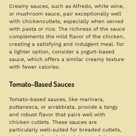
Creamy sauces, such as Alfredo, white wine,
or mushroom sauce, pair exceptionally well
with chickencutlets, especially when served
with pasta or rice. The richness of the sauce
complements the mild flavor of the chicken,
creating a satisfying and indulgent meal. For
a lighter option, consider a yogurt-based
sauce, which offers a similar creamy texture
with fewer calories.
Tomato-Based Sauces
Tomato-based sauces, like marinara,
puttanesca, or arrabbiata, provide a tangy
and robust flavor that pairs well with
chicken cutlets. These sauces are
particularly well-suited for breaded cutlets,