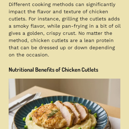
Different cooking methods can significantly
impact the flavor and texture of chicken
cutlets. For instance, grilling the cutlets adds
a smoky flavor, while pan-frying in a bit of oil
gives a golden, crispy crust. No matter the
method, chicken cutlets are a lean protein
that can be dressed up or down depending
on the occasion.
Nutritional Benefits of Chicken Cutlets