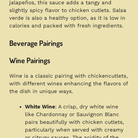
jalapeños, this sauce adds a tangy and
slightly spicy flavor to chicken cutlets. Salsa
verde is also a healthy option, as it is low in
calories and packed with fresh ingredients.
Beverage Pairings
Wine Pairings
Wine is a classic pairing with chickencutlets,
with different wines enhancing the flavors of
the dish in unique ways.
White Wine
: A crisp, dry white wine
like Chardonnay or Sauvignon Blanc
pairs beautifully with chicken cutlets,
particularly when served with creamy
or citrusy sauces. The acidity of the