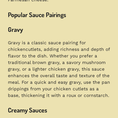
Popular Sauce Pairings
Gravy
Gravy is a classic sauce pairing for
chickencutlets, adding richness and depth of
flavor to the dish. Whether you prefer a
traditional brown gravy, a savory mushroom
gravy, or a lighter chicken gravy, this sauce
enhances the overall taste and texture of the
meal. For a quick and easy gravy, use the pan
drippings from your chicken cutlets as a
base, thickening it with a roux or cornstarch.
Creamy Sauces