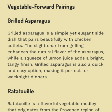
Vegetable-Forward Pairings
Grilled Asparagus
Grilled asparagus is a simple yet elegant side
dish that pairs beautifully with chicken
cutlets. The slight char from grilling
enhances the natural flavor of the asparagus,
while a squeeze of lemon juice adds a bright,
tangy finish. Grilled asparagus is also a quick
and easy option, making it perfect for
weeknight dinners.
Ratatouille
Ratatouille is a flavorful vegetable medley
that originates from the Provence region of