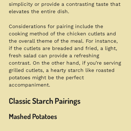
simplicity or provide a contrasting taste that
elevates the entire dish.
Considerations for pairing include the
cooking method of the chicken cutlets and
the overall theme of the meal. For instance,
if the cutlets are breaded and fried, a light,
fresh salad can provide a refreshing
contrast. On the other hand, if you’re serving
grilled cutlets, a hearty starch like roasted
potatoes might be the perfect
accompaniment.
Classic Starch Pairings
Mashed Potatoes