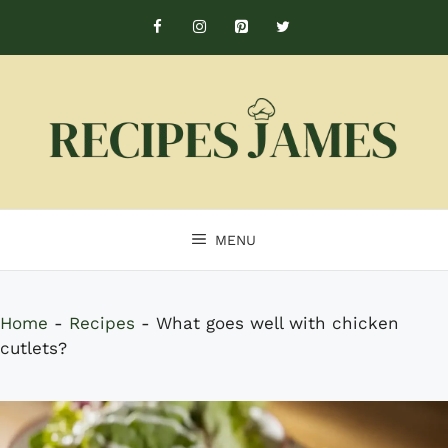
Skip
to
content
MENU
Home
-
Recipes
-
What goes well with chicken
cutlets?