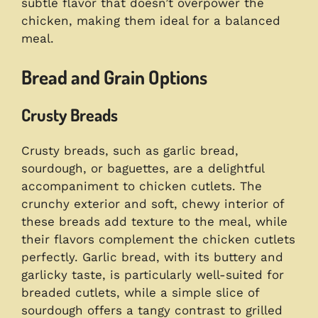
subtle flavor that doesn’t overpower the
chicken, making them ideal for a balanced
meal.
Bread and Grain Options
Crusty Breads
Crusty breads, such as garlic bread,
sourdough, or baguettes, are a delightful
accompaniment to chicken cutlets. The
crunchy exterior and soft, chewy interior of
these breads add texture to the meal, while
their flavors complement the chicken cutlets
perfectly. Garlic bread, with its buttery and
garlicky taste, is particularly well-suited for
breaded cutlets, while a simple slice of
sourdough offers a tangy contrast to grilled