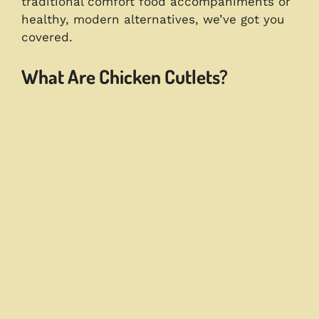
traditional comfort food accompaniments or
healthy, modern alternatives, we’ve got you
covered.
What Are Chicken Cutlets?