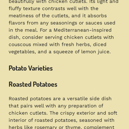
beautifully with chicken cutlets. Its light and
fluffy texture contrasts well with the
meatiness of the cutlets, and it absorbs
flavors from any seasonings or sauces used
in the meal. For a Mediterranean-inspired
dish, consider serving chicken cutlets with
couscous mixed with fresh herbs, diced
vegetables, and a squeeze of lemon juice.
Potato Varieties
Roasted Potatoes
Roasted potatoes are a versatile side dish
that pairs well with any preparation of
chicken cutlets. The crispy exterior and soft
interior of roasted potatoes, seasoned with
herbs like rosemary or thyme, complement