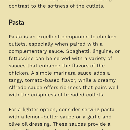
contrast to the softness of the cutlets.
Pasta
Pasta is an excellent companion to chicken
cutlets, especially when paired with a
complementary sauce. Spaghetti, linguine, or
fettuccine can be served with a variety of
sauces that enhance the flavors of the
chicken. A simple marinara sauce adds a
tangy, tomato-based flavor, while a creamy
Alfredo sauce offers richness that pairs well
with the crispiness of breaded cutlets.
For a lighter option, consider serving pasta
with a lemon-butter sauce or a garlic and
olive oil dressing. These sauces provide a