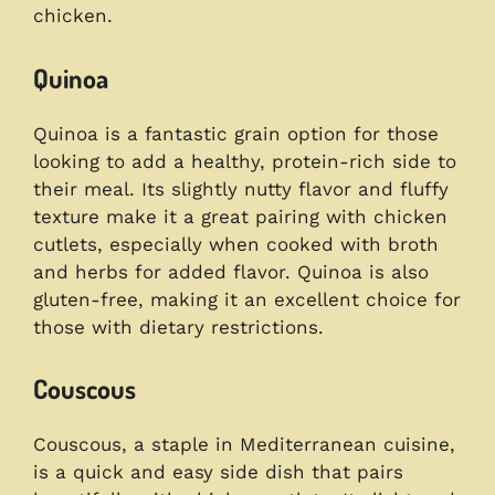
chicken.
Quinoa
Quinoa is a fantastic grain option for those
looking to add a healthy, protein-rich side to
their meal. Its slightly nutty flavor and fluffy
texture make it a great pairing with chicken
cutlets, especially when cooked with broth
and herbs for added flavor. Quinoa is also
gluten-free, making it an excellent choice for
those with dietary restrictions.
Couscous
Couscous, a staple in Mediterranean cuisine,
is a quick and easy side dish that pairs