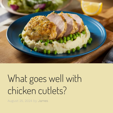
What goes well with
chicken cutlets?
August 25, 2024
by
James