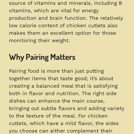
source of vitamins and minerals, including B
vitamins, which are vital for energy
production and brain function. The relatively
low calorie content of chicken cutlets also
makes them an excellent option for those
monitoring their weight.
Why Pairing Matters
Pairing food is more than just putting
together items that taste good; it’s about
creating a balanced meal that is satisfying
both in flavor and nutrition. The right side
dishes can enhance the main course,
bringing out subtle flavors and adding variety
to the texture of the meal. For chicken
cutlets, which have a mild flavor, the sides
you choose can either complement their