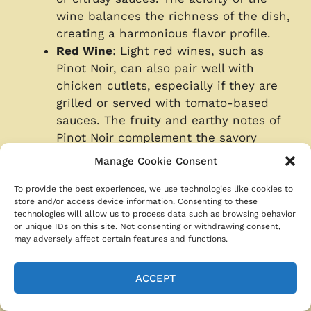
wine balances the richness of the dish,
creating a harmonious flavor profile.
Red Wine
: Light red wines, such as
Pinot Noir, can also pair well with
chicken cutlets, especially if they are
grilled or served with tomato-based
sauces. The fruity and earthy notes of
Pinot Noir complement the savory
flavors of the chicken without
Manage Cookie Consent
overpowering it.
Sparkling Wines
: Sparkling wines like
To provide the best experiences, we use technologies like cookies to
store and/or access device information. Consenting to these
Champagne or Prosecco are a festive
technologies will allow us to process data such as browsing behavior
option that pairs well with chicken
or unique IDs on this site. Not consenting or withdrawing consent,
may adversely affect certain features and functions.
cutlets. The bubbles and acidity of
sparkling wine cleanse the palate,
making it a refreshing choice for richer
ACCEPT
dishes.