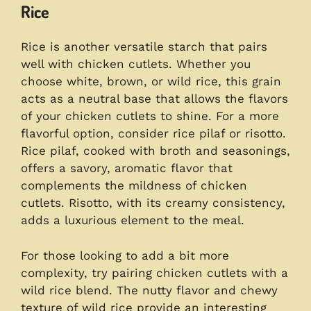
Rice
Rice is another versatile starch that pairs
well with chicken cutlets. Whether you
choose white, brown, or wild rice, this grain
acts as a neutral base that allows the flavors
of your chicken cutlets to shine. For a more
flavorful option, consider rice pilaf or risotto.
Rice pilaf, cooked with broth and seasonings,
offers a savory, aromatic flavor that
complements the mildness of chicken
cutlets. Risotto, with its creamy consistency,
adds a luxurious element to the meal.
For those looking to add a bit more
complexity, try pairing chicken cutlets with a
wild rice blend. The nutty flavor and chewy
texture of wild rice provide an interesting