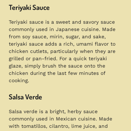
Teriyaki Sauce
Teriyaki sauce is a sweet and savory sauce
commonly used in Japanese cuisine. Made
from soy sauce, mirin, sugar, and sake,
teriyaki sauce adds a rich, umami flavor to
chicken cutlets, particularly when they are
grilled or pan-fried. For a quick teriyaki
glaze, simply brush the sauce onto the
chicken during the last few minutes of
cooking.
Salsa Verde
Salsa verde is a bright, herby sauce
commonly used in Mexican cuisine. Made
with tomatillos, cilantro, lime juice, and