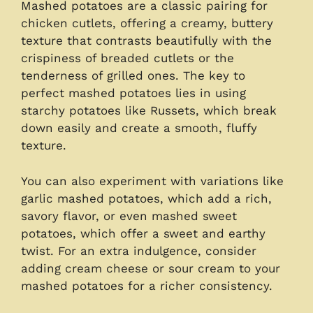
Mashed potatoes are a classic pairing for
chicken cutlets, offering a creamy, buttery
texture that contrasts beautifully with the
crispiness of breaded cutlets or the
tenderness of grilled ones. The key to
perfect mashed potatoes lies in using
starchy potatoes like Russets, which break
down easily and create a smooth, fluffy
texture.
You can also experiment with variations like
garlic mashed potatoes, which add a rich,
savory flavor, or even mashed sweet
potatoes, which offer a sweet and earthy
twist. For an extra indulgence, consider
adding cream cheese or sour cream to your
mashed potatoes for a richer consistency.