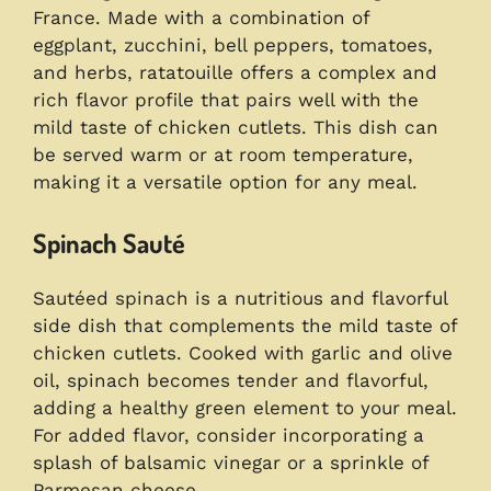
France. Made with a combination of
eggplant, zucchini, bell peppers, tomatoes,
and herbs, ratatouille offers a complex and
rich flavor profile that pairs well with the
mild taste of chicken cutlets. This dish can
be served warm or at room temperature,
making it a versatile option for any meal.
Spinach Sauté
Sautéed spinach is a nutritious and flavorful
side dish that complements the mild taste of
chicken cutlets. Cooked with garlic and olive
oil, spinach becomes tender and flavorful,
adding a healthy green element to your meal.
For added flavor, consider incorporating a
splash of balsamic vinegar or a sprinkle of
Parmesan cheese.