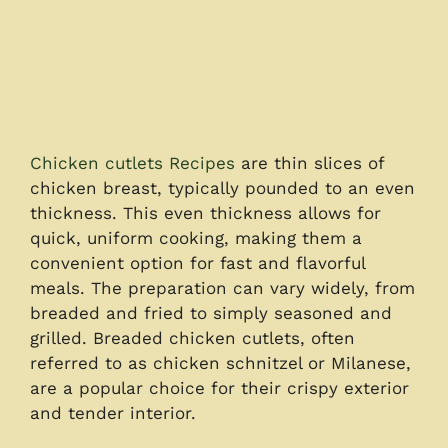
Chicken cutlets Recipes
are thin slices of
chicken breast, typically pounded to an even
thickness. This even thickness allows for
quick, uniform cooking, making them a
convenient option for fast and flavorful
meals. The preparation can vary widely, from
breaded and fried to simply seasoned and
grilled. Breaded chicken cutlets, often
referred to as chicken schnitzel or Milanese,
are a popular choice for their crispy exterior
and tender interior.