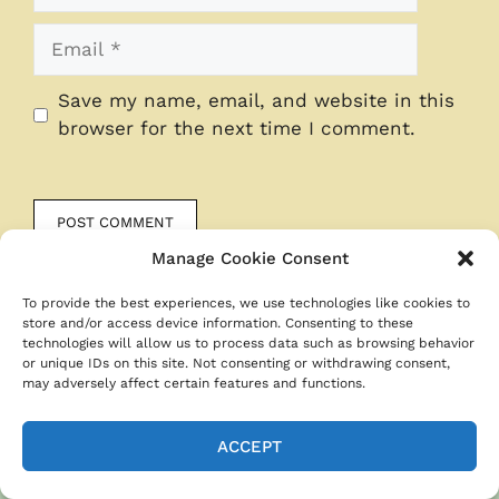
Email
Save my name, email, and website in this
browser for the next time I comment.
Manage Cookie Consent
To provide the best experiences, we use technologies like cookies to
store and/or access device information. Consenting to these
technologies will allow us to process data such as browsing behavior
or unique IDs on this site. Not consenting or withdrawing consent,
may adversely affect certain features and functions.
ACCEPT