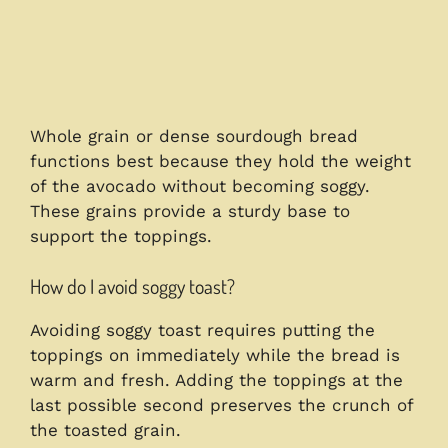
Whole grain or dense sourdough bread
functions best because they hold the weight
of the avocado without becoming soggy.
These grains provide a sturdy base to
support the toppings.
How do I avoid soggy toast?
Avoiding soggy toast requires putting the
toppings on immediately while the bread is
warm and fresh. Adding the toppings at the
last possible second preserves the crunch of
the toasted grain.