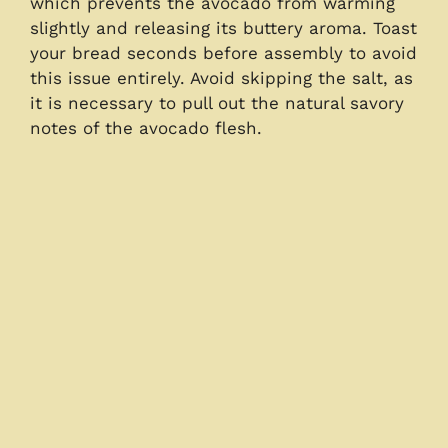
which prevents the avocado from warming
slightly and releasing its buttery aroma. Toast
your bread seconds before assembly to avoid
this issue entirely. Avoid skipping the salt, as
it is necessary to pull out the natural savory
notes of the avocado flesh.