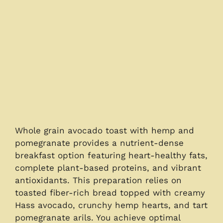
Whole grain avocado toast with hemp and
pomegranate provides a nutrient-dense
breakfast option featuring heart-healthy fats,
complete plant-based proteins, and vibrant
antioxidants. This preparation relies on
toasted fiber-rich bread topped with creamy
Hass avocado, crunchy hemp hearts, and tart
pomegranate arils. You achieve optimal