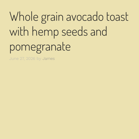
Whole grain avocado toast
with hemp seeds and
pomegranate
June 27, 2026
by
James