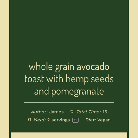
whole grain avocado
toast with hemp seeds
and pomegranate
Author:
James
Total Time:
15
Yield:
2
servings
Diet:
Vegan
1
x