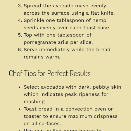
Spread the avocado mash evenly
across the surface using a flat knife.
Sprinkle one tablespoon of hemp
seeds evenly over each toast slice.
Top with one tablespoon of
pomegranate arils per slice.
Serve immediately while the bread
remains warm.
Chef Tips for Perfect Results
Select avocados with dark, pebbly skin
which indicates peak ripeness for
mashing.
Toast bread in a convection oven or
toaster to ensure maximum crispness
on all surfaces.
Use raw, hulled hemp hearts to