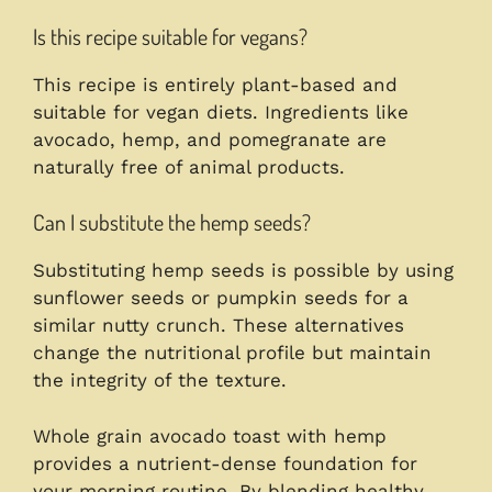
Is this recipe suitable for vegans?
This recipe is entirely plant-based and
suitable for vegan diets. Ingredients like
avocado, hemp, and pomegranate are
naturally free of animal products.
Can I substitute the hemp seeds?
Substituting hemp seeds is possible by using
sunflower seeds or pumpkin seeds for a
similar nutty crunch. These alternatives
change the nutritional profile but maintain
the integrity of the texture.
Whole grain avocado toast with hemp
provides a nutrient-dense foundation for
your morning routine. By blending healthy