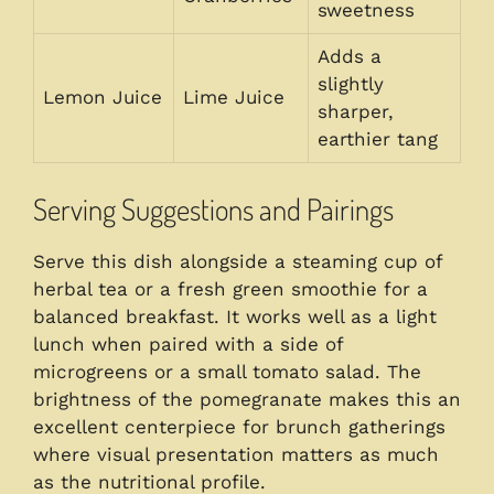
sweetness
Adds a
slightly
Lemon Juice
Lime Juice
sharper,
earthier tang
Serving Suggestions and Pairings
Serve this dish alongside a steaming cup of
herbal tea or a fresh green smoothie for a
balanced breakfast. It works well as a light
lunch when paired with a side of
microgreens or a small tomato salad. The
brightness of the pomegranate makes this an
excellent centerpiece for brunch gatherings
where visual presentation matters as much
as the nutritional profile.