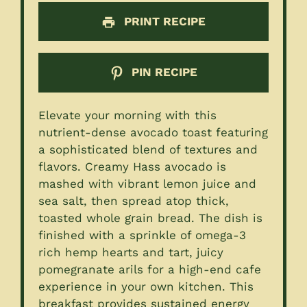
PRINT RECIPE
PIN RECIPE
Elevate your morning with this
nutrient-dense avocado toast featuring
a sophisticated blend of textures and
flavors. Creamy Hass avocado is
mashed with vibrant lemon juice and
sea salt, then spread atop thick,
toasted whole grain bread. The dish is
finished with a sprinkle of omega-3
rich hemp hearts and tart, juicy
pomegranate arils for a high-end cafe
experience in your own kitchen. This
breakfast provides sustained energy