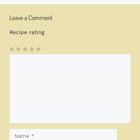
Leave a Comment
Recipe rating
☆
☆
☆
☆
☆
Comment
Name