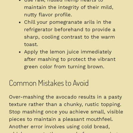
maintain the integrity of their mild,
nutty flavor profile.
Chill your pomegranate arils in the
refrigerator beforehand to provide a
sharp, cooling contrast to the warm
toast.
Apply the lemon juice immediately
after mashing to protect the vibrant
green color from turning brown.
Common Mistakes to Avoid
Over-mashing the avocado results in a pasty
texture rather than a chunky, rustic topping.
Stop mashing once you achieve small, visible
pieces to maintain a pleasant mouthfeel.
Another error involves using cold bread,