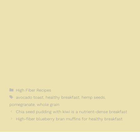
Categories
High Fiber Recipes
Tags
avocado toast
,
healthy breakfast
,
hemp seeds
,
pomegranate
,
whole grain
Chia seed pudding with kiwi is a nutrient-dense breakfast
High-fiber blueberry bran muffins for healthy breakfast