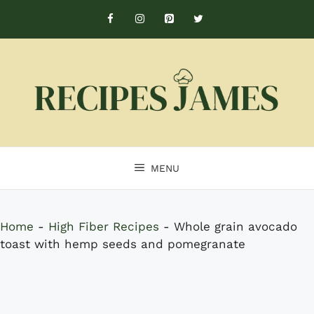
Skip
to
content
MENU
Home
-
High Fiber Recipes
-
Whole grain avocado
toast with hemp seeds and pomegranate