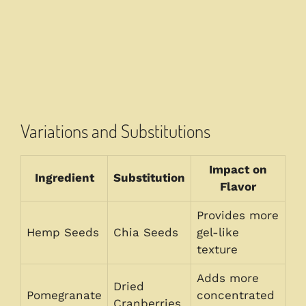
Variations and Substitutions
Impact on
Ingredient
Substitution
Flavor
Provides more
Hemp Seeds
Chia Seeds
gel-like
texture
Adds more
Dried
Pomegranate
concentrated
Cranberries