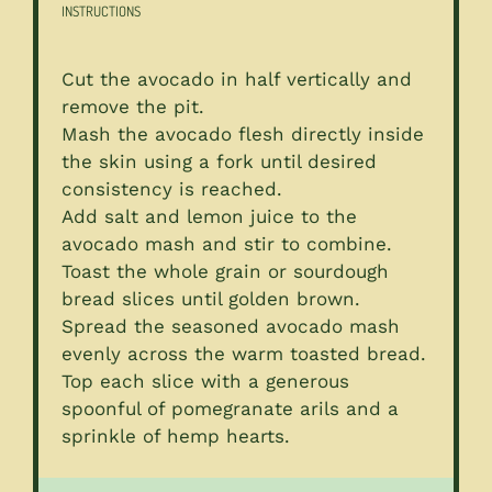
INSTRUCTIONS
Cut the avocado in half vertically and
remove the pit.
Mash the avocado flesh directly inside
the skin using a fork until desired
consistency is reached.
Add salt and lemon juice to the
avocado mash and stir to combine.
Toast the whole grain or sourdough
bread slices until golden brown.
Spread the seasoned avocado mash
evenly across the warm toasted bread.
Top each slice with a generous
spoonful of pomegranate arils and a
sprinkle of hemp hearts.