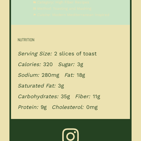
Category:
High Fiber Recipes
Method:
Toasting and Mashing
Cuisine:
Modern Mediterranean Inspired
NUTRITION
Serving Size:
2 slices of toast
Calories:
320
Sugar:
3g
Sodium:
280mg
Fat:
18g
Saturated Fat:
3g
Carbohydrates:
35g
Fiber:
11g
Protein:
9g
Cholesterol:
0mg