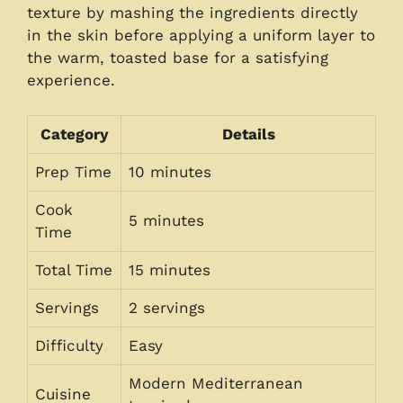
texture by mashing the ingredients directly
in the skin before applying a uniform layer to
the warm, toasted base for a satisfying
experience.
Category
Details
Prep Time
10 minutes
Cook
5 minutes
Time
Total Time
15 minutes
Servings
2 servings
Difficulty
Easy
Modern Mediterranean
Cuisine