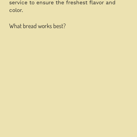
service to ensure the freshest flavor and
color.
What bread works best?