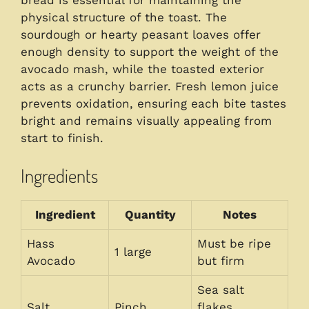
physical structure of the toast. The
sourdough or hearty peasant loaves offer
enough density to support the weight of the
avocado mash, while the toasted exterior
acts as a crunchy barrier. Fresh lemon juice
prevents oxidation, ensuring each bite tastes
bright and remains visually appealing from
start to finish.
Ingredients
Ingredient
Quantity
Notes
Hass
Must be ripe
1 large
Avocado
but firm
Sea salt
Salt
Pinch
flakes