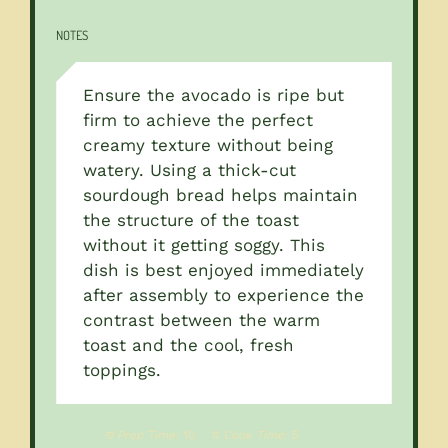
NOTES
Ensure the avocado is ripe but
firm to achieve the perfect
creamy texture without being
watery. Using a thick-cut
sourdough bread helps maintain
the structure of the toast
without it getting soggy. This
dish is best enjoyed immediately
after assembly to experience the
contrast between the warm
toast and the cool, fresh
toppings.
Prep Time:
10
Cook Time:
5