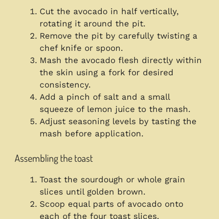
Cut the avocado in half vertically,
rotating it around the pit.
Remove the pit by carefully twisting a
chef knife or spoon.
Mash the avocado flesh directly within
the skin using a fork for desired
consistency.
Add a pinch of salt and a small
squeeze of lemon juice to the mash.
Adjust seasoning levels by tasting the
mash before application.
Assembling the toast
Toast the sourdough or whole grain
slices until golden brown.
Scoop equal parts of avocado onto
each of the four toast slices.