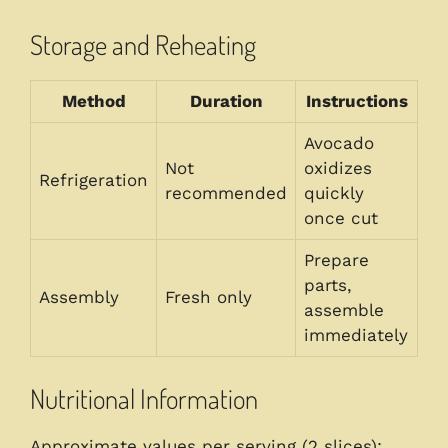
Storage and Reheating
Method
Duration
Instructions
Avocado
Not
oxidizes
Refrigeration
recommended
quickly
once cut
Prepare
parts,
Assembly
Fresh only
assemble
immediately
Nutritional Information
Approximate values per serving (2 slices):