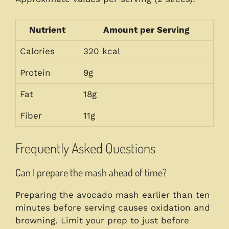
Nutrient
Amount per Serving
Calories
320 kcal
Protein
9g
Fat
18g
Fiber
11g
Frequently Asked Questions
Can I prepare the mash ahead of time?
Preparing the avocado mash earlier than ten
minutes before serving causes oxidation and
browning. Limit your prep to just before