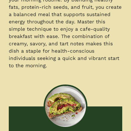
fats, protein-rich seeds, and fruit, you create
a balanced meal that supports sustained
energy throughout the day. Master this
simple technique to enjoy a cafe-quality
breakfast with ease. The combination of
creamy, savory, and tart notes makes this
dish a staple for health-conscious
individuals seeking a quick and vibrant start
to the morning.