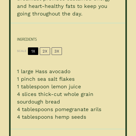
and heart-healthy fats to keep you
going throughout the day.
INGREDIENTS
1X
2X
3X
SCALE
1
large Hass avocado
1
pinch sea salt flakes
1 tablespoon
lemon juice
4
slices thick-cut whole grain
sourdough bread
4 tablespoons
pomegranate arils
4 tablespoons
hemp seeds