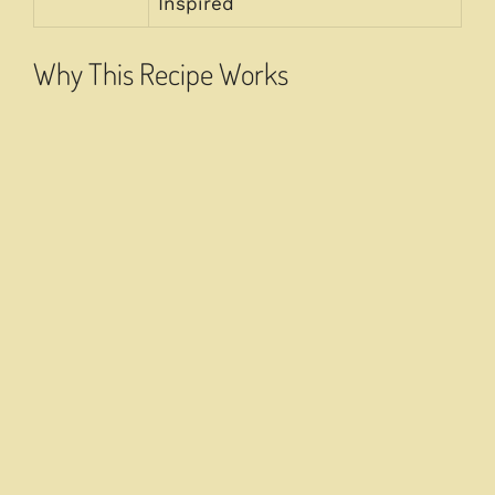
Inspired
Why This Recipe Works