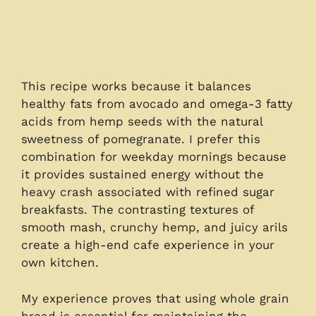
This recipe works because it balances
healthy fats from avocado and omega-3 fatty
acids from hemp seeds with the natural
sweetness of pomegranate. I prefer this
combination for weekday mornings because
it provides sustained energy without the
heavy crash associated with refined sugar
breakfasts. The contrasting textures of
smooth mash, crunchy hemp, and juicy arils
create a high-end cafe experience in your
own kitchen.
My experience proves that using whole grain
bread is essential for maintaining the