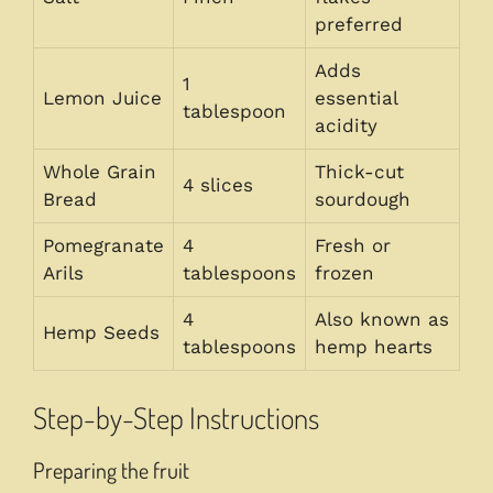
preferred
Adds
1
Lemon Juice
essential
tablespoon
acidity
Whole Grain
Thick-cut
4 slices
Bread
sourdough
Pomegranate
4
Fresh or
Arils
tablespoons
frozen
4
Also known as
Hemp Seeds
tablespoons
hemp hearts
Step-by-Step Instructions
Preparing the fruit