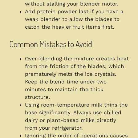
without stalling your blender motor.
Add protein powder last if you have a
weak blender to allow the blades to
catch the heavier fruit items first.
Common Mistakes to Avoid
Over-blending the mixture creates heat
from the friction of the blades, which
prematurely melts the ice crystals.
Keep the blend time under two
minutes to maintain the thick
structure.
Using room-temperature milk thins the
base significantly. Always use chilled
dairy or plant-based milks directly
from your refrigerator.
Ignoring the order of operations causes