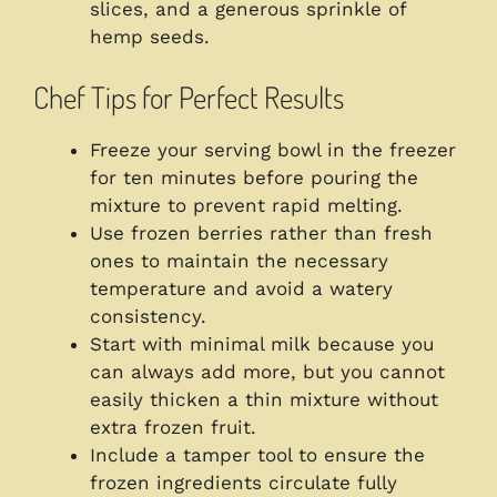
slices, and a generous sprinkle of
hemp seeds.
Chef Tips for Perfect Results
Freeze your serving bowl in the freezer
for ten minutes before pouring the
mixture to prevent rapid melting.
Use frozen berries rather than fresh
ones to maintain the necessary
temperature and avoid a watery
consistency.
Start with minimal milk because you
can always add more, but you cannot
easily thicken a thin mixture without
extra frozen fruit.
Include a tamper tool to ensure the
frozen ingredients circulate fully