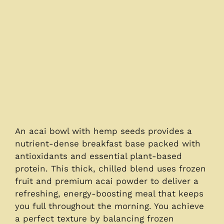
An acai bowl with hemp seeds provides a
nutrient-dense breakfast base packed with
antioxidants and essential plant-based
protein. This thick, chilled blend uses frozen
fruit and premium acai powder to deliver a
refreshing, energy-boosting meal that keeps
you full throughout the morning. You achieve
a perfect texture by balancing frozen