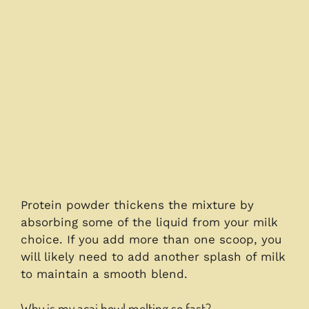
Protein powder thickens the mixture by
absorbing some of the liquid from your milk
choice. If you add more than one scoop, you
will likely need to add another splash of milk
to maintain a smooth blend.
Why is my acai bowl melting so fast?