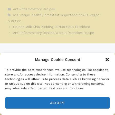
Categories
Anti-Inflammatory Recipes
Tags
acai recipe
,
healthy breakfast
,
superfood bowls
,
vegan
nutrition
Golden Milk Chia Pudding: A Nutritious Breakfast
Anti-inflammatory Banana Walnut Pancakes Recipe
Manage Cookie Consent
Leave a Comment
To provide the best experiences, we use technologies like cookies to
store and/or access device information. Consenting to these
Recipe rating
technologies will allow us to process data such as browsing behavior
or unique IDs on this site. Not consenting or withdrawing consent,
may adversely affect certain features and functions.
☆
☆
☆
☆
☆
Comment
ACCEPT