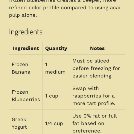
refined color profile compared to using acai
pulp alone.
Ingredients
Ingredient
Quantity
Notes
Must be sliced
Frozen
1
before freezing for
Banana
medium
easier blending.
Swap with
Frozen
1 cup
raspberries for a
Blueberries
more tart profile.
Use 0% fat or full
Greek
1/4 cup
fat based on
Yogurt
preference.