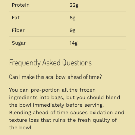
Protein
22g
Fat
8g
Fiber
9g
Sugar
14g
Frequently Asked Questions
Can I make this acai bowl ahead of time?
You can pre-portion all the frozen
ingredients into bags, but you should blend
the bowl immediately before serving.
Blending ahead of time causes oxidation and
texture loss that ruins the fresh quality of
the bowl.