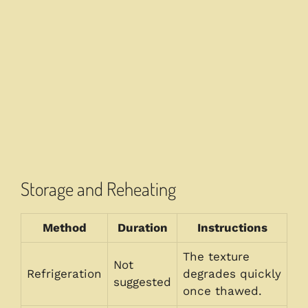
Storage and Reheating
Method
Duration
Instructions
The texture
Not
Refrigeration
degrades quickly
suggested
once thawed.