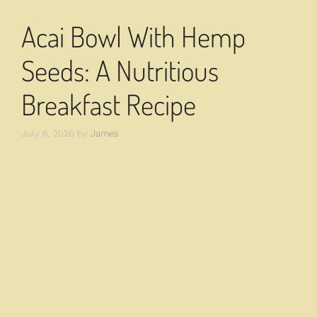
Acai Bowl With Hemp
Seeds: A Nutritious
Breakfast Recipe
July 6, 2026
by
James