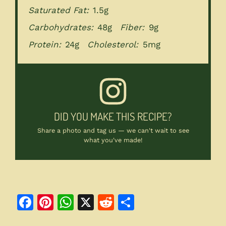
Saturated Fat:
1.5g
Carbohydrates:
48g
Fiber:
9g
Protein:
24g
Cholesterol:
5mg
DID YOU MAKE THIS RECIPE?
Share a photo and tag us — we can't wait to see
what you've made!
F
Pi
W
X
R
S
a
n
h
e
h