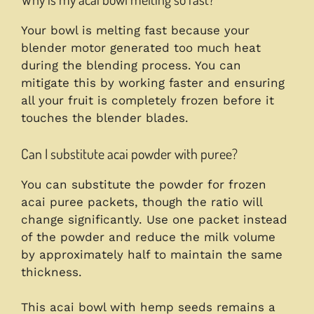
Your bowl is melting fast because your
blender motor generated too much heat
during the blending process. You can
mitigate this by working faster and ensuring
all your fruit is completely frozen before it
touches the blender blades.
Can I substitute acai powder with puree?
You can substitute the powder for frozen
acai puree packets, though the ratio will
change significantly. Use one packet instead
of the powder and reduce the milk volume
by approximately half to maintain the same
thickness.
This acai bowl with hemp seeds remains a