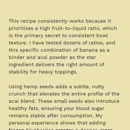
This recipe consistently works because it
prioritizes a high fruit-to-liquid ratio, which
is the primary secret to consistent bowl
texture. I have tested dozens of ratios, and
this specific combination of banana as a
binder and acai powder as the star
ingredient delivers the right amount of
stability for heavy toppings.
Using hemp seeds adds a subtle, nutty
crunch that elevates the entire profile of the
acai blend. These small seeds also introduce
healthy fats, ensuring your blood sugar
remains stable after consumption. My
personal experience shows that adding
frozen blueberries creates a deeper, more