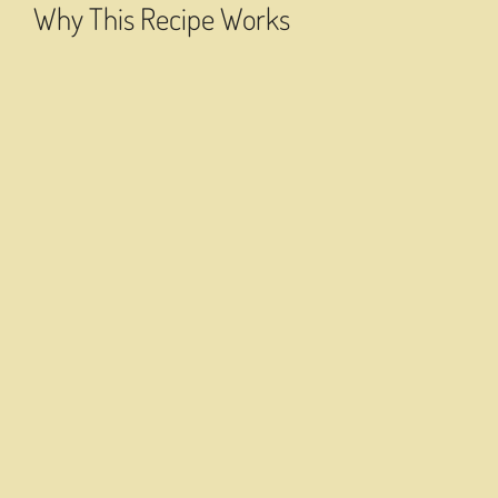
Why This Recipe Works