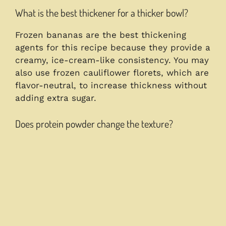
What is the best thickener for a thicker bowl?
Frozen bananas are the best thickening
agents for this recipe because they provide a
creamy, ice-cream-like consistency. You may
also use frozen cauliflower florets, which are
flavor-neutral, to increase thickness without
adding extra sugar.
Does protein powder change the texture?