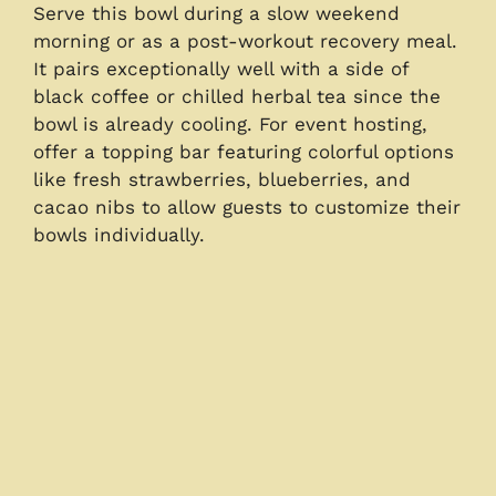
Serve this bowl during a slow weekend
morning or as a post-workout recovery meal.
It pairs exceptionally well with a side of
black coffee or chilled herbal tea since the
bowl is already cooling. For event hosting,
offer a topping bar featuring colorful options
like fresh strawberries, blueberries, and
cacao nibs to allow guests to customize their
bowls individually.