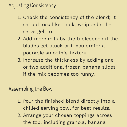
Adjusting Consistency
Check the consistency of the blend; it
should look like thick, whipped soft-
serve gelato.
Add more milk by the tablespoon if the
blades get stuck or if you prefer a
pourable smoothie texture.
Increase the thickness by adding one
or two additional frozen banana slices
if the mix becomes too runny.
Assembling the Bowl
Pour the finished blend directly into a
chilled serving bowl for best results.
Arrange your chosen toppings across
the top, including granola, banana