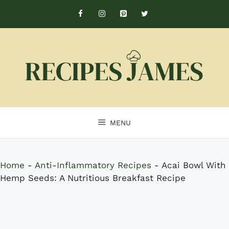
Skip
to
content
MENU
Home
-
Anti-Inflammatory Recipes
-
Acai Bowl With
Hemp Seeds: A Nutritious Breakfast Recipe