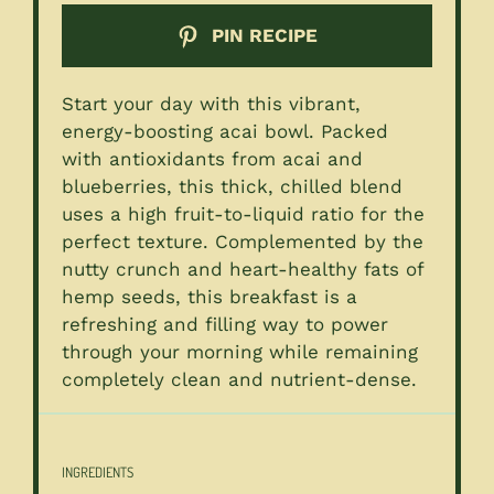
PIN RECIPE
Start your day with this vibrant,
energy-boosting acai bowl. Packed
with antioxidants from acai and
blueberries, this thick, chilled blend
uses a high fruit-to-liquid ratio for the
perfect texture. Complemented by the
nutty crunch and heart-healthy fats of
hemp seeds, this breakfast is a
refreshing and filling way to power
through your morning while remaining
completely clean and nutrient-dense.
INGREDIENTS