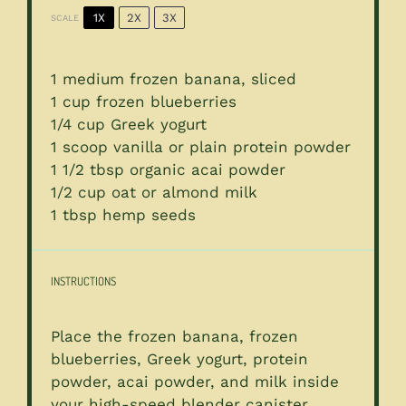
1X
2X
3X
SCALE
1
medium frozen banana, sliced
1 cup
frozen blueberries
1/4 cup
Greek yogurt
1
scoop vanilla or plain protein powder
1 1/2 tbsp
organic acai powder
1/2 cup
oat or almond milk
1 tbsp
hemp seeds
INSTRUCTIONS
Place the frozen banana, frozen
blueberries, Greek yogurt, protein
powder, acai powder, and milk inside
your high-speed blender canister.