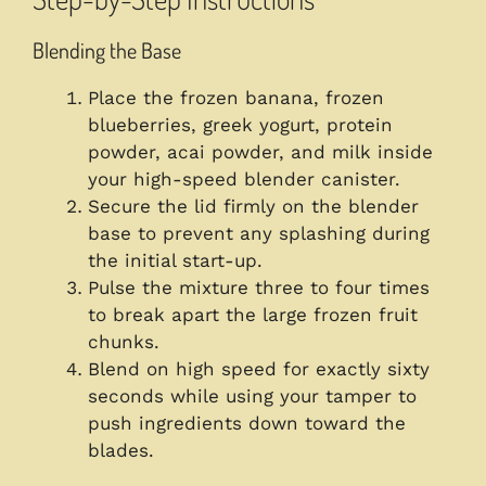
Blending the Base
Place the frozen banana, frozen
blueberries, greek yogurt, protein
powder, acai powder, and milk inside
your high-speed blender canister.
Secure the lid firmly on the blender
base to prevent any splashing during
the initial start-up.
Pulse the mixture three to four times
to break apart the large frozen fruit
chunks.
Blend on high speed for exactly sixty
seconds while using your tamper to
push ingredients down toward the
blades.