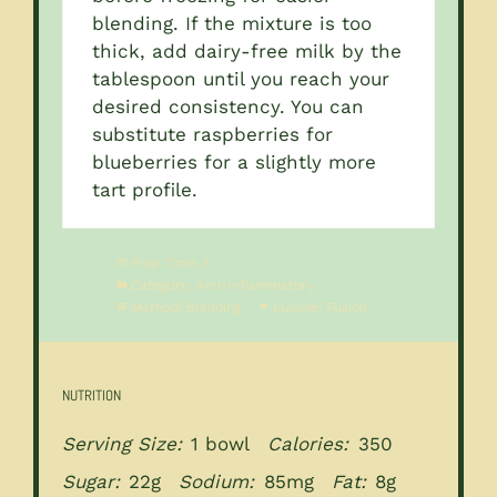
blending. If the mixture is too
thick, add dairy-free milk by the
tablespoon until you reach your
desired consistency. You can
substitute raspberries for
blueberries for a slightly more
tart profile.
Prep Time:
5
Category:
Anti-Inflammatory
Method:
Blending
Cuisine:
Fusion
NUTRITION
Serving Size:
1 bowl
Calories:
350
Sugar:
22g
Sodium:
85mg
Fat:
8g