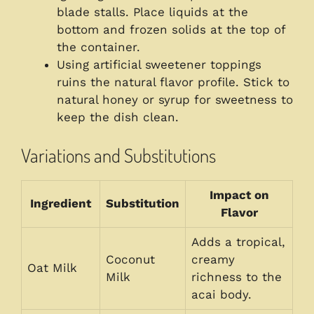
blade stalls. Place liquids at the
bottom and frozen solids at the top of
the container.
Using artificial sweetener toppings
ruins the natural flavor profile. Stick to
natural honey or syrup for sweetness to
keep the dish clean.
Variations and Substitutions
Impact on
Ingredient
Substitution
Flavor
Adds a tropical,
Coconut
creamy
Oat Milk
Milk
richness to the
acai body.