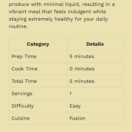
produce with minimal liquid, resulting in a
vibrant meal that feels indulgent while
staying extremely healthy for your daily
routine.
Category
Details
Prep Time
5 minutes
Cook Time
0 minutes
Total Time
5 minutes
Servings
1
Difficulty
Easy
Cuisine
Fusion