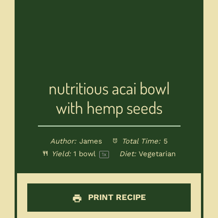
nutritious acai bowl
with hemp seeds
Author:
James
Total Time:
5
Yield:
1
bowl
Diet:
Vegetarian
1
x
PRINT RECIPE