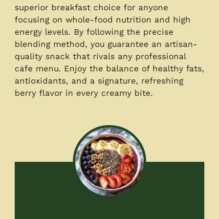
superior breakfast choice for anyone
focusing on whole-food nutrition and high
energy levels. By following the precise
blending method, you guarantee an artisan-
quality snack that rivals any professional
cafe menu. Enjoy the balance of healthy fats,
antioxidants, and a signature, refreshing
berry flavor in every creamy bite.