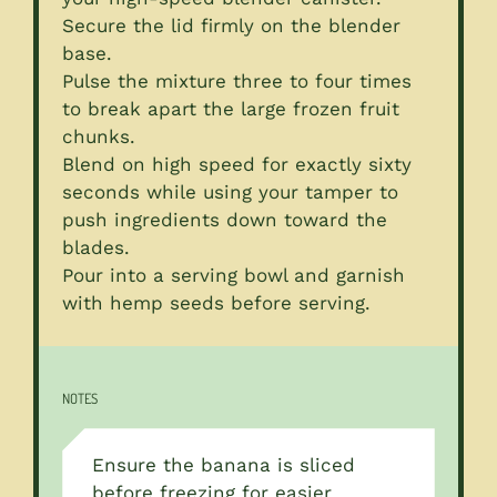
Secure the lid firmly on the blender
base.
Pulse the mixture three to four times
to break apart the large frozen fruit
chunks.
Blend on high speed for exactly sixty
seconds while using your tamper to
push ingredients down toward the
blades.
Pour into a serving bowl and garnish
with hemp seeds before serving.
NOTES
Ensure the banana is sliced
before freezing for easier