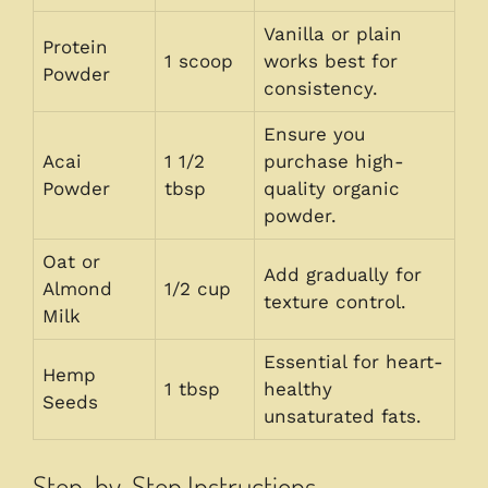
Vanilla or plain
Protein
1 scoop
works best for
Powder
consistency.
Ensure you
Acai
1 1/2
purchase high-
Powder
tbsp
quality organic
powder.
Oat or
Add gradually for
Almond
1/2 cup
texture control.
Milk
Essential for heart-
Hemp
1 tbsp
healthy
Seeds
unsaturated fats.
Step-by-Step Instructions