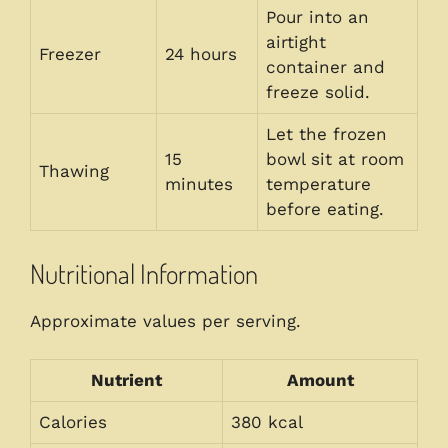
Pour into an
airtight
Freezer
24 hours
container and
freeze solid.
Let the frozen
15
bowl sit at room
Thawing
minutes
temperature
before eating.
Nutritional Information
Approximate values per serving.
Nutrient
Amount
Calories
380 kcal