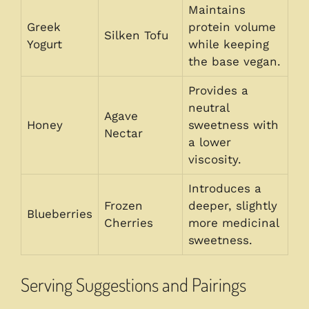
Maintains
Greek
protein volume
Silken Tofu
Yogurt
while keeping
the base vegan.
Provides a
neutral
Agave
Honey
sweetness with
Nectar
a lower
viscosity.
Introduces a
Frozen
deeper, slightly
Blueberries
Cherries
more medicinal
sweetness.
Serving Suggestions and Pairings