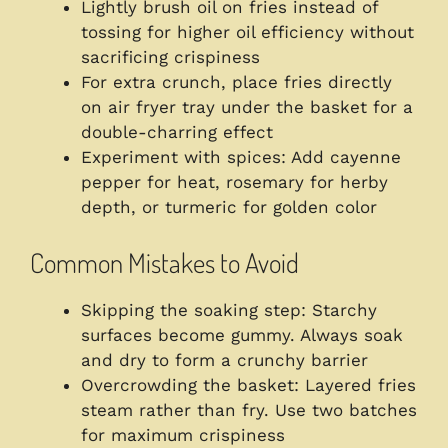
Lightly brush oil on fries instead of
tossing for higher oil efficiency without
sacrificing crispiness
For extra crunch, place fries directly
on air fryer tray under the basket for a
double-charring effect
Experiment with spices: Add cayenne
pepper for heat, rosemary for herby
depth, or turmeric for golden color
Common Mistakes to Avoid
Skipping the soaking step: Starchy
surfaces become gummy. Always soak
and dry to form a crunchy barrier
Overcrowding the basket: Layered fries
steam rather than fry. Use two batches
for maximum crispiness