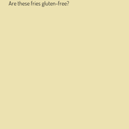
Are these fries gluten-free?