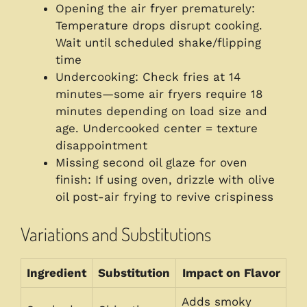
Opening the air fryer prematurely:
Temperature drops disrupt cooking.
Wait until scheduled shake/flipping
time
Undercooking: Check fries at 14
minutes—some air fryers require 18
minutes depending on load size and
age. Undercooked center = texture
disappointment
Missing second oil glaze for oven
finish: If using oven, drizzle with olive
oil post-air frying to revive crispiness
Variations and Substitutions
Ingredient
Substitution
Impact on Flavor
Adds smoky