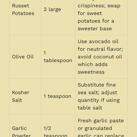
Russet
crispiness; swap
2 large
Potatoes
for sweet
potatoes for a
sweeter base
Use avocado oil
for neutral flavor;
1
Olive Oil
avoid coconut oil
tablespoon
which adds
sweetness
Substitute fine
Kosher
sea salt; adjust
1 teaspoon
Salt
quantity if using
table salt
Fresh garlic paste
Garlic
1/2
or granulated
Powder
teaspoon
garlic can replace