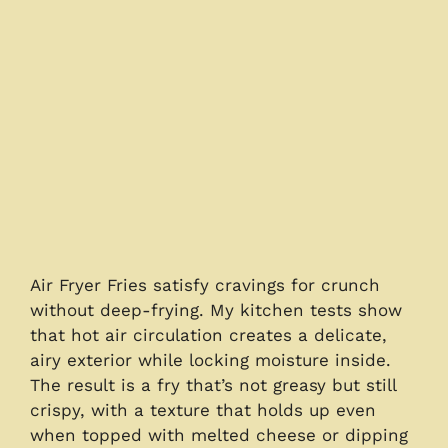
Air Fryer Fries satisfy cravings for crunch
without deep-frying. My kitchen tests show
that hot air circulation creates a delicate,
airy exterior while locking moisture inside.
The result is a fry that’s not greasy but still
crispy, with a texture that holds up even
when topped with melted cheese or dipping