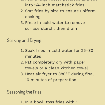
into 1/4-inch matchstick fries
Sort fries by size to ensure uniform
cooking
Rinse in cold water to remove
surface starch, then drain
Soaking and Drying
Soak fries in cold water for 25–30
minutes
Pat completely dry with paper
towels or a clean kitchen towel
Heat air fryer to 380°F during final
10 minutes of preparation
Seasoning the Fries
In a bowl, toss fries with 1