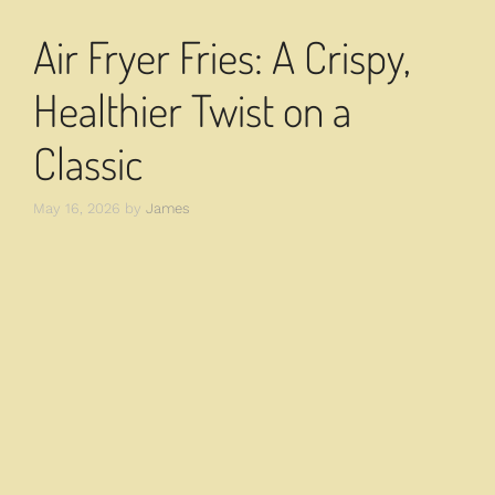
Air Fryer Fries: A Crispy,
Healthier Twist on a
Classic
May 16, 2026
by
James