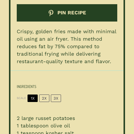
PIN RECIPE
Crispy, golden fries made with minimal
oil using an air fryer. This method
reduces fat by 75% compared to
traditional frying while delivering
restaurant-quality texture and flavor.
INGREDIENTS
1X
2X
3X
SCALE
2
large russet potatoes
1 tablespoon
olive oil
1 teaspoon
kosher salt