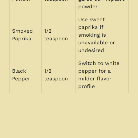
powder
Use sweet
paprika if
Smoked
1/2
smoking is
Paprika
teaspoon
unavailable or
undesired
Switch to white
Black
1/2
pepper for a
Pepper
teaspoon
milder flavor
profile