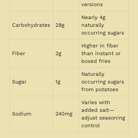
versions
Nearly 4g
Carbohydrates
28g
naturally
occurring sugars
Higher in fiber
Fiber
2g
than instant or
boxed fries
Naturally
Sugar
1g
occurring sugars
from potatoes
Varies with
added salt—
Sodium
240mg
adjust seasoning
control