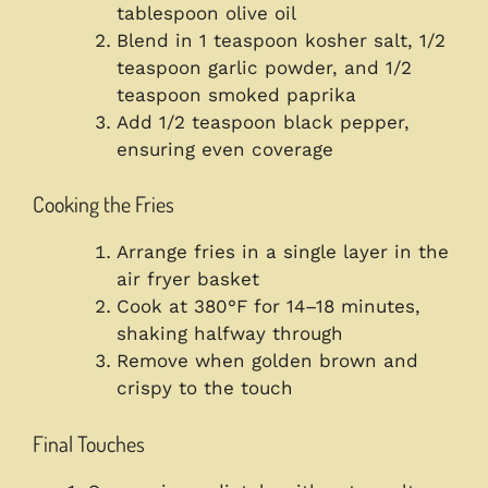
tablespoon olive oil
Blend in 1 teaspoon kosher salt, 1/2
teaspoon garlic powder, and 1/2
teaspoon smoked paprika
Add 1/2 teaspoon black pepper,
ensuring even coverage
Cooking the Fries
Arrange fries in a single layer in the
air fryer basket
Cook at 380°F for 14–18 minutes,
shaking halfway through
Remove when golden brown and
crispy to the touch
Final Touches