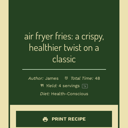
air fryer fries: a crispy,
healthier twist on a
classic
Author:
James
Total Time:
48
Yield:
4
servings
1
x
Diet:
Health-Conscious
PRINT RECIPE