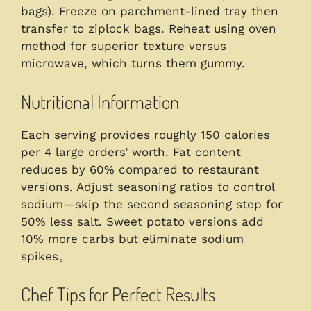
bags). Freeze on parchment-lined tray then
transfer to ziplock bags. Reheat using oven
method for superior texture versus
microwave, which turns them gummy.
Nutritional Information
Each serving provides roughly 150 calories
per 4 large orders’ worth. Fat content
reduces by 60% compared to restaurant
versions. Adjust seasoning ratios to control
sodium—skip the second seasoning step for
50% less salt. Sweet potato versions add
10% more carbs but eliminate sodium
spikes。
Chef Tips for Perfect Results