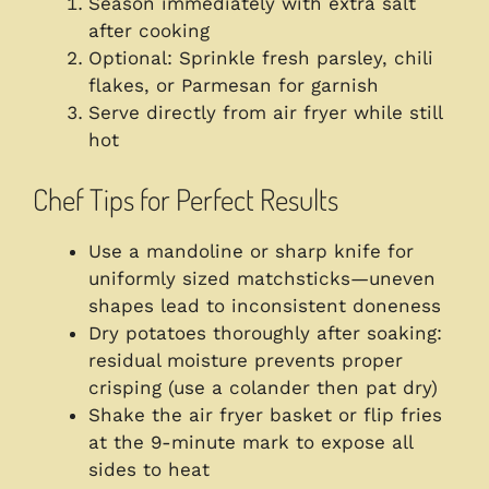
Season immediately with extra salt
after cooking
Optional: Sprinkle fresh parsley, chili
flakes, or Parmesan for garnish
Serve directly from air fryer while still
hot
Chef Tips for Perfect Results
Use a mandoline or sharp knife for
uniformly sized matchsticks—uneven
shapes lead to inconsistent doneness
Dry potatoes thoroughly after soaking:
residual moisture prevents proper
crisping (use a colander then pat dry)
Shake the air fryer basket or flip fries
at the 9-minute mark to expose all
sides to heat