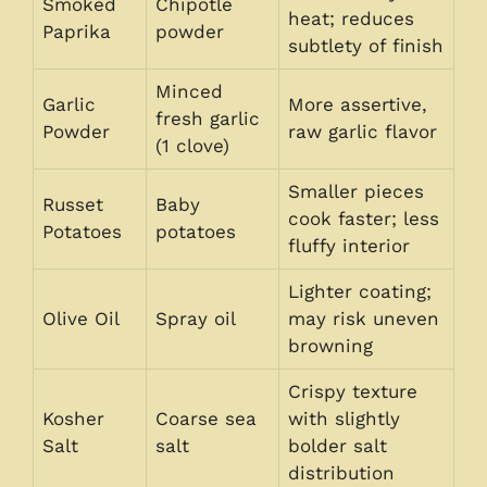
Smoked
Chipotle
heat; reduces
Paprika
powder
subtlety of finish
Minced
Garlic
More assertive,
fresh garlic
Powder
raw garlic flavor
(1 clove)
Smaller pieces
Russet
Baby
cook faster; less
Potatoes
potatoes
fluffy interior
Lighter coating;
Olive Oil
Spray oil
may risk uneven
browning
Crispy texture
Kosher
Coarse sea
with slightly
Salt
salt
bolder salt
distribution