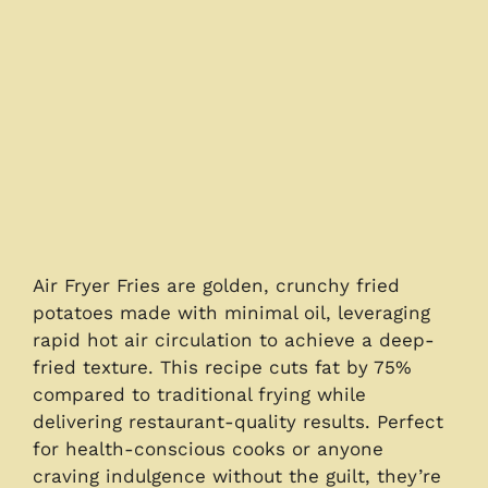
Air Fryer Fries are golden, crunchy fried
potatoes made with minimal oil, leveraging
rapid hot air circulation to achieve a deep-
fried texture. This recipe cuts fat by 75%
compared to traditional frying while
delivering restaurant-quality results. Perfect
for health-conscious cooks or anyone
craving indulgence without the guilt, they’re