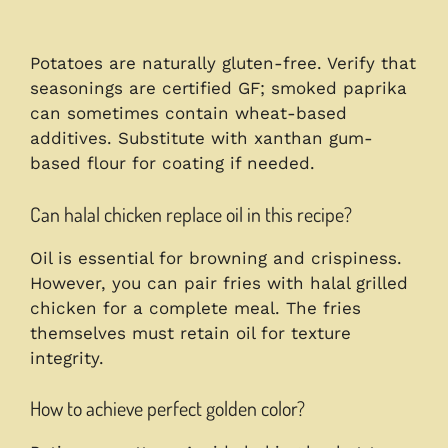
Potatoes are naturally gluten-free. Verify that
seasonings are certified GF; smoked paprika
can sometimes contain wheat-based
additives. Substitute with xanthan gum-
based flour for coating if needed.
Can halal chicken replace oil in this recipe?
Oil is essential for browning and crispiness.
However, you can pair fries with halal grilled
chicken for a complete meal. The fries
themselves must retain oil for texture
integrity.
How to achieve perfect golden color?