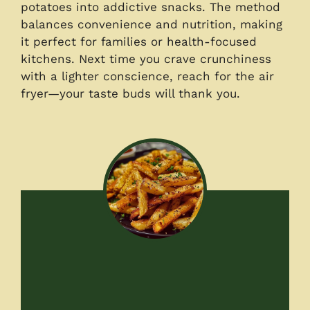
potatoes into addictive snacks. The method
balances convenience and nutrition, making
it perfect for families or health-focused
kitchens. Next time you crave crunchiness
with a lighter conscience, reach for the air
fryer—your taste buds will thank you.