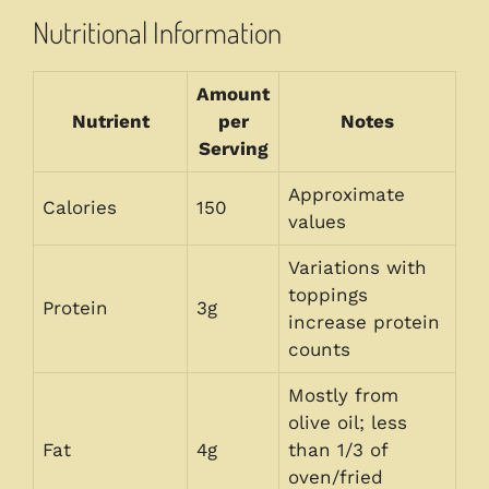
Nutritional Information
Amount
Nutrient
per
Notes
Serving
Approximate
Calories
150
values
Variations with
toppings
Protein
3g
increase protein
counts
Mostly from
olive oil; less
Fat
4g
than 1/3 of
oven/fried