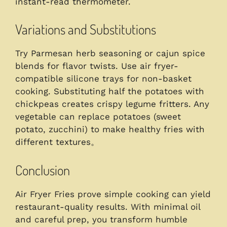
instant-read thermometer.
Variations and Substitutions
Try Parmesan herb seasoning or cajun spice
blends for flavor twists. Use air fryer-
compatible silicone trays for non-basket
cooking. Substituting half the potatoes with
chickpeas creates crispy legume fritters. Any
vegetable can replace potatoes (sweet
potato, zucchini) to make healthy fries with
different textures。
Conclusion
Air Fryer Fries prove simple cooking can yield
restaurant-quality results. With minimal oil
and careful prep, you transform humble