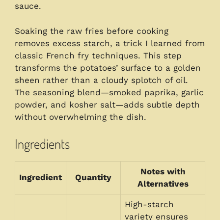
sauce.
Soaking the raw fries before cooking
removes excess starch, a trick I learned from
classic French fry techniques. This step
transforms the potatoes’ surface to a golden
sheen rather than a cloudy splotch of oil.
The seasoning blend—smoked paprika, garlic
powder, and kosher salt—adds subtle depth
without overwhelming the dish.
Ingredients
Notes with
Ingredient
Quantity
Alternatives
High-starch
variety ensures