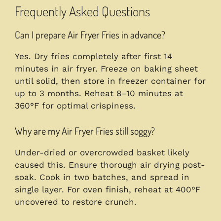
Frequently Asked Questions
Can I prepare Air Fryer Fries in advance?
Yes. Dry fries completely after first 14
minutes in air fryer. Freeze on baking sheet
until solid, then store in freezer container for
up to 3 months. Reheat 8–10 minutes at
360°F for optimal crispiness.
Why are my Air Fryer Fries still soggy?
Under-dried or overcrowded basket likely
caused this. Ensure thorough air drying post-
soak. Cook in two batches, and spread in
single layer. For oven finish, reheat at 400°F
uncovered to restore crunch.