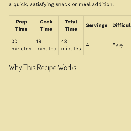
a quick, satisfying snack or meal addition.
Prep
Cook
Total
Servings
Difficul
Time
Time
Time
30
18
48
4
Easy
minutes
minutes
minutes
Why This Recipe Works