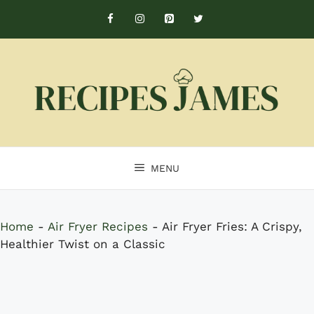
Skip
to
content
MENU
Home
-
Air Fryer Recipes
-
Air Fryer Fries: A Crispy,
Healthier Twist on a Classic