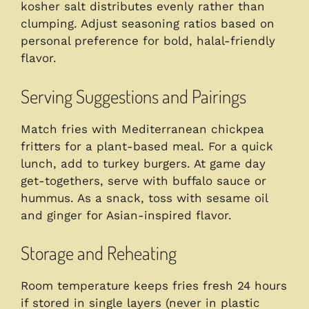
kosher salt distributes evenly rather than
clumping. Adjust seasoning ratios based on
personal preference for bold, halal-friendly
flavor.
Serving Suggestions and Pairings
Match fries with Mediterranean chickpea
fritters for a plant-based meal. For a quick
lunch, add to turkey burgers. At game day
get-togethers, serve with buffalo sauce or
hummus. As a snack, toss with sesame oil
and ginger for Asian-inspired flavor.
Storage and Reheating
Room temperature keeps fries fresh 24 hours
if stored in single layers (never in plastic