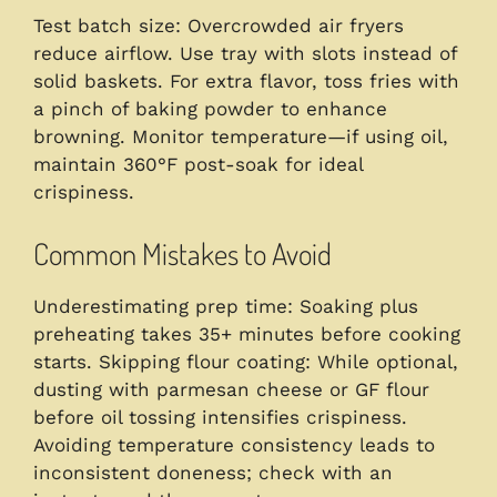
Test batch size: Overcrowded air fryers
reduce airflow. Use tray with slots instead of
solid baskets. For extra flavor, toss fries with
a pinch of baking powder to enhance
browning. Monitor temperature—if using oil,
maintain 360°F post-soak for ideal
crispiness.
Common Mistakes to Avoid
Underestimating prep time: Soaking plus
preheating takes 35+ minutes before cooking
starts. Skipping flour coating: While optional,
dusting with parmesan cheese or GF flour
before oil tossing intensifies crispiness.
Avoiding temperature consistency leads to
inconsistent doneness; check with an