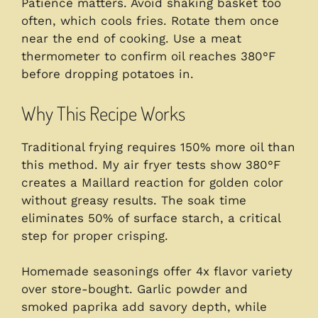
Patience matters. Avoid shaking basket too
often, which cools fries. Rotate them once
near the end of cooking. Use a meat
thermometer to confirm oil reaches 380°F
before dropping potatoes in.
Why This Recipe Works
Traditional frying requires 150% more oil than
this method. My air fryer tests show 380°F
creates a Maillard reaction for golden color
without greasy results. The soak time
eliminates 50% of surface starch, a critical
step for proper crisping.
Homemade seasonings offer 4x flavor variety
over store-bought. Garlic powder and
smoked paprika add savory depth, while