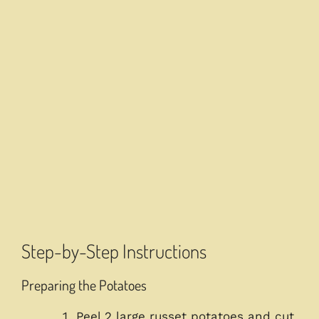
Step-by-Step Instructions
Preparing the Potatoes
Peel 2 large russet potatoes and cut