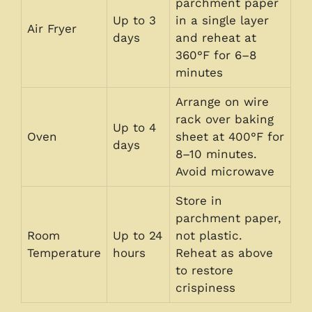
parchment paper
Up to 3
in a single layer
Air Fryer
days
and reheat at
360°F for 6–8
minutes
Arrange on wire
rack over baking
Up to 4
Oven
sheet at 400°F for
days
8–10 minutes.
Avoid microwave
Store in
parchment paper,
Room
Up to 24
not plastic.
Temperature
hours
Reheat as above
to restore
crispiness