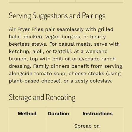
Serving Suggestions and Pairings
Air Fryer Fries pair seamlessly with grilled
halal chicken, vegan burgers, or hearty
beefless stews. For casual meals, serve with
ketchup, aioli, or tzatziki. At a weekend
brunch, top with chili oil or avocado ranch
dressing. Family dinners benefit from serving
alongside tomato soup, cheese steaks (using
plant-based cheese), or a zesty coleslaw.
Storage and Reheating
Method
Duration
Instructions
Spread on