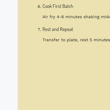
Cook First Batch
Air fry 4-6 minutes shaking mi
Rest and Repeat
Transfer to plate, rest 5 minut