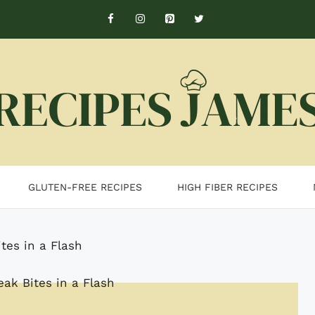
GLUTEN-FREE RECIPES
HIGH FIBER RECIPES
ites in a Flash