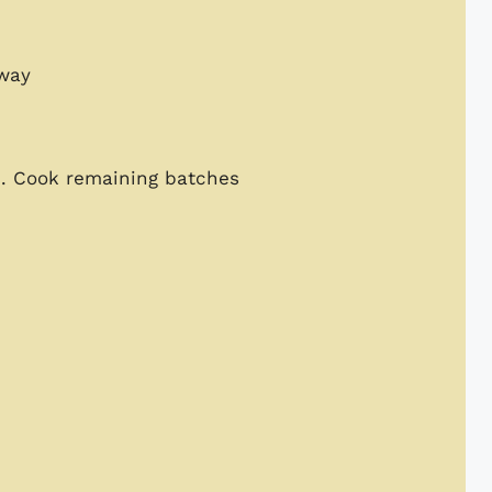
dway
es. Cook remaining batches