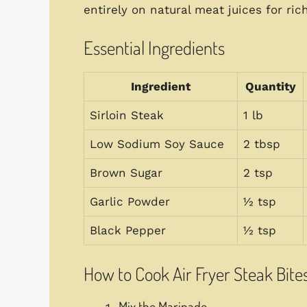
entirely on natural meat juices for ric
Essential Ingredients
Ingredient
Quantity
Sirloin Steak
1 lb
Low Sodium Soy Sauce
2 tbsp
Brown Sugar
2 tsp
Garlic Powder
½ tsp
Black Pepper
½ tsp
How to Cook Air Fryer Steak Bite
Mix the Marinade