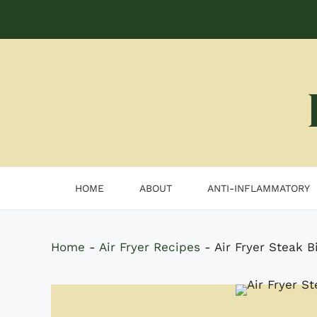
Skip
to
content
HOME
ABOUT
ANTI-INFLAMMATORY
Home
-
Air Fryer Recipes
-
Air Fryer Steak B