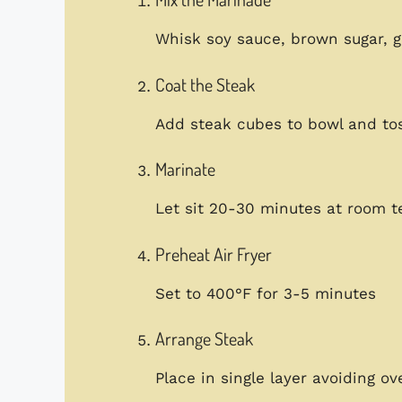
Whisk soy sauce, brown sugar, g
Coat the Steak
Add steak cubes to bowl and toss
Marinate
Let sit 20-30 minutes at room 
Preheat Air Fryer
Set to 400°F for 3-5 minutes
Arrange Steak
Place in single layer avoiding ov