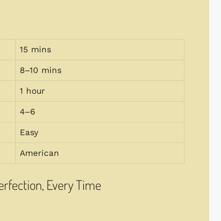
15 mins
8–10 mins
1 hour
4–6
Easy
American
Perfection, Every Time