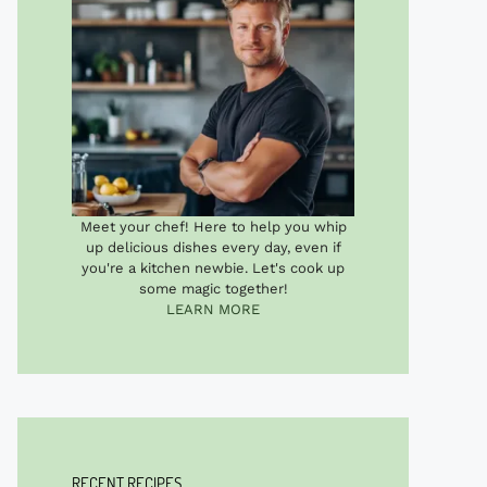
Meet your chef! Here to help you whip
up delicious dishes every day, even if
you're a kitchen newbie. Let's cook up
some magic together!
LEARN MORE
RECENT RECIPES