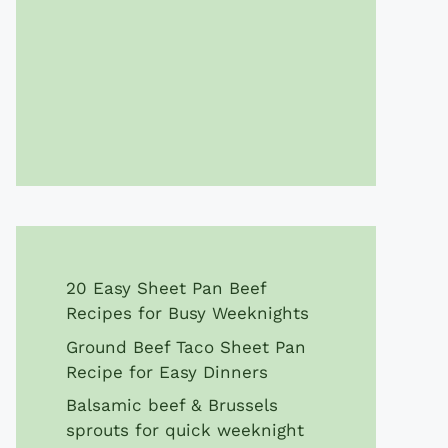
20 Easy Sheet Pan Beef
Recipes for Busy Weeknights
Ground Beef Taco Sheet Pan
Recipe for Easy Dinners
Balsamic beef & Brussels
sprouts for quick weeknight