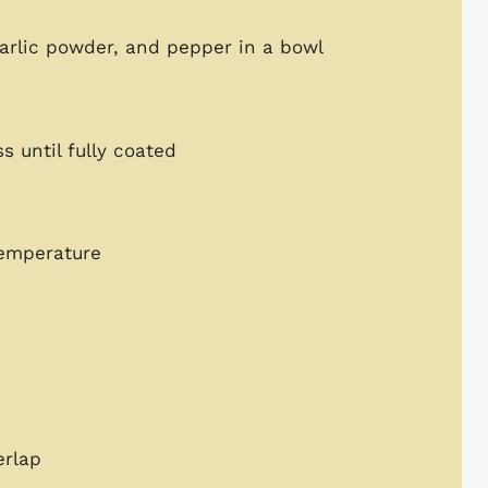
arlic powder, and pepper in a bowl
 until fully coated
temperature
erlap