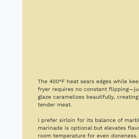
The 400°F heat sears edges while keepin
fryer requires no constant flipping—j
glaze caramelizes beautifully, creatin
tender meat.
I prefer sirloin for its balance of marb
marinade is optional but elevates flav
room temperature for even doneness. T