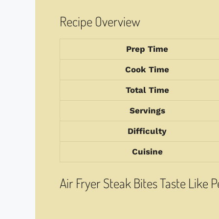
Recipe Overview
Prep Time
Cook Time
Total Time
Servings
Difficulty
Cuisine
Air Fryer Steak Bites Taste Like 