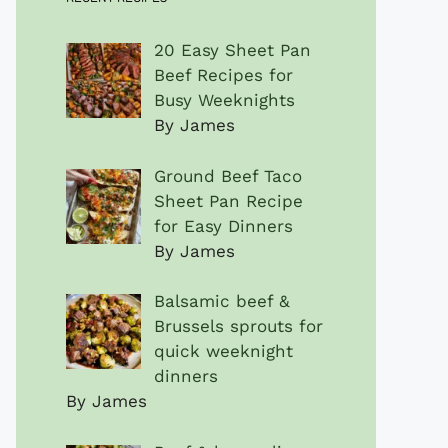
20 Easy Sheet Pan
Beef Recipes for
Busy Weeknights
By James
Ground Beef Taco
Sheet Pan Recipe
for Easy Dinners
By James
Balsamic beef &
Brussels sprouts for
quick weeknight
dinners
By James