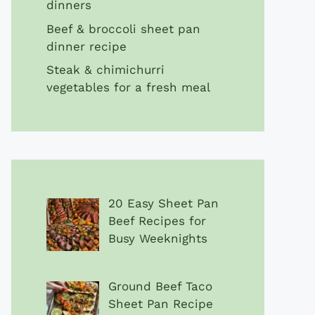
dinners
Beef & broccoli sheet pan
dinner recipe
Steak & chimichurri
vegetables for a fresh meal
20 Easy Sheet Pan
Beef Recipes for
Busy Weeknights
Ground Beef Taco
Sheet Pan Recipe