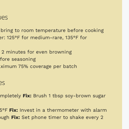
ues
t bring to room temperature before cooking
r: 125°F for medium-rare, 135°F for
y 2 minutes for even browning
efore seasoning
aximum 75% coverage per batch
es
ompletely
Fix:
Brush 1 tbsp soy-brown sugar
45°F
Fix:
Invest in a thermometer with alarm
nough
Fix:
Set phone timer to shake every 2