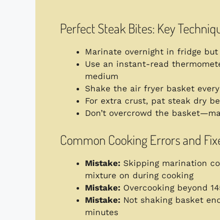
Perfect Steak Bites: Key Techniq
Marinate overnight in fridge bu
Use an instant-read thermomete
medium
Shake the air fryer basket ever
For extra crust, pat steak dry b
Don’t overcrowd the basket—m
Common Cooking Errors and Fix
Mistake:
Skipping marination c
mixture on during cooking
Mistake:
Overcooking beyond 1
Mistake:
Not shaking basket e
minutes