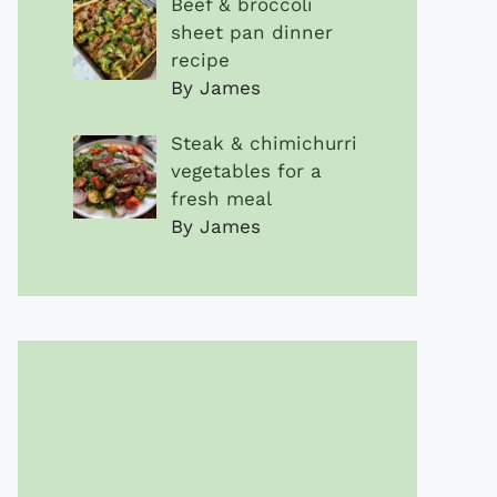
Beef & broccoli
sheet pan dinner
recipe
By James
Steak & chimichurri
vegetables for a
fresh meal
By James