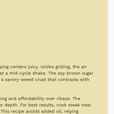
g centers juicy. Unlike grilling, the air
ust a mid-cycle shake. The soy-brown sugar
g a savory-sweet crust that contrasts with
ling and affordability over ribeye. The
or depth. For best results, cook steak near
his recipe avoids added oil, relying