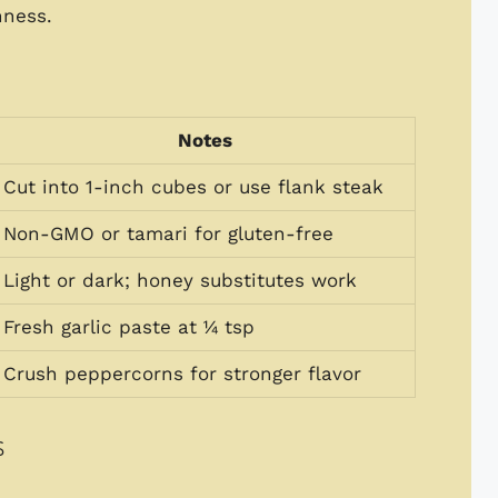
hness.
Notes
Cut into 1-inch cubes or use flank steak
Non-GMO or tamari for gluten-free
Light or dark; honey substitutes work
Fresh garlic paste at ¼ tsp
Crush peppercorns for stronger flavor
s