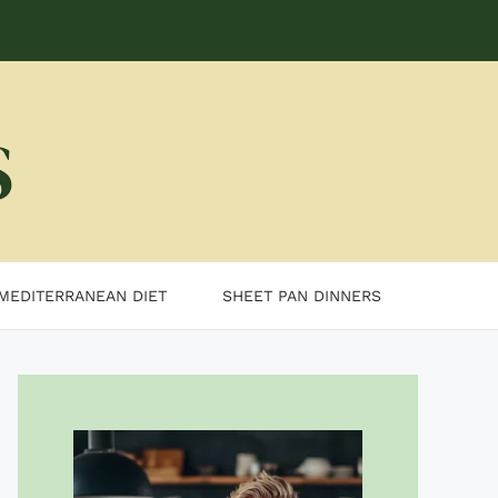
MEDITERRANEAN DIET
SHEET PAN DINNERS