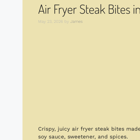
Air Fryer Steak Bites i
May 23, 2026
by
James
Crispy, juicy air fryer steak bites mad
soy sauce, sweetener, and spices.