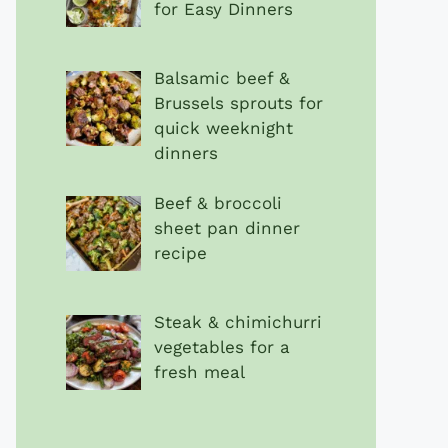
for Easy Dinners
Balsamic beef &
Brussels sprouts for
quick weeknight
dinners
Beef & broccoli
sheet pan dinner
recipe
Steak & chimichurri
vegetables for a
fresh meal