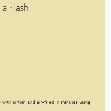
n a Flash
e with sirloin and air-fried in minutes using