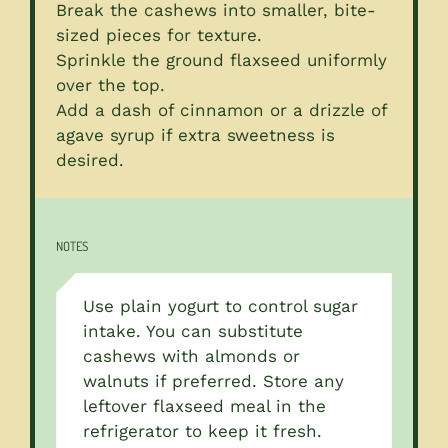
Break the cashews into smaller, bite-
sized pieces for texture.
Sprinkle the ground flaxseed uniformly
over the top.
Add a dash of cinnamon or a drizzle of
agave syrup if extra sweetness is
desired.
NOTES
Use plain yogurt to control sugar
intake. You can substitute
cashews with almonds or
walnuts if preferred. Store any
leftover flaxseed meal in the
refrigerator to keep it fresh.