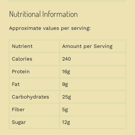
Nutritional Information
Approximate values per serving:
Nutrient
Amount per Serving
Calories
240
Protein
16g
Fat
9g
Carbohydrates
25g
Fiber
5g
Sugar
12g