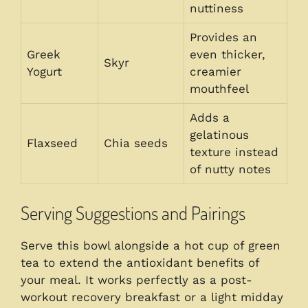
nuttiness
Provides an
Greek
even thicker,
Skyr
Yogurt
creamier
mouthfeel
Adds a
gelatinous
Flaxseed
Chia seeds
texture instead
of nutty notes
Serving Suggestions and Pairings
Serve this bowl alongside a hot cup of green
tea to extend the antioxidant benefits of
your meal. It works perfectly as a post-
workout recovery breakfast or a light midday