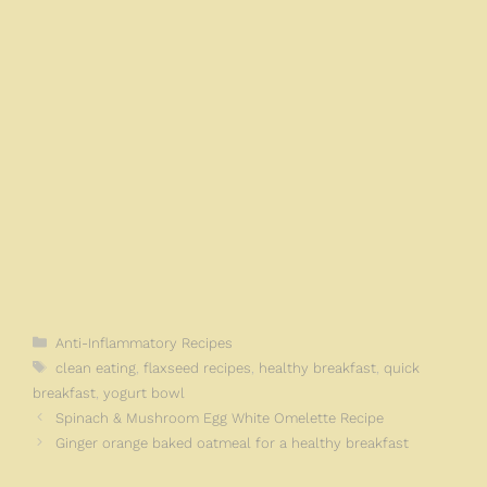
k
Categories
Anti-Inflammatory Recipes
Tags
clean eating
,
flaxseed recipes
,
healthy breakfast
,
quick
breakfast
,
yogurt bowl
Spinach & Mushroom Egg White Omelette Recipe
Ginger orange baked oatmeal for a healthy breakfast