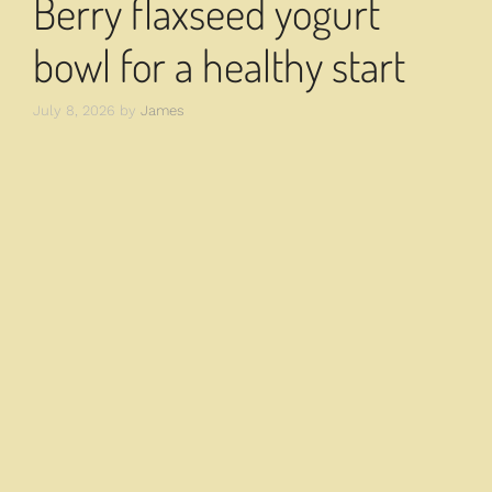
Berry flaxseed yogurt
bowl for a healthy start
July 8, 2026
by
James