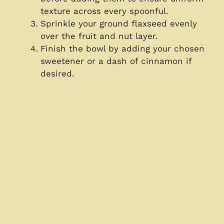
texture across every spoonful.
Sprinkle your ground flaxseed evenly
over the fruit and nut layer.
Finish the bowl by adding your chosen
sweetener or a dash of cinnamon if
desired.