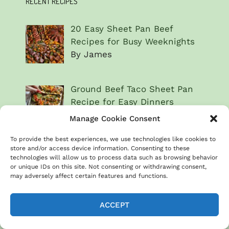
RECENT RECIPES
20 Easy Sheet Pan Beef
Recipes for Busy Weeknights
By James
Ground Beef Taco Sheet Pan
Recipe for Easy Dinners
By James
Manage Cookie Consent
To provide the best experiences, we use technologies like cookies to
Balsamic beef & Brussels
store and/or access device information. Consenting to these
technologies will allow us to process data such as browsing behavior
sprouts for quick weeknight
or unique IDs on this site. Not consenting or withdrawing consent,
dinners
may adversely affect certain features and functions.
By James
ACCEPT
Beef & broccoli sheet pan
dinner recipe