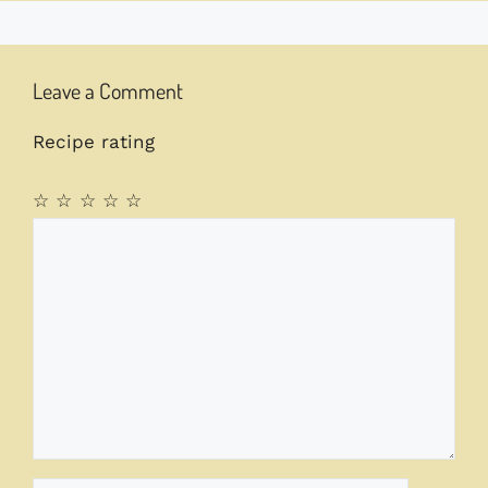
Leave a Comment
Recipe rating
☆
☆
☆
☆
☆
Comment