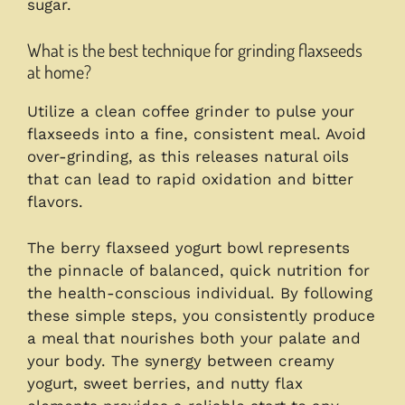
sugar.
What is the best technique for grinding flaxseeds
at home?
Utilize a clean coffee grinder to pulse your
flaxseeds into a fine, consistent meal. Avoid
over-grinding, as this releases natural oils
that can lead to rapid oxidation and bitter
flavors.
The berry flaxseed yogurt bowl represents
the pinnacle of balanced, quick nutrition for
the health-conscious individual. By following
these simple steps, you consistently produce
a meal that nourishes both your palate and
your body. The synergy between creamy
yogurt, sweet berries, and nutty flax