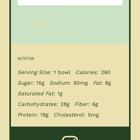
Prep Time:
5
Category:
Anti-Inflammatory Recipes
Method:
No-cook
Cuisine:
Modern Healthy
NUTRITION
Serving Size:
1 bowl
Calories:
260
Sugar:
15g
Sodium:
80mg
Fat:
8g
Saturated Fat:
1g
Carbohydrates:
28g
Fiber:
6g
Protein:
18g
Cholesterol:
5mg