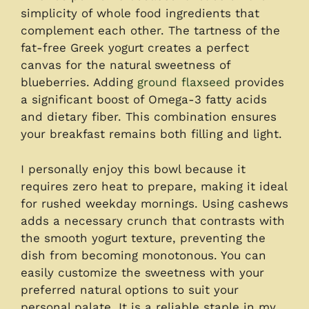
simplicity of whole food ingredients that
complement each other. The tartness of the
fat-free Greek yogurt creates a perfect
canvas for the natural sweetness of
blueberries. Adding
ground flaxseed
provides
a significant boost of Omega-3 fatty acids
and dietary fiber. This combination ensures
your breakfast remains both filling and light.
I personally enjoy this bowl because it
requires zero heat to prepare, making it ideal
for rushed weekday mornings. Using cashews
adds a necessary crunch that contrasts with
the smooth yogurt texture, preventing the
dish from becoming monotonous. You can
easily customize the sweetness with your
preferred natural options to suit your
personal palate. It is a reliable staple in my