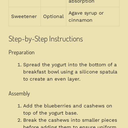
absorption
Agave syrup or
Sweetener
Optional
cinnamon
Step-by-Step Instructions
Preparation
Spread the yogurt into the bottom of a
breakfast bowl using a silicone spatula
to create an even layer.
Assembly
Add the blueberries and cashews on
top of the yogurt base.
Break the cashews into smaller pieces
before adding them to ensure uniform