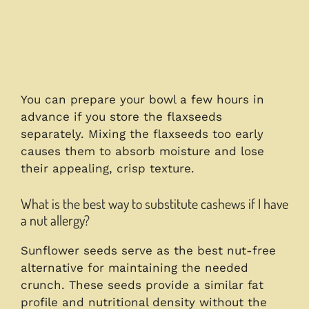
You can prepare your bowl a few hours in
advance if you store the flaxseeds
separately. Mixing the flaxseeds too early
causes them to absorb moisture and lose
their appealing, crisp texture.
What is the best way to substitute cashews if I have
a nut allergy?
Sunflower seeds serve as the best nut-free
alternative for maintaining the needed
crunch. These seeds provide a similar fat
profile and nutritional density without the