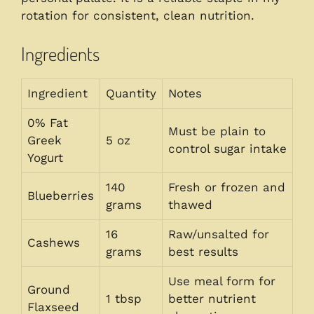
rotation for consistent, clean nutrition.
Ingredients
Ingredient
Quantity
Notes
0% Fat
Must be plain to
Greek
5 oz
control sugar intake
Yogurt
140
Fresh or frozen and
Blueberries
grams
thawed
16
Raw/unsalted for
Cashews
grams
best results
Use meal form for
Ground
1 tbsp
better nutrient
Flaxseed