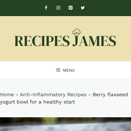
Skip
to
content
MENU
Home
-
Anti-Inflammatory Recipes
-
Berry flaxseed
yogurt bowl for a healthy start