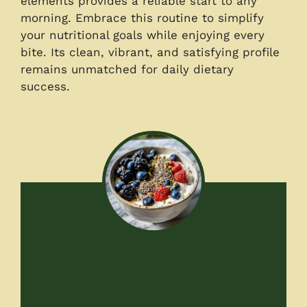
elements provides a reliable start to any
morning. Embrace this routine to simplify
your nutritional goals while enjoying every
bite. Its clean, vibrant, and satisfying profile
remains unmatched for daily dietary
success.