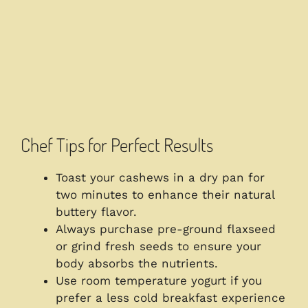
Chef Tips for Perfect Results
Toast your cashews in a dry pan for
two minutes to enhance their natural
buttery flavor.
Always purchase pre-ground flaxseed
or grind fresh seeds to ensure your
body absorbs the nutrients.
Use room temperature yogurt if you
prefer a less cold breakfast experience