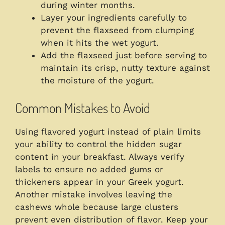
during winter months.
Layer your ingredients carefully to
prevent the flaxseed from clumping
when it hits the wet yogurt.
Add the flaxseed just before serving to
maintain its crisp, nutty texture against
the moisture of the yogurt.
Common Mistakes to Avoid
Using flavored yogurt instead of plain limits
your ability to control the hidden sugar
content in your breakfast. Always verify
labels to ensure no added gums or
thickeners appear in your Greek yogurt.
Another mistake involves leaving the
cashews whole because large clusters
prevent even distribution of flavor. Keep your