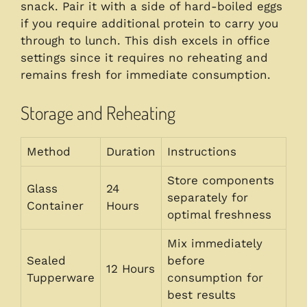
snack. Pair it with a side of hard-boiled eggs
if you require additional protein to carry you
through to lunch. This dish excels in office
settings since it requires no reheating and
remains fresh for immediate consumption.
Storage and Reheating
Method
Duration
Instructions
Store components
Glass
24
separately for
Container
Hours
optimal freshness
Mix immediately
Sealed
before
12 Hours
Tupperware
consumption for
best results