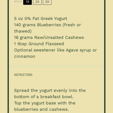
1X
2X
3X
SCALE
5 oz
0% Fat Greek Yogurt
140 grams
Blueberries (fresh or
thawed)
16 grams
Raw/Unsalted Cashews
1 tbsp
Ground Flaxseed
Optional sweetener like Agave syrup or
cinnamon
INSTRUCTIONS
Spread the yogurt evenly into the
bottom of a breakfast bowl.
Top the yogurt base with the
blueberries and cashews.