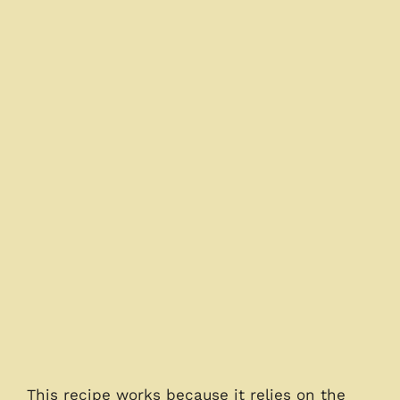
This recipe works because it relies on the