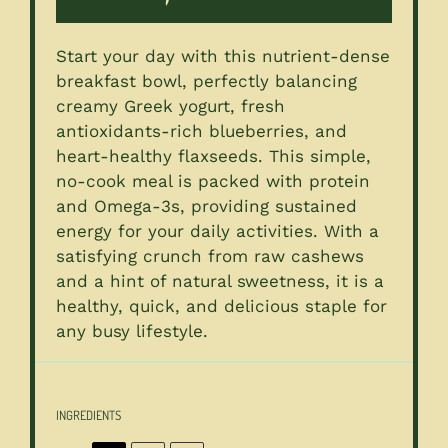
Start your day with this nutrient-dense
breakfast bowl, perfectly balancing
creamy Greek yogurt, fresh
antioxidants-rich blueberries, and
heart-healthy flaxseeds. This simple,
no-cook meal is packed with protein
and Omega-3s, providing sustained
energy for your daily activities. With a
satisfying crunch from raw cashews
and a hint of natural sweetness, it is a
healthy, quick, and delicious staple for
any busy lifestyle.
INGREDIENTS