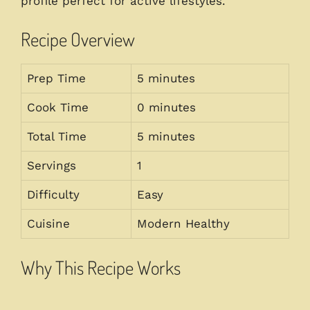
profile perfect for active lifestyles.
Recipe Overview
Prep Time
5 minutes
Cook Time
0 minutes
Total Time
5 minutes
Servings
1
Difficulty
Easy
Cuisine
Modern Healthy
Why This Recipe Works