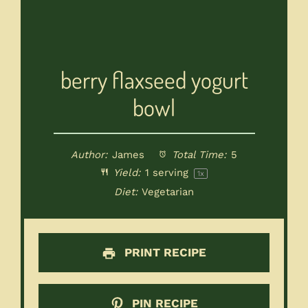
berry flaxseed yogurt
bowl
Author:
James
Total Time:
5
Yield:
1
serving
1
x
Diet:
Vegetarian
PRINT RECIPE
PIN RECIPE