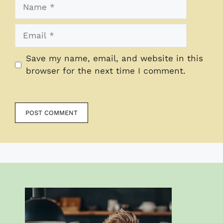
Name
Email
Save my name, email, and website in this
browser for the next time I comment.