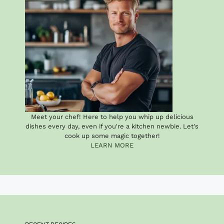
Meet your chef! Here to help you whip up delicious
dishes every day, even if you're a kitchen newbie. Let's
cook up some magic together!
LEARN MORE