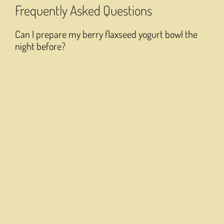
Frequently Asked Questions
Can I prepare my berry flaxseed yogurt bowl the
night before?