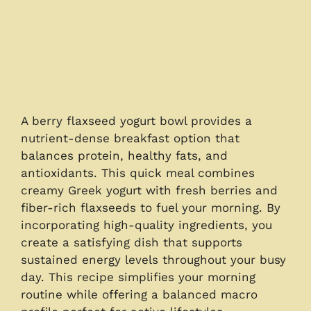
A berry flaxseed yogurt bowl provides a
nutrient-dense breakfast option that
balances protein, healthy fats, and
antioxidants. This quick meal combines
creamy Greek yogurt with fresh berries and
fiber-rich flaxseeds to fuel your morning. By
incorporating high-quality ingredients, you
create a satisfying dish that supports
sustained energy levels throughout your busy
day. This recipe simplifies your morning
routine while offering a balanced macro