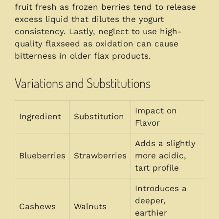
fruit fresh as frozen berries tend to release
excess liquid that dilutes the yogurt
consistency. Lastly, neglect to use high-
quality flaxseed as oxidation can cause
bitterness in older flax products.
Variations and Substitutions
Impact on
Ingredient
Substitution
Flavor
Adds a slightly
Blueberries
Strawberries
more acidic,
tart profile
Introduces a
deeper,
Cashews
Walnuts
earthier