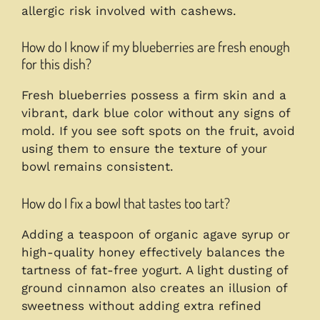
allergic risk involved with cashews.
How do I know if my blueberries are fresh enough
for this dish?
Fresh blueberries possess a firm skin and a
vibrant, dark blue color without any signs of
mold. If you see soft spots on the fruit, avoid
using them to ensure the texture of your
bowl remains consistent.
How do I fix a bowl that tastes too tart?
Adding a teaspoon of organic agave syrup or
high-quality honey effectively balances the
tartness of fat-free yogurt. A light dusting of
ground cinnamon also creates an illusion of
sweetness without adding extra refined