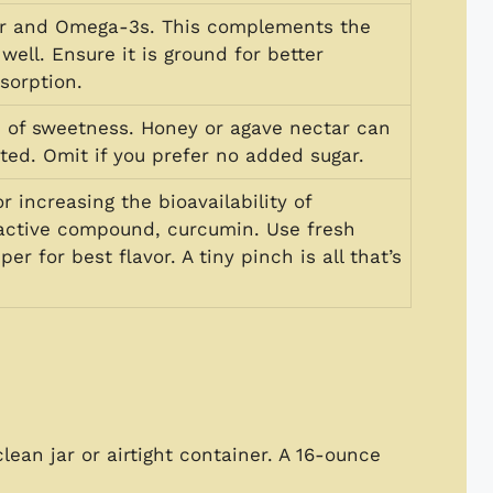
er and Omega-3s. This complements the
well. Ensure it is ground for better
sorption.
h of sweetness. Honey or agave nectar can
ted. Omit if you prefer no added sugar.
or increasing the bioavailability of
 active compound, curcumin. Use fresh
er for best flavor. A tiny pinch is all that’s
clean jar or airtight container. A 16-ounce