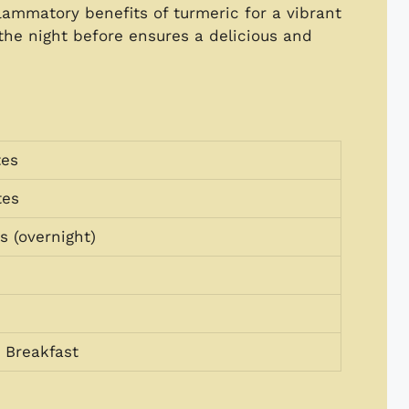
lammatory benefits of turmeric for a vibrant
 the night before ensures a delicious and
tes
tes
s (overnight)
 Breakfast