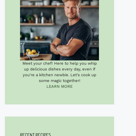
Meet your chef! Here to help you whip
up delicious dishes every day, even if
you're a kitchen newbie. Let's cook up
some magic together!
LEARN MORE
RECENT RECIPES