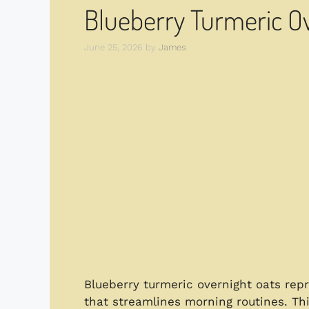
Blueberry Turmeric Ov
June 25, 2026
by
James
Blueberry turmeric overnight oats repr
that streamlines morning routines. Th