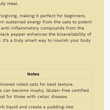
ady meal.
forgiving, making it perfect for beginners.
rom sustained energy from the oats to potent
d anti-inflammatory compounds from the
 black pepper enhances the bioavailability of
 It’s a truly smart way to nourish your body
Notes
hioned rolled oats for best texture.
ts can become mushy. Gluten-free certified
eal for those with celiac disease.
rb liquid and create a pudding-like