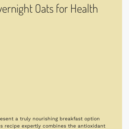
ernight Oats for Health
esent a truly nourishing breakfast option
is recipe expertly combines the antioxidant