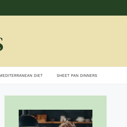
MEDITERRANEAN DIET
SHEET PAN DINNERS