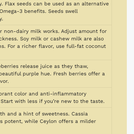
y. Flax seeds can be used as an alternative
r Omega-3 benefits. Seeds swell
y.
or non-dairy milk works. Adjust amount for
ickness. Soy milk or cashew milk are also
s. For a richer flavor, use full-fat coconut
berries release juice as they thaw,
beautiful purple hue. Fresh berries offer a
vor.
ibrant color and anti-inflammatory
 Start with less if you’re new to the taste.
h and a hint of sweetness. Cassia
s potent, while Ceylon offers a milder