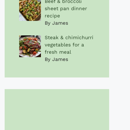
Beef & broccoli
sheet pan dinner
recipe
By James
Steak & chimichurri
vegetables for a
fresh meal
By James