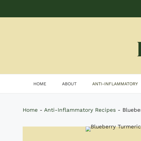
Skip
to
content
HOME
ABOUT
ANTI-INFLAMMATORY
Home
-
Anti-Inflammatory Recipes
-
Bluebe