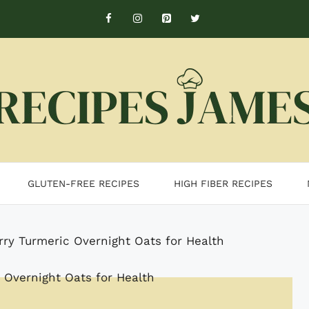
GLUTEN-FREE RECIPES
HIGH FIBER RECIPES
rry Turmeric Overnight Oats for Health