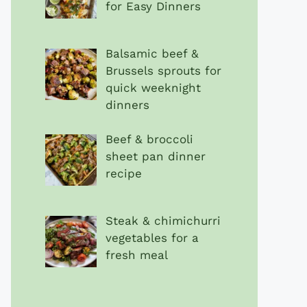
for Easy Dinners
Balsamic beef &
Brussels sprouts for
quick weeknight
dinners
Beef & broccoli
sheet pan dinner
recipe
Steak & chimichurri
vegetables for a
fresh meal