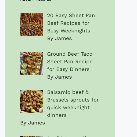
20 Easy Sheet Pan
Beef Recipes for
Busy Weeknights
By James
Ground Beef Taco
Sheet Pan Recipe
for Easy Dinners
By James
Balsamic beef &
Brussels sprouts for
quick weeknight
dinners
By James