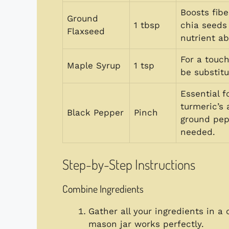
Boosts fib
Ground
1 tbsp
chia seeds 
Flaxseed
nutrient ab
For a touc
Maple Syrup
1 tsp
be substitu
Essential f
turmeric’s
Black Pepper
Pinch
ground pepp
needed.
Step-by-Step Instructions
Combine Ingredients
Gather all your ingredients in a 
mason jar works perfectly.