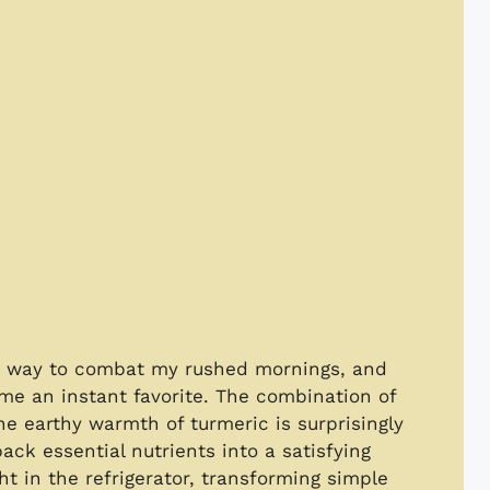
s a way to combat my rushed mornings, and
ame an instant favorite. The combination of
he earthy warmth of turmeric is surprisingly
ack essential nutrients into a satisfying
t in the refrigerator, transforming simple