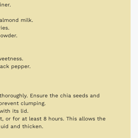
iner.
 almond milk.
ies.
powder.
weetness.
lack pepper.
r thoroughly. Ensure the chia seeds and
 prevent clumping.
ith its lid.
, or for at least 8 hours. This allows the
quid and thicken.