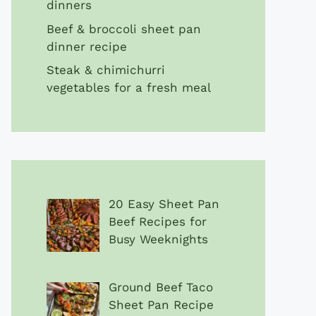
dinners
Beef & broccoli sheet pan
dinner recipe
Steak & chimichurri
vegetables for a fresh meal
20 Easy Sheet Pan
Beef Recipes for
Busy Weeknights
Ground Beef Taco
Sheet Pan Recipe