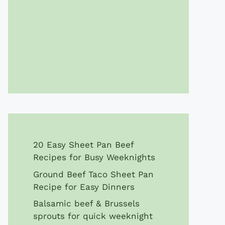
20 Easy Sheet Pan Beef
Recipes for Busy Weeknights
Ground Beef Taco Sheet Pan
Recipe for Easy Dinners
Balsamic beef & Brussels
sprouts for quick weeknight