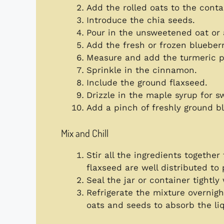
Add the rolled oats to the conta
Introduce the chia seeds.
Pour in the unsweetened oat or
Add the fresh or frozen blueberr
Measure and add the turmeric 
Sprinkle in the cinnamon.
Include the ground flaxseed.
Drizzle in the maple syrup for s
Add a pinch of freshly ground b
Mix and Chill
Stir all the ingredients togethe
flaxseed are well distributed to
Seal the jar or container tightly w
Refrigerate the mixture overnight
oats and seeds to absorb the li