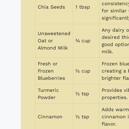
consistenc
Chia Seeds
1 tbsp
for simila
significantl
Any dairy 
Unsweetened
desired th
Oat or
¾ cup
good option
Almond Milk
milk.
Fresh or
Frozen blue
Frozen
½ cup
creating a 
Blueberries
brighter fla
Turmeric
Provides v
½ tsp
Powder
properties.
Adds warmt
Cinnamon
½ tsp
cinnamon i
flavor.