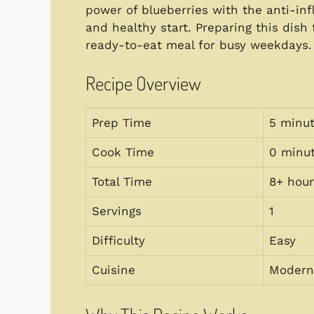
power of blueberries with the anti-inf
and healthy start. Preparing this dish
ready-to-eat meal for busy weekdays.
Recipe Overview
Prep Time
5 minu
Cook Time
0 minu
Total Time
8+ hour
Servings
1
Difficulty
Easy
Cuisine
Modern