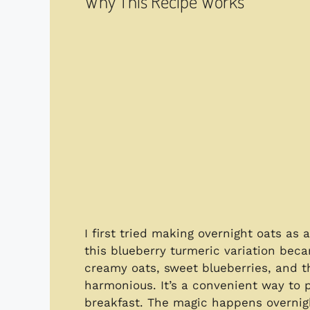
Why This Recipe Works
I first tried making overnight oats a
this blueberry turmeric variation bec
creamy oats, sweet blueberries, and t
harmonious. It’s a convenient way to p
breakfast. The magic happens overnigh