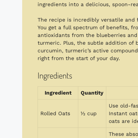
ingredients into a delicious, spoon-re
The recipe is incredibly versatile and 
You get a full spectrum of benefits, f
antioxidants from the blueberries an
turmeric. Plus, the subtle addition of
curcumin, turmeric’s active compound.
right from the start of your day.
Ingredients
Ingredient
Quantity
Use old-fas
Rolled Oats
½ cup
Instant oa
oats are id
These abso