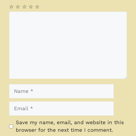
☆
☆
☆
☆
☆
Comment
Name
Email
Save my name, email, and website in this
browser for the next time I comment.