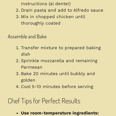
instructions (al dente!)
Drain pasta and add to Alfredo sauce
Mix in chopped chicken until
thoroughly coated
Assemble and Bake
Transfer mixture to prepared baking
dish
Sprinkle mozzarella and remaining
Parmesan
Bake 20 minutes until bubbly and
golden
Cool 5-10 minutes before serving
Chef Tips for Perfect Results
Use room-temperature ingredients: