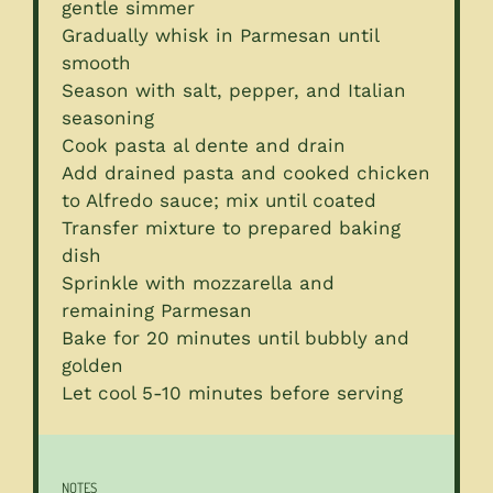
gentle simmer
Gradually whisk in Parmesan until
smooth
Season with salt, pepper, and Italian
seasoning
Cook pasta al dente and drain
Add drained pasta and cooked chicken
to Alfredo sauce; mix until coated
Transfer mixture to prepared baking
dish
Sprinkle with mozzarella and
remaining Parmesan
Bake for 20 minutes until bubbly and
golden
Let cool 5-10 minutes before serving
NOTES