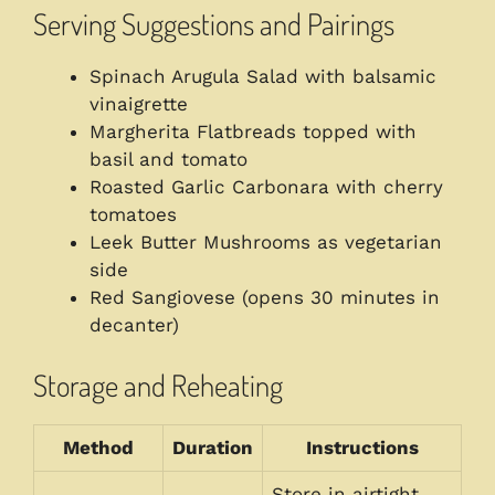
Serving Suggestions and Pairings
Spinach Arugula Salad with balsamic
vinaigrette
Margherita Flatbreads topped with
basil and tomato
Roasted Garlic Carbonara with cherry
tomatoes
Leek Butter Mushrooms as vegetarian
side
Red Sangiovese (opens 30 minutes in
decanter)
Storage and Reheating
Method
Duration
Instructions
Store in airtight