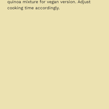
quinoa mixture for vegan version. Adjust
cooking time accordingly.