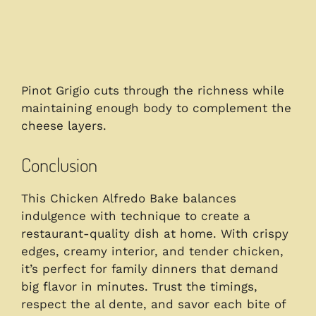
Pinot Grigio cuts through the richness while
maintaining enough body to complement the
cheese layers.
Conclusion
This Chicken Alfredo Bake balances
indulgence with technique to create a
restaurant-quality dish at home. With crispy
edges, creamy interior, and tender chicken,
it’s perfect for family dinners that demand
big flavor in minutes. Trust the timings,
respect the al dente, and savor each bite of