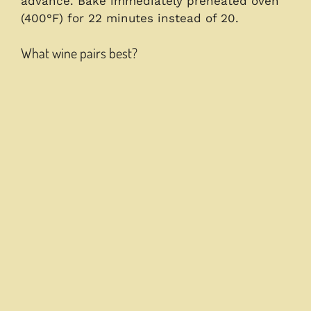
advance. Bake immediately preheated oven
(400°F) for 22 minutes instead of 20.
What wine pairs best?