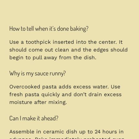
How to tell when it’s done baking?
Use a toothpick inserted into the center. It
should come out clean and the edges should
begin to pull away from the dish.
Why is my sauce runny?
Overcooked pasta adds excess water. Use
fresh pasta quickly and don’t drain excess
moisture after mixing.
Can I make it ahead?
Assemble in ceramic dish up to 24 hours in