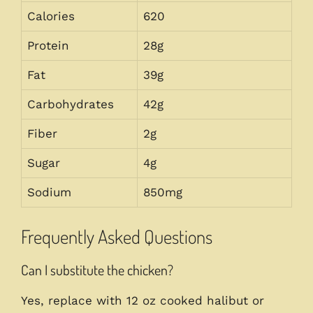
Calories
620
Protein
28g
Fat
39g
Carbohydrates
42g
Fiber
2g
Sugar
4g
Sodium
850mg
Frequently Asked Questions
Can I substitute the chicken?
Yes, replace with 12 oz cooked halibut or