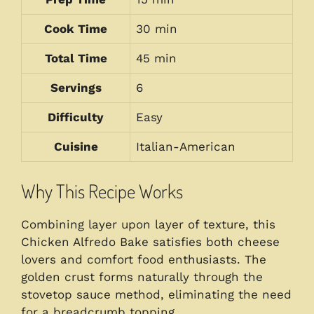
Cook Time
30 min
Total Time
45 min
Servings
6
Difficulty
Easy
Cuisine
Italian-American
Why This Recipe Works
Combining layer upon layer of texture, this
Chicken Alfredo Bake satisfies both cheese
lovers and comfort food enthusiasts. The
golden crust forms naturally through the
stovetop sauce method, eliminating the need
for a breadcrumb topping.