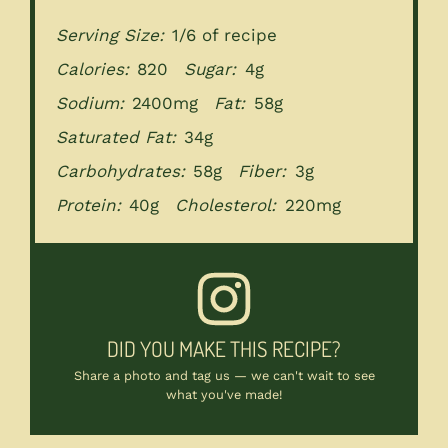
Serving Size:
1/6 of recipe
Calories:
820
Sugar:
4g
Sodium:
2400mg
Fat:
58g
Saturated Fat:
34g
Carbohydrates:
58g
Fiber:
3g
Protein:
40g
Cholesterol:
220mg
DID YOU MAKE THIS RECIPE?
Share a photo and tag us — we can't wait to see
what you've made!