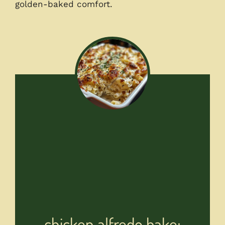
golden-baked comfort.
chicken alfredo bake: