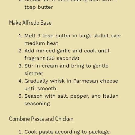
tbsp butter
Make Alfredo Base
Melt 3 tbsp butter in large skillet over
medium heat
Add minced garlic and cook until
fragrant (30 seconds)
Stir in cream and bring to gentle
simmer
Gradually whisk in Parmesan cheese
until smooth
Season with salt, pepper, and Italian
seasoning
Combine Pasta and Chicken
Cook pasta according to package