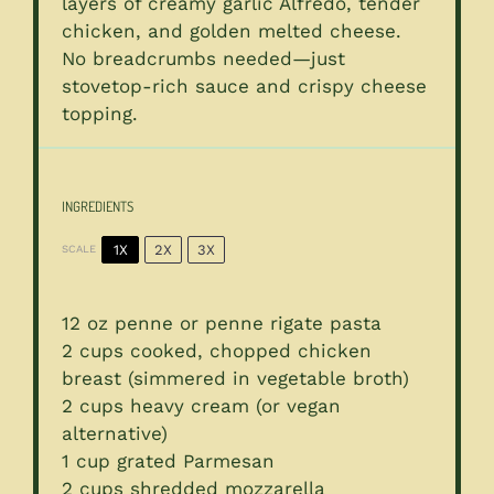
layers of creamy garlic Alfredo, tender
chicken, and golden melted cheese.
No breadcrumbs needed—just
stovetop-rich sauce and crispy cheese
topping.
INGREDIENTS
1X
2X
3X
SCALE
12 oz
penne or penne rigate pasta
2 cups
cooked, chopped chicken
breast (simmered in vegetable broth)
2 cups
heavy cream (or vegan
alternative)
1 cup
grated Parmesan
2 cups
shredded mozzarella