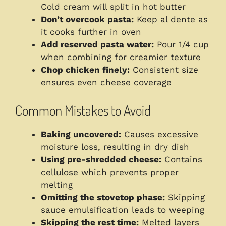
Cold cream will split in hot butter
Don’t overcook pasta:
Keep al dente as
it cooks further in oven
Add reserved pasta water:
Pour 1/4 cup
when combining for creamier texture
Chop chicken finely:
Consistent size
ensures even cheese coverage
Common Mistakes to Avoid
Baking uncovered:
Causes excessive
moisture loss, resulting in dry dish
Using pre-shredded cheese:
Contains
cellulose which prevents proper
melting
Omitting the stovetop phase:
Skipping
sauce emulsification leads to weeping
Skipping the rest time:
Melted layers