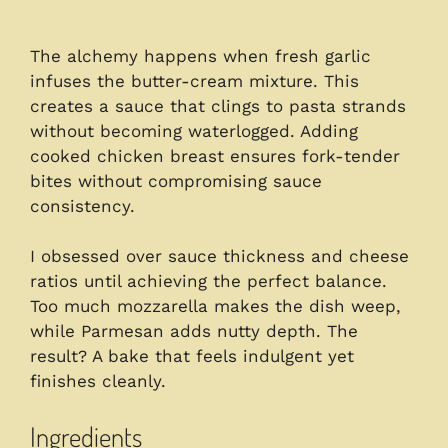
The alchemy happens when fresh garlic
infuses the butter-cream mixture. This
creates a sauce that clings to pasta strands
without becoming waterlogged. Adding
cooked chicken breast ensures fork-tender
bites without compromising sauce
consistency.
I obsessed over sauce thickness and cheese
ratios until achieving the perfect balance.
Too much mozzarella makes the dish weep,
while Parmesan adds nutty depth. The
result? A bake that feels indulgent yet
finishes cleanly.
Ingredients