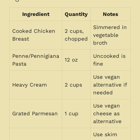
Ingredient
Quantity
Notes
Simmered in
Cooked Chicken
2 cups,
vegetable
Breast
chopped
broth
Penne/Pennigiana
Uncooked is
12 oz
Pasta
fine
Use vegan
Heavy Cream
2 cups
alternative if
needed
Use vegan
Grated Parmesan
1 cup
cheese as
alternative
Use skim