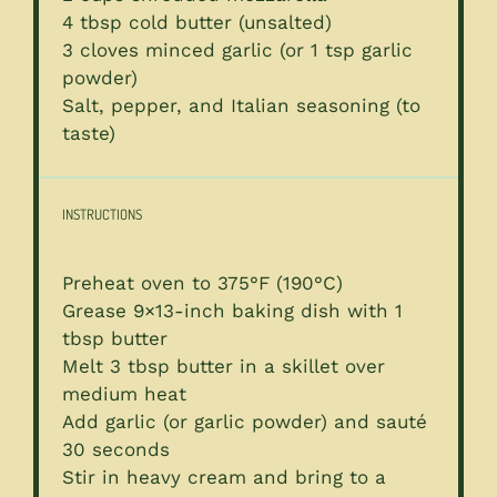
4 tbsp
cold butter (unsalted)
3
cloves minced garlic (or
1 tsp
garlic
powder)
Salt, pepper, and Italian seasoning (to
taste)
INSTRUCTIONS
Preheat oven to 375°F (190°C)
Grease 9×13-inch baking dish with 1
tbsp butter
Melt 3 tbsp butter in a skillet over
medium heat
Add garlic (or garlic powder) and sauté
30 seconds
Stir in heavy cream and bring to a