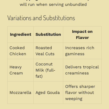
will run when serving unbundled
Variations and Substitutions
Impact on
Ingredient
Substitution
Flavor
Cooked
Roasted
Increases rich
Chicken
Veal Cuts
gaminess
Coconut
Heavy
Delivers tropical
Milk (full-
Cream
creaminess
fat)
Offers sharper
Mozzarella
Aged Gouda
flavor without
weeping