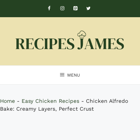
Skip
to
content
MENU
Home
-
Easy Chicken Recipes
-
Chicken Alfredo
Bake: Creamy Layers, Perfect Crust