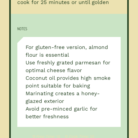
cook for 25 minutes or until golden
NOTES
For gluten-free version, almond
flour is essential
Use freshly grated parmesan for
optimal cheese flavor
Coconut oil provides high smoke
point suitable for baking
Marinating creates a honey-
glazed exterior
Avoid pre-minced garlic for
better freshness
Prep Time:
10
Cook Time:
25