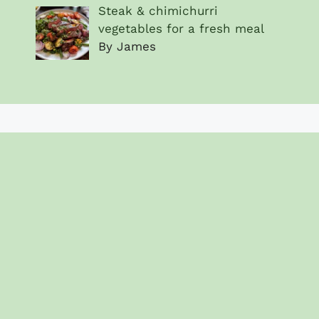
Steak & chimichurri
vegetables for a fresh meal
By James