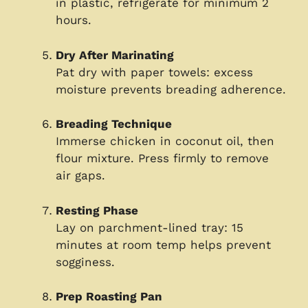
in plastic, refrigerate for minimum 2
hours.
Dry After Marinating
Pat dry with paper towels: excess
moisture prevents breading adherence.
Breading Technique
Immerse chicken in coconut oil, then
flour mixture. Press firmly to remove
air gaps.
Resting Phase
Lay on parchment-lined tray: 15
minutes at room temp helps prevent
sogginess.
Prep Roasting Pan