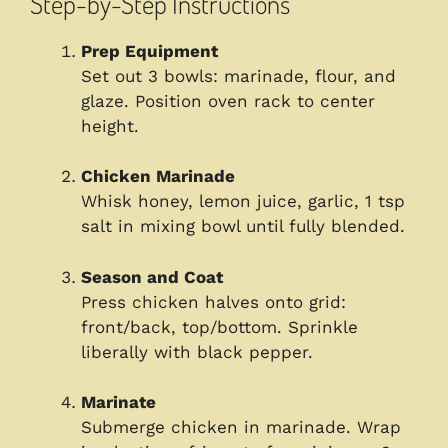
Step-by-Step Instructions
Prep Equipment
Set out 3 bowls: marinade, flour, and
glaze. Position oven rack to center
height.
Chicken Marinade
Whisk honey, lemon juice, garlic, 1 tsp
salt in mixing bowl until fully blended.
Season and Coat
Press chicken halves onto grid:
front/back, top/bottom. Sprinkle
liberally with black pepper.
Marinate
Submerge chicken in marinade. Wrap