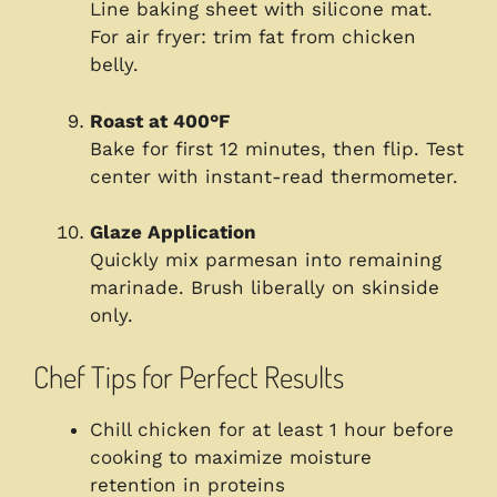
Line baking sheet with silicone mat.
For air fryer: trim fat from chicken
belly.
Roast at 400°F
Bake for first 12 minutes, then flip. Test
center with instant-read thermometer.
Glaze Application
Quickly mix parmesan into remaining
marinade. Brush liberally on skinside
only.
Chef Tips for Perfect Results
Chill chicken for at least 1 hour before
cooking to maximize moisture
retention in proteins