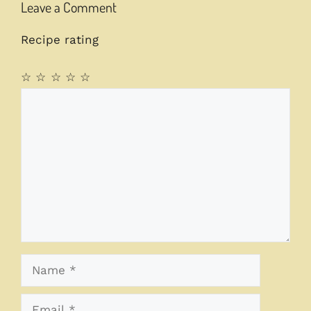
Leave a Comment
Recipe rating
☆
☆
☆
☆
☆
Comment
Name
Email