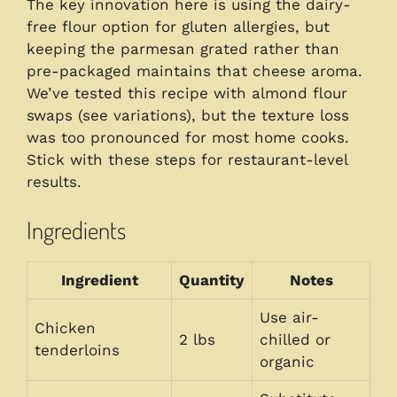
The key innovation here is using the dairy-
free flour option for gluten allergies, but
keeping the parmesan grated rather than
pre-packaged maintains that cheese aroma.
We’ve tested this recipe with almond flour
swaps (see variations), but the texture loss
was too pronounced for most home cooks.
Stick with these steps for restaurant-level
results.
Ingredients
Ingredient
Quantity
Notes
Use air-
Chicken
2 lbs
chilled or
tenderloins
organic