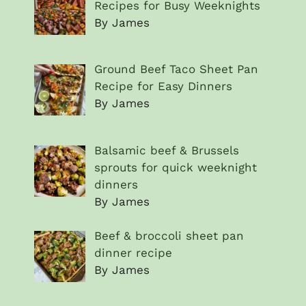
Recipes for Busy Weeknights
By James
Ground Beef Taco Sheet Pan
Recipe for Easy Dinners
By James
Balsamic beef & Brussels
sprouts for quick weeknight
dinners
By James
Beef & broccoli sheet pan
dinner recipe
By James