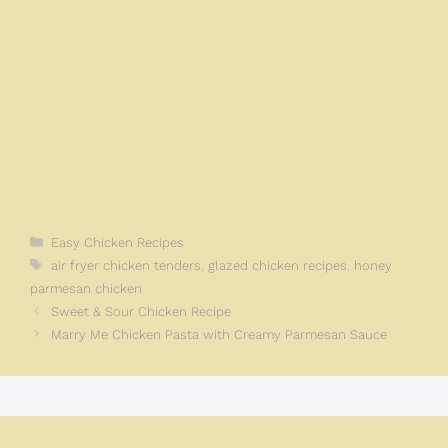
Categories
Easy Chicken Recipes
Tags
air fryer chicken tenders
,
glazed chicken recipes
,
honey
parmesan chicken
Sweet & Sour Chicken Recipe
Marry Me Chicken Pasta with Creamy Parmesan Sauce