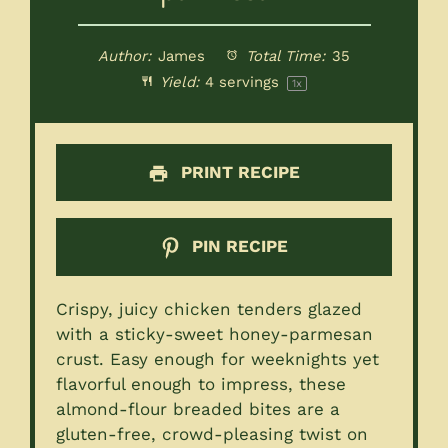
Author:
James
Total Time:
35
Yield:
4
servings
1
x
PRINT RECIPE
PIN RECIPE
Crispy, juicy chicken tenders glazed
with a sticky-sweet honey-parmesan
crust. Easy enough for weeknights yet
flavorful enough to impress, these
almond-flour breaded bites are a
gluten-free, crowd-pleasing twist on