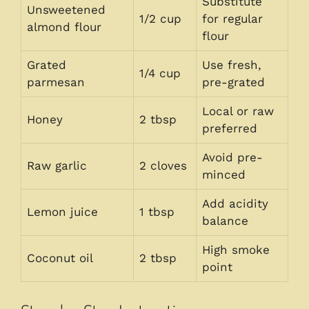
Substitute
Unsweetened
1/2 cup
for regular
almond flour
flour
Grated
Use fresh,
1/4 cup
parmesan
pre-grated
Local or raw
Honey
2 tbsp
preferred
Avoid pre-
Raw garlic
2 cloves
minced
Add acidity
Lemon juice
1 tbsp
balance
High smoke
Coconut oil
2 tbsp
point