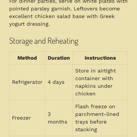
For dinner parties, serve on white plates with
pointed parsley garnish. Leftovers become
excellent chicken salad base with Greek
yogurt dressing.
Storage and Reheating
Method
Duration
Instructions
Store in airtight
container with
Refrigerator
4 days
napkins under
chicken
Flash freeze on
3
parchment-lined
Freezer
months
trays before
stacking