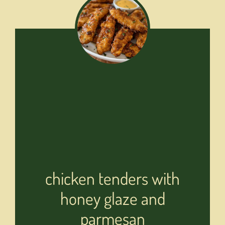
chicken tenders with
honey glaze and
parmesan