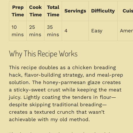
Prep
Cook
Total
Servings
Difficulty
Cui
Time
Time
Time
10
25
35
4
Easy
Amer
mins
mins
mins
Why This Recipe Works
This recipe doubles as a chicken breading
hack, flavor-building strategy, and meal-prep
solution. The honey-parmesan glaze creates
a sticky-sweet crust while keeping the meat
juicy. Lightly coating the tenders in flour—
despite skipping traditional breading—
creates a textured crunch that wasn’t
achievable with my old method.