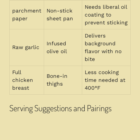
Needs liberal oil
parchment
Non-stick
coating to
paper
sheet pan
prevent sticking
Delivers
Infused
background
Raw garlic
olive oil
flavor with no
bite
Full
Less cooking
Bone-in
chicken
time needed at
thighs
breast
400°F
Serving Suggestions and Pairings