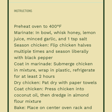
INSTRUCTIONS
Preheat oven to 400°F
Marinate: In bowl, whisk honey, lemon
juice, minced garlic, and 1 tsp salt
Season chicken: Flip chicken halves
multiple times and season liberally
with black pepper
Coat in marinade: Submerge chicken
in mixture, wrap in plastic, refrigerate
for at least 2 hours
Dry chicken: Pat dry with paper towels
Coat chicken: Press chicken into
coconut oil, then dredge in almond
flour mixture
Bake: Place on center oven rack and