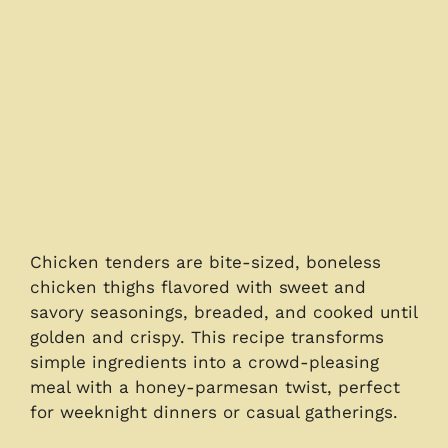
Chicken tenders are bite-sized, boneless
chicken thighs flavored with sweet and
savory seasonings, breaded, and cooked until
golden and crispy. This recipe transforms
simple ingredients into a crowd-pleasing
meal with a honey-parmesan twist, perfect
for weeknight dinners or casual gatherings.