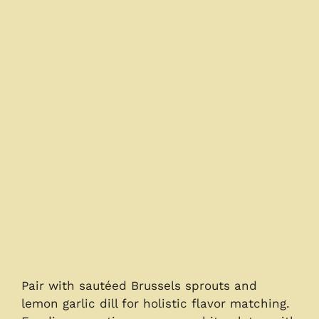
Pair with sautéed Brussels sprouts and
lemon garlic dill for holistic flavor matching.