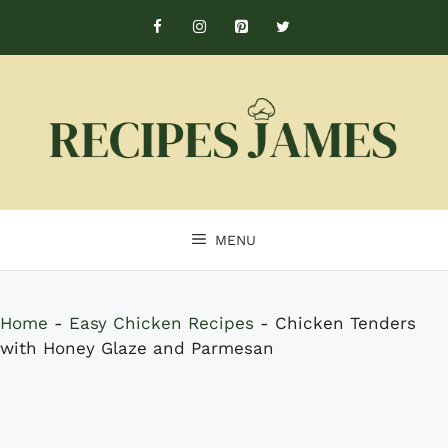
Skip
to
content
MENU
Home
-
Easy Chicken Recipes
-
Chicken Tenders
with Honey Glaze and Parmesan