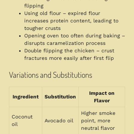
flipping
Using old flour – expired flour
increases protein content, leading to
tougher crusts
Opening oven too often during baking –
disrupts caramelization process
Double flipping the chicken – crust
fractures more easily after first flip
Variations and Substitutions
Impact on
Ingredient
Substitution
Flavor
Higher smoke
Coconut
Avocado oil
point, more
oil
neutral flavor