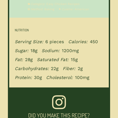
Category:
Easy Chicken Recipes
Method:
Baking
Cuisine:
American
NUTRITION
Serving Size:
6 pieces
Calories:
450
Sugar:
18g
Sodium:
1200mg
Fat:
28g
Saturated Fat:
15g
Carbohydrates:
22g
Fiber:
2g
Protein:
30g
Cholesterol:
100mg
DID YOU MAKE THIS RECIPE?