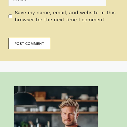
Save my name, email, and website in this
browser for the next time I comment.