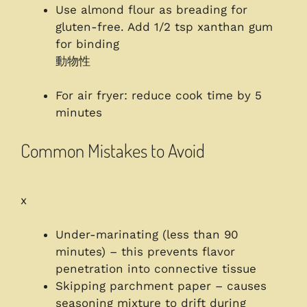
Use almond flour as breading for
gluten-free. Add 1/2 tsp xanthan gum
for binding
動物性
For air fryer: reduce cook time by 5
minutes
Common Mistakes to Avoid
x
Under-marinating (less than 90
minutes) – this prevents flavor
penetration into connective tissue
Skipping parchment paper – causes
seasoning mixture to drift during