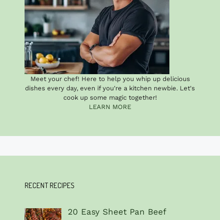
Meet your chef! Here to help you whip up delicious
dishes every day, even if you're a kitchen newbie. Let's
cook up some magic together!
LEARN MORE
RECENT RECIPES
20 Easy Sheet Pan Beef