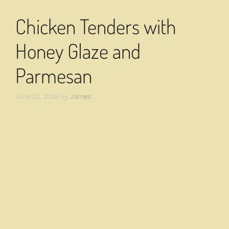
Chicken Tenders with
Honey Glaze and
Parmesan
June 22, 2026
by
James