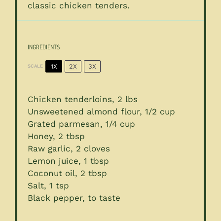
classic chicken tenders.
INGREDIENTS
1X
2X
3X
SCALE
Chicken
ten
derloins, 2 lbs
Unsweetened almond flour, 1/2 cup
Grated parmesan, 1/4 cup
Honey, 2 tbsp
Raw garlic, 2 cloves
Lemon juice, 1 tbsp
Coconut oil, 2 tbsp
Salt, 1 tsp
Black pepper, to taste