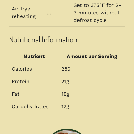
Set to 375°F for 2-
Air fryer
…
3 minutes without
reheating
defrost cycle
Nutritional Information
Nutrient
Amount per Serving
Calories
280
Protein
21g
Fat
18g
Carbohydrates
12g