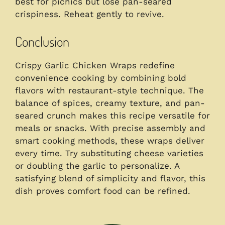
best for picnics but lose pan-seared
crispiness. Reheat gently to revive.
Conclusion
Crispy Garlic Chicken Wraps redefine
convenience cooking by combining bold
flavors with restaurant-style technique. The
balance of spices, creamy texture, and pan-
seared crunch makes this recipe versatile for
meals or snacks. With precise assembly and
smart cooking methods, these wraps deliver
every time. Try substituting cheese varieties
or doubling the garlic to personalize. A
satisfying blend of simplicity and flavor, this
dish proves comfort food can be refined.