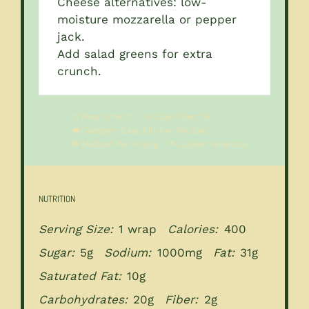
Cheese alternatives: low-
moisture mozzarella or pepper
jack.
Add salad greens for extra
crunch.
Prep Time:
10
Cook Time:
15
Category:
Easy Chicken Recipes
Method:
Pan-Frying
Cuisine:
American
NUTRITION
Serving Size:
1 wrap
Calories:
400
Sugar:
5g
Sodium:
1000mg
Fat:
31g
Saturated Fat:
10g
Carbohydrates:
20g
Fiber:
2g