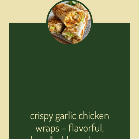
crispy garlic chicken
wraps – flavorful,