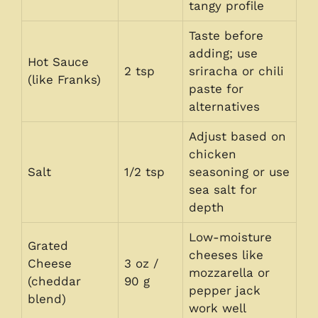
tangy profile
Taste before
adding; use
Hot Sauce
2 tsp
sriracha or chili
(like Franks)
paste for
alternatives
Adjust based on
chicken
Salt
1/2 tsp
seasoning or use
sea salt for
depth
Low-moisture
Grated
cheeses like
Cheese
3 oz /
mozzarella or
(cheddar
90 g
pepper jack
blend)
work well