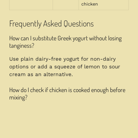
chicken
Frequently Asked Questions
How can I substitute Greek yogurt without losing
tanginess?
Use plain dairy-free yogurt for non-dairy
options or add a squeeze of lemon to sour
cream as an alternative.
How do I check if chicken is cooked enough before
mixing?