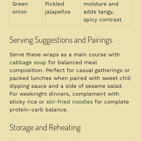
Green
Pickled
moisture and
onion
jalapeños
adds tangy,
spicy contrast
Serving Suggestions and Pairings
Serve these wraps as a main course with
cabbage soup
for balanced meal
composition. Perfect for casual gatherings or
packed lunches when paired with sweet chili
dipping sauce and a side of sesame salad.
For weeknight dinners, complement with
sticky rice or
stir-fried noodles
for complete
protein-carb balance.
Storage and Reheating