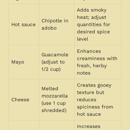
Adds smoky
heat; adjust
Chipotle in
Hot sauce
quantities for
adobo
desired spice
level
Enhances
Guacamole
creaminess with
Mayo
(adjust to
fresh, herby
1/2 cup)
notes
Creates gooey
Melted
texture but
mozzarella
Cheese
reduces
(use 1 cup
spiciness from
shredded)
hot sauce
Increases