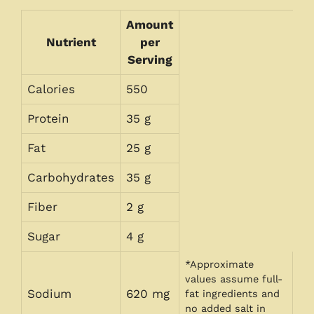
Amount
Nutrient
per
Serving
Calories
550
Protein
35 g
Fat
25 g
Carbohydrates
35 g
Fiber
2 g
Sugar
4 g
*Approximate
values assume full-
Sodium
620 mg
fat ingredients and
no added salt in