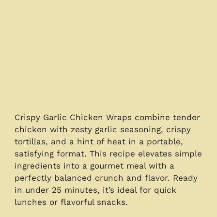
Crispy Garlic Chicken Wraps combine tender
chicken with zesty garlic seasoning, crispy
tortillas, and a hint of heat in a portable,
satisfying format. This recipe elevates simple
ingredients into a gourmet meal with a
perfectly balanced crunch and flavor. Ready
in under 25 minutes, it’s ideal for quick
lunches or flavorful snacks.