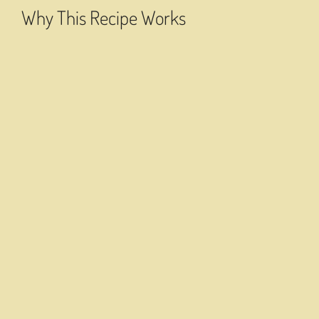
Why This Recipe Works