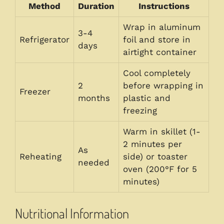
Method
Duration
Instructions
Wrap in aluminum
3-4
Refrigerator
foil and store in
days
airtight container
Cool completely
2
before wrapping in
Freezer
months
plastic and
freezing
Warm in skillet (1-
2 minutes per
As
Reheating
side) or toaster
needed
oven (200°F for 5
minutes)
Nutritional Information