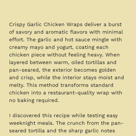
Crispy Garlic Chicken Wraps deliver a burst
of savory and aromatic flavors with minimal
effort. The garlic and hot sauce mingle with
creamy mayo and yogurt, coating each
chicken piece without feeling heavy. When
layered between warm, oiled tortillas and
pan-seared, the exterior becomes golden
and crisp, while the interior stays moist and
melty. This method transforms standard
chicken into a restaurant-quality wrap with
no baking required.
I discovered this recipe while testing easy
weeknight meals. The crunch from the pan-
seared tortilla and the sharp garlic notes