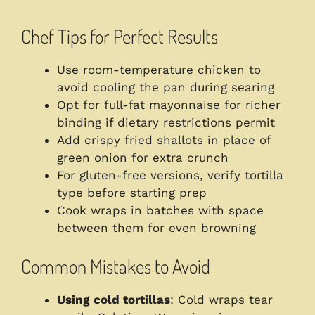
Chef Tips for Perfect Results
Use room-temperature chicken to
avoid cooling the pan during searing
Opt for full-fat mayonnaise for richer
binding if dietary restrictions permit
Add crispy fried shallots in place of
green onion for extra crunch
For gluten-free versions, verify tortilla
type before starting prep
Cook wraps in batches with space
between them for even browning
Common Mistakes to Avoid
Using cold tortillas
: Cold wraps tear