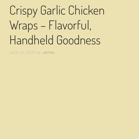
Crispy Garlic Chicken
Wraps – Flavorful,
Handheld Goodness
June 12, 2026
by
James