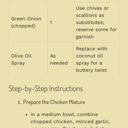
Use chives or
scallions as
Green Onion
1
substitutes;
(chopped)
reserve some for
garnish
Replace with
Olive Oil
As
coconut oil
Spray
needed
spray for a
buttery twist
Step-by-Step Instructions
Prepare the Chicken Mixture
In a medium bowl, combine
chopped chicken, minced garlic,