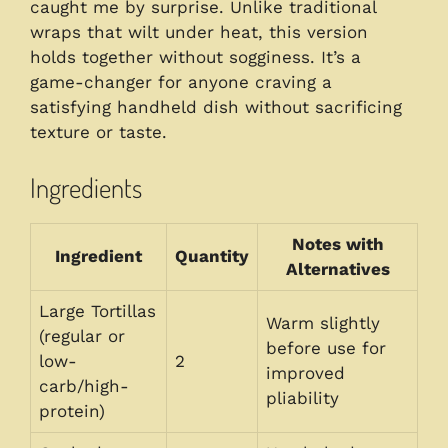
caught me by surprise. Unlike traditional
wraps that wilt under heat, this version
holds together without sogginess. It’s a
game-changer for anyone craving a
satisfying handheld dish without sacrificing
texture or taste.
Ingredients
Notes with
Ingredient
Quantity
Alternatives
Large Tortillas
Warm slightly
(regular or
before use for
low-
2
improved
carb/high-
pliability
protein)