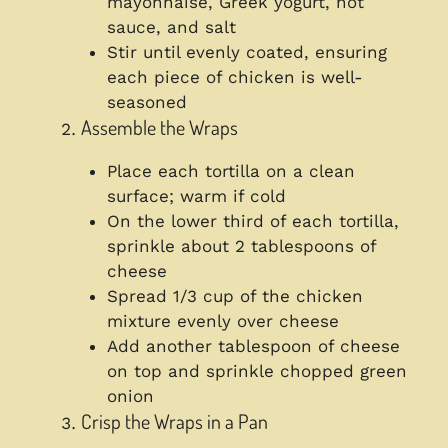
mayonnaise, Greek yogurt, hot
sauce, and salt
Stir until evenly coated, ensuring
each piece of chicken is well-
seasoned
Assemble the Wraps
Place each tortilla on a clean
surface; warm if cold
On the lower third of each tortilla,
sprinkle about 2 tablespoons of
cheese
Spread 1/3 cup of the chicken
mixture evenly over cheese
Add another tablespoon of cheese
on top and sprinkle chopped green
onion
Crisp the Wraps in a Pan