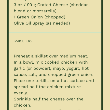
3 oz
/ 90 g Grated Cheese (cheddar
blend or mozzarella)
1
Green Onion (chopped)
Olive Oil Spray (as needed)
INSTRUCTIONS
Preheat a skillet over medium heat.
In a bowl, mix cooked chicken with
garlic (or powder), mayo, yogurt, hot
sauce, salt, and chopped green onion.
Place one tortilla on a flat surface and
spread half the chicken mixture
evenly.
Sprinkle half the cheese over the
chicken.