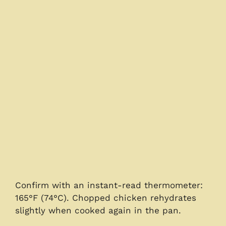
Confirm with an instant-read thermometer:
165°F (74°C). Chopped chicken rehydrates
slightly when cooked again in the pan.