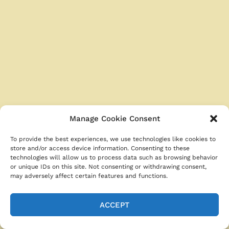
b
st
A
t
o
p
o
p
k
Manage Cookie Consent
To provide the best experiences, we use technologies like cookies to
store and/or access device information. Consenting to these
technologies will allow us to process data such as browsing behavior
or unique IDs on this site. Not consenting or withdrawing consent,
may adversely affect certain features and functions.
ACCEPT
Categories
Easy Chicken Recipes
Tags
chicken wrap recipes
,
comfort food recipes
,
easy dinner