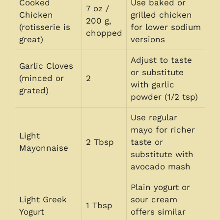
Cooked
Use baked or
7 oz /
Chicken
grilled chicken
200 g,
(rotisserie is
for lower sodium
chopped
great)
versions
Adjust to taste
Garlic Cloves
or substitute
(minced or
2
with garlic
grated)
powder (1/2 tsp)
Use regular
mayo for richer
Light
2 Tbsp
taste or
Mayonnaise
substitute with
avocado mash
Plain yogurt or
Light Greek
sour cream
1 Tbsp
Yogurt
offers similar