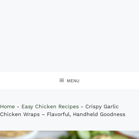
MENU
Home
-
Easy Chicken Recipes
-
Crispy Garlic
Chicken Wraps – Flavorful, Handheld Goodness