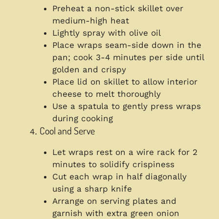
Preheat a non-stick skillet over
medium-high heat
Lightly spray with olive oil
Place wraps seam-side down in the
pan; cook 3-4 minutes per side until
golden and crispy
Place lid on skillet to allow interior
cheese to melt thoroughly
Use a spatula to gently press wraps
during cooking
Cool and Serve
Let wraps rest on a wire rack for 2
minutes to solidify crispiness
Cut each wrap in half diagonally
using a sharp knife
Arrange on serving plates and
garnish with extra green onion