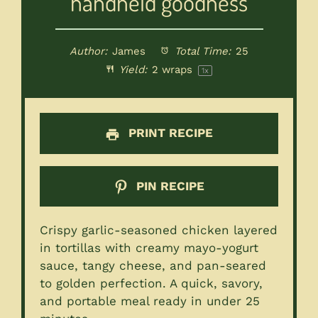
handheld goodness
Author:
James
Total Time:
25
Yield:
2
wraps
1
x
PRINT RECIPE
PIN RECIPE
Crispy garlic-seasoned chicken layered
in tortillas with creamy mayo-yogurt
sauce, tangy cheese, and pan-seared
to golden perfection. A quick, savory,
and portable meal ready in under 25