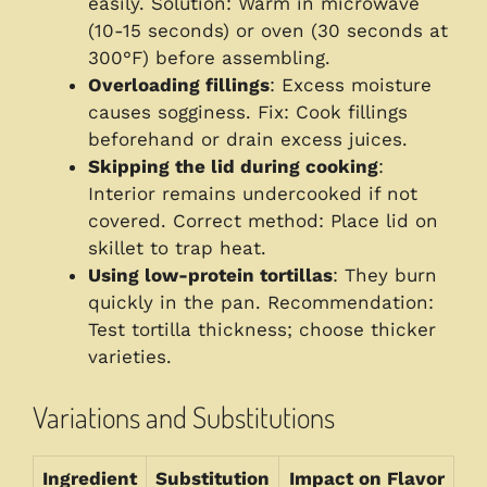
easily. Solution: Warm in microwave
(10-15 seconds) or oven (30 seconds at
300°F) before assembling.
Overloading fillings
: Excess moisture
causes sogginess. Fix: Cook fillings
beforehand or drain excess juices.
Skipping the lid during cooking
:
Interior remains undercooked if not
covered. Correct method: Place lid on
skillet to trap heat.
Using low-protein tortillas
: They burn
quickly in the pan. Recommendation:
Test tortilla thickness; choose thicker
varieties.
Variations and Substitutions
Ingredient
Substitution
Impact on Flavor