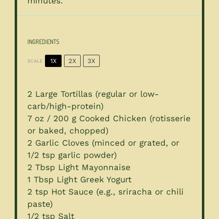
minutes.
INGREDIENTS
1X
2X
3X
SCALE
2
Large Tortillas (regular or low-
carb/high-protein)
7 oz
/ 200 g Cooked Chicken (rotisserie
or baked, chopped)
2
Garlic Cloves (minced or grated, or
1/2 tsp
garlic powder)
2 Tbsp
Light Mayonnaise
1 Tbsp
Light Greek Yogurt
2 tsp
Hot Sauce (e.g., sriracha or chili
paste)
1/2 tsp
Salt