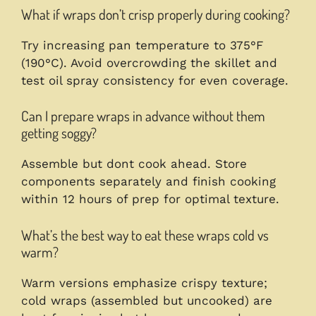
What if wraps don’t crisp properly during cooking?
Try increasing pan temperature to 375°F
(190°C). Avoid overcrowding the skillet and
test oil spray consistency for even coverage.
Can I prepare wraps in advance without them
getting soggy?
Assemble but dont cook ahead. Store
components separately and finish cooking
within 12 hours of prep for optimal texture.
What’s the best way to eat these wraps cold vs
warm?
Warm versions emphasize crispy texture;
cold wraps (assembled but uncooked) are