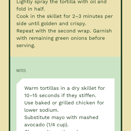
Lightly spray the tortilla with oil and
fold in half.
Cook in the skillet for 2–3 minutes per
side until golden and crispy.
Repeat with the second wrap. Garnish
with remaining green onions before
serving.
NOTES
Warm tortillas in a dry skillet for
10–15 seconds if they stiffen.
Use baked or grilled chicken for
lower sodium.
Substitute mayo with mashed
avocado (1/4 cup).