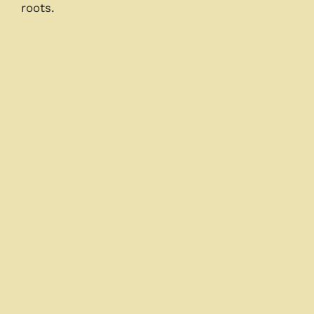
roots.