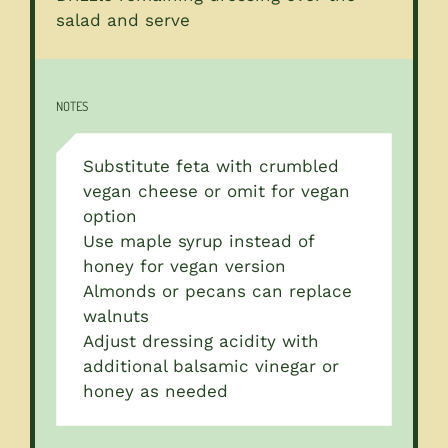
salad and serve
NOTES
Substitute feta with crumbled
vegan cheese or omit for vegan
option
Use maple syrup instead of
honey for vegan version
Almonds or pecans can replace
walnuts
Adjust dressing acidity with
additional balsamic vinegar or
honey as needed