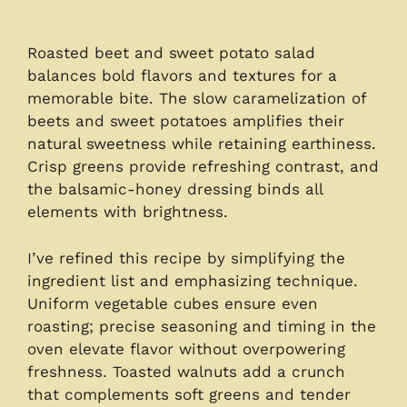
Roasted beet and sweet potato salad
balances bold flavors and textures for a
memorable bite. The slow caramelization of
beets and sweet potatoes amplifies their
natural sweetness while retaining earthiness.
Crisp greens provide refreshing contrast, and
the balsamic-honey dressing binds all
elements with brightness.
I’ve refined this recipe by simplifying the
ingredient list and emphasizing technique.
Uniform vegetable cubes ensure even
roasting; precise seasoning and timing in the
oven elevate flavor without overpowering
freshness. Toasted walnuts add a crunch
that complements soft greens and tender