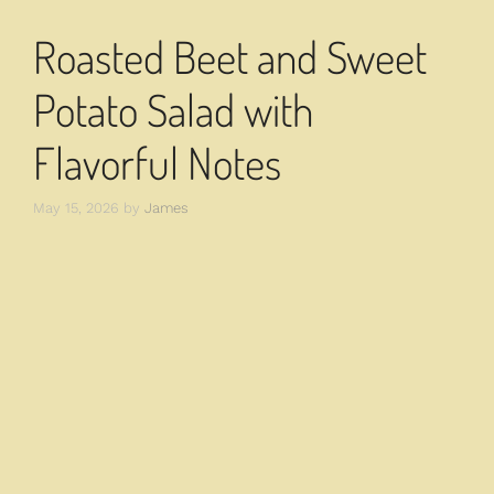
Roasted Beet and Sweet
Potato Salad with
Flavorful Notes
May 15, 2026
by
James