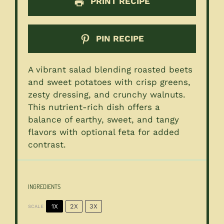
PRINT RECIPE
PIN RECIPE
A vibrant salad blending roasted beets
and sweet potatoes with crisp greens,
zesty dressing, and crunchy walnuts.
This nutrient-rich dish offers a
balance of earthy, sweet, and tangy
flavors with optional feta for added
contrast.
INGREDIENTS
1X
2X
3X
SCALE