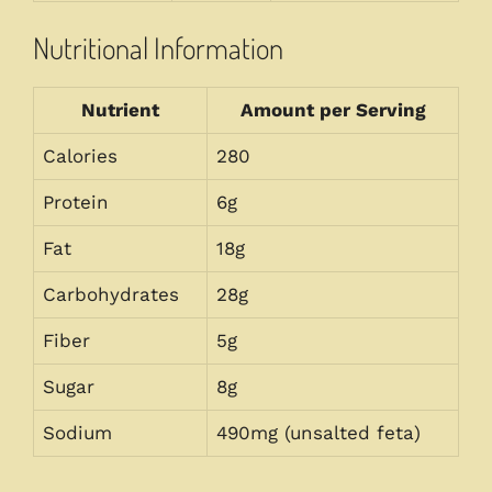
Nutritional Information
Nutrient
Amount per Serving
Calories
280
Protein
6g
Fat
18g
Carbohydrates
28g
Fiber
5g
Sugar
8g
Sodium
490mg (unsalted feta)