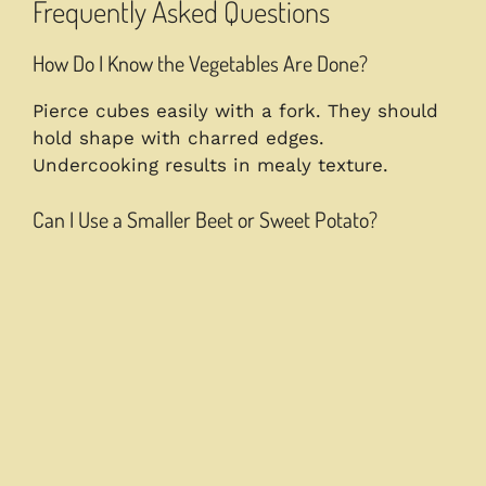
Frequently Asked Questions
How Do I Know the Vegetables Are Done?
Pierce cubes easily with a fork. They should
hold shape with charred edges.
Undercooking results in mealy texture.
Can I Use a Smaller Beet or Sweet Potato?