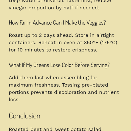
tbsp water or olive oil. Taste first; reduce
vinegar proportion by half if needed.
How Far in Advance Can I Make the Veggies?
Roast up to 2 days ahead. Store in airtight
containers. Reheat in oven at 350°F (175°C)
for 10 minutes to restore crispness.
What If My Greens Lose Color Before Serving?
Add them last when assembling for
maximum freshness. Tossing pre-plated
portions prevents discoloration and nutrient
loss.
Conclusion
Roasted beet and sweet potato salad