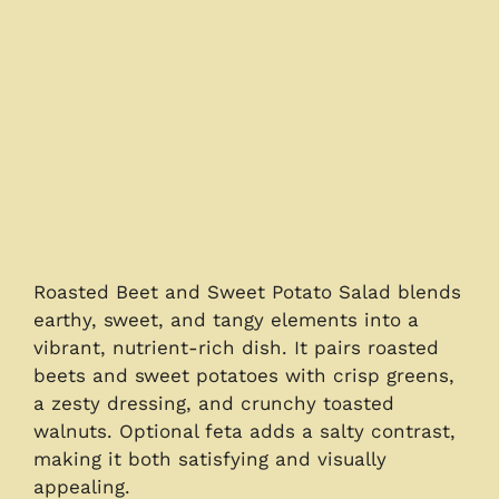
Roasted Beet and Sweet Potato Salad blends
earthy, sweet, and tangy elements into a
vibrant, nutrient-rich dish. It pairs roasted
beets and sweet potatoes with crisp greens,
a zesty dressing, and crunchy toasted
walnuts. Optional feta adds a salty contrast,
making it both satisfying and visually
appealing.