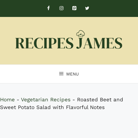
Skip
to
content
MENU
Home
-
Vegetarian Recipes
-
Roasted Beet and
Sweet Potato Salad with Flavorful Notes