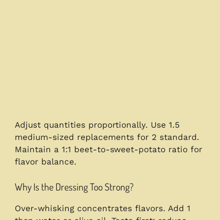
Adjust quantities proportionally. Use 1.5
medium-sized replacements for 2 standard.
Maintain a 1:1 beet-to-sweet-potato ratio for
flavor balance.
Why Is the Dressing Too Strong?
Over-whisking concentrates flavors. Add 1