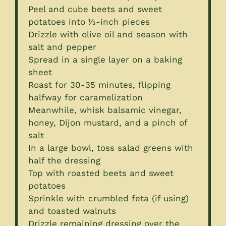
Peel and cube beets and sweet
potatoes into ½-inch pieces
Drizzle with olive oil and season with
salt and pepper
Spread in a single layer on a baking
sheet
Roast for 30-35 minutes, flipping
halfway for caramelization
Meanwhile, whisk balsamic vinegar,
honey, Dijon mustard, and a pinch of
salt
In a large bowl, toss salad greens with
half the dressing
Top with roasted beets and sweet
potatoes
Sprinkle with crumbled feta (if using)
and toasted walnuts
Drizzle remaining dressing over the