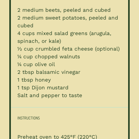
2
medium beets, peeled and cubed
2
medium sweet potatoes, peeled and
cubed
4 cups
mixed salad greens (arugula,
spinach, or kale)
½ cup
crumbled feta cheese (optional)
¼ cup
chopped walnuts
¼ cup
olive oil
2 tbsp
balsamic vinegar
1 tbsp
honey
1 tsp
Dijon mustard
Salt and pepper to taste
INSTRUCTIONS
Preheat oven to 425°F (220°C)