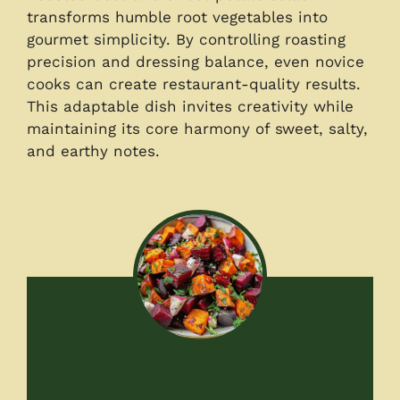
transforms humble root vegetables into
gourmet simplicity. By controlling roasting
precision and dressing balance, even novice
cooks can create restaurant-quality results.
This adaptable dish invites creativity while
maintaining its core harmony of sweet, salty,
and earthy notes.