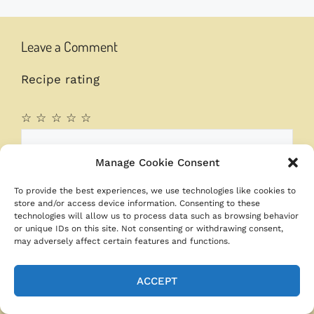
Leave a Comment
Recipe rating
☆
☆
☆
☆
☆
Comment
Manage Cookie Consent
To provide the best experiences, we use technologies like cookies to
store and/or access device information. Consenting to these
technologies will allow us to process data such as browsing behavior
or unique IDs on this site. Not consenting or withdrawing consent,
may adversely affect certain features and functions.
ACCEPT
Name