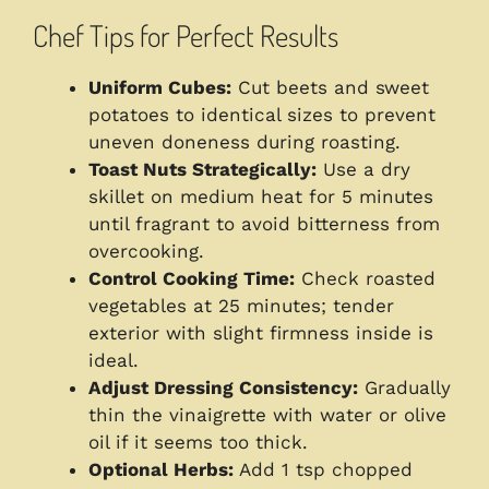
Chef Tips for Perfect Results
Uniform Cubes:
Cut beets and sweet
potatoes to identical sizes to prevent
uneven doneness during roasting.
Toast Nuts Strategically:
Use a dry
skillet on medium heat for 5 minutes
until fragrant to avoid bitterness from
overcooking.
Control Cooking Time:
Check roasted
vegetables at 25 minutes; tender
exterior with slight firmness inside is
ideal.
Adjust Dressing Consistency:
Gradually
thin the vinaigrette with water or olive
oil if it seems too thick.
Optional Herbs:
Add 1 tsp chopped