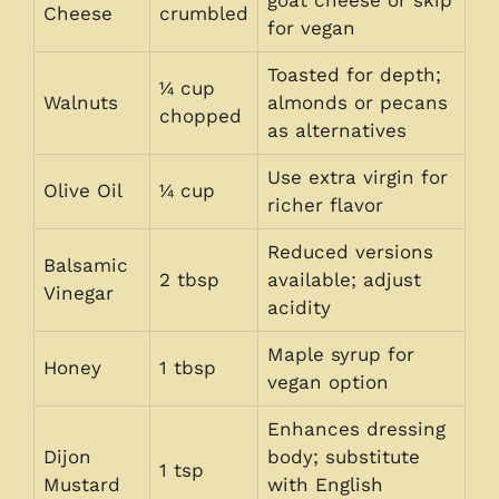
goat cheese or skip
Cheese
crumbled
for vegan
Toasted for depth;
¼ cup
Walnuts
almonds or pecans
chopped
as alternatives
Use extra virgin for
Olive Oil
¼ cup
richer flavor
Reduced versions
Balsamic
2 tbsp
available; adjust
Vinegar
acidity
Maple syrup for
Honey
1 tbsp
vegan option
Enhances dressing
Dijon
body; substitute
1 tsp
Mustard
with English