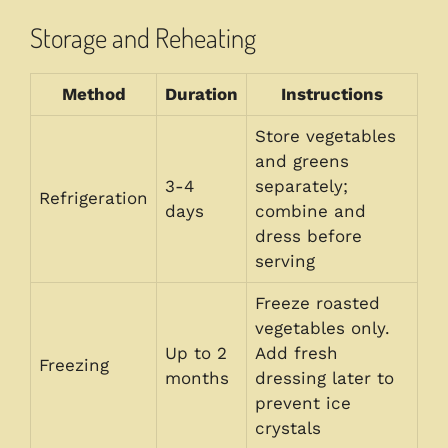
Storage and Reheating
Method
Duration
Instructions
Store vegetables
and greens
3-4
separately;
Refrigeration
days
combine and
dress before
serving
Freeze roasted
vegetables only.
Up to 2
Add fresh
Freezing
months
dressing later to
prevent ice
crystals