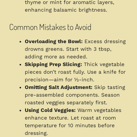
thyme or mint for aromatic layers,
enhancing balsamic brightness.
Common Mistakes to Avoid
Overloading the Bowl:
Excess dressing
drowns greens. Start with 3 tbsp,
adding more as needed.
Skipping Prep Slicing:
Thick vegetable
pieces don’t roast fully. Use a knife for
precision—aim for ½-inch.
Omitting Salt Adjustment:
Skip tasting
pre-assembled components. Season
roasted veggies separately first.
Using Cold Veggies:
Warm vegetables
enhance texture. Let roast at room
temperature for 10 minutes before
dressing.