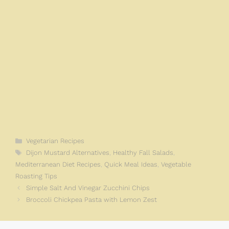
Categories
Vegetarian Recipes
Tags
Dijon Mustard Alternatives
,
Healthy Fall Salads
,
Mediterranean Diet Recipes
,
Quick Meal Ideas
,
Vegetable
Roasting Tips
Simple Salt And Vinegar Zucchini Chips
Broccoli Chickpea Pasta with Lemon Zest