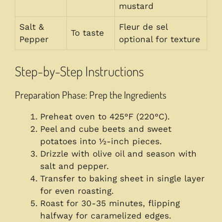
mustard
Salt &
Fleur de sel
To taste
Pepper
optional for texture
Step-by-Step Instructions
Preparation Phase: Prep the Ingredients
Preheat oven to 425°F (220°C).
Peel and cube beets and sweet
potatoes into ½-inch pieces.
Drizzle with olive oil and season with
salt and pepper.
Transfer to baking sheet in single layer
for even roasting.
Roast for 30-35 minutes, flipping
halfway for caramelized edges.