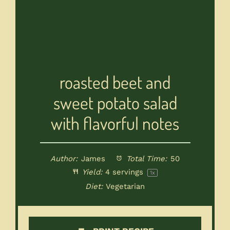
roasted beet and
sweet potato salad
with flavorful notes
Author:
James
Total Time:
50
Yield:
4
servings
1
x
Diet:
Vegetarian