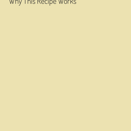
Why This Recipe Works