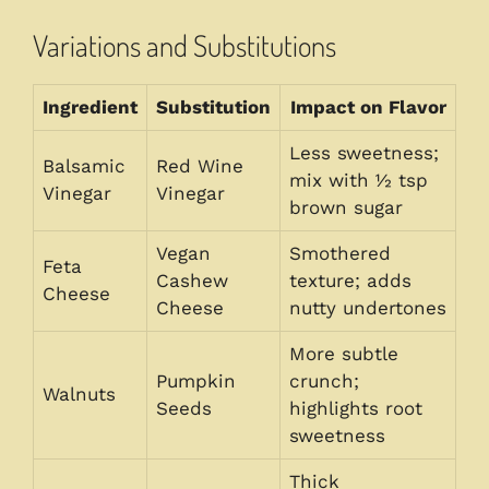
Variations and Substitutions
Ingredient
Substitution
Impact on Flavor
Less sweetness;
Balsamic
Red Wine
mix with ½ tsp
Vinegar
Vinegar
brown sugar
Vegan
Smothered
Feta
Cashew
texture; adds
Cheese
Cheese
nutty undertones
More subtle
Pumpkin
crunch;
Walnuts
Seeds
highlights root
sweetness
Thick