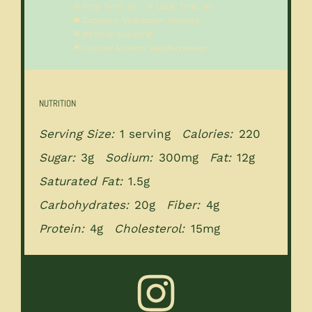
Prep Time:
15
Cook Time:
35
Category:
Vegetarian Recipes
Method:
Roasting
Cuisine:
Modern Mediterranean
NUTRITION
Serving Size:
1 serving
Calories:
220
Sugar:
3g
Sodium:
300mg
Fat:
12g
Saturated Fat:
1.5g
Carbohydrates:
20g
Fiber:
4g
Protein:
4g
Cholesterol:
15mg