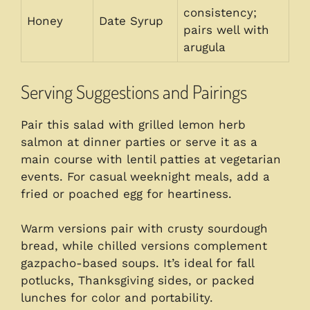
consistency;
Honey
Date Syrup
pairs well with
arugula
Serving Suggestions and Pairings
Pair this salad with grilled lemon herb
salmon at dinner parties or serve it as a
main course with lentil patties at vegetarian
events. For casual weeknight meals, add a
fried or poached egg for heartiness.
Warm versions pair with crusty sourdough
bread, while chilled versions complement
gazpacho-based soups. It’s ideal for fall
potlucks, Thanksgiving sides, or packed
lunches for color and portability.