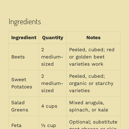
Ingredients
Ingredient
Quantity
Notes
2
Peeled, cubed; red
Beets
medium-
or golden beet
sized
varieties work
2
Peeled, cubed;
Sweet
medium-
organic or starchy
Potatoes
sized
varieties
Salad
Mixed arugula,
4 cups
Greens
spinach, or kale
Optional; substitute
Feta
½ cup