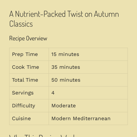
A Nutrient-Packed Twist on Autumn
Classics
Recipe Overview
Prep Time
15 minutes
Cook Time
35 minutes
Total Time
50 minutes
Servings
4
Difficulty
Moderate
Cuisine
Modern Mediterranean