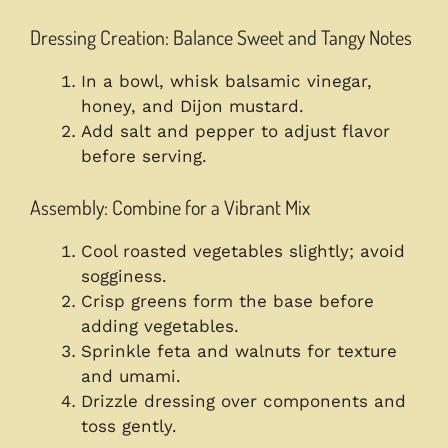
Dressing Creation: Balance Sweet and Tangy Notes
In a bowl, whisk balsamic vinegar,
honey, and Dijon mustard.
Add salt and pepper to adjust flavor
before serving.
Assembly: Combine for a Vibrant Mix
Cool roasted vegetables slightly; avoid
sogginess.
Crisp greens form the base before
adding vegetables.
Sprinkle feta and walnuts for texture
and umami.
Drizzle dressing over components and
toss gently.