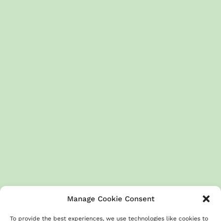
Manage Cookie Consent
To provide the best experiences, we use technologies like cookies to