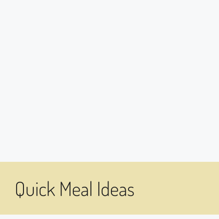
Quick Meal Ideas