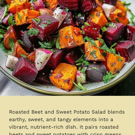
Roasted Beet and Sweet Potato Salad blends
earthy, sweet, and tangy elements into a
vibrant, nutrient-rich dish. It pairs roasted
beets and sweet potatoes with crisp greens,