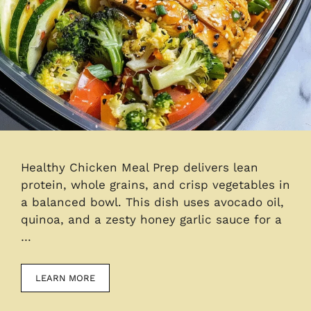
Healthy Chicken Meal Prep delivers lean
protein, whole grains, and crisp vegetables in
a balanced bowl. This dish uses avocado oil,
quinoa, and a zesty honey garlic sauce for a
…
LEARN MORE