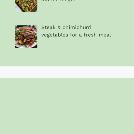
Steak & chimichurri
vegetables for a fresh meal