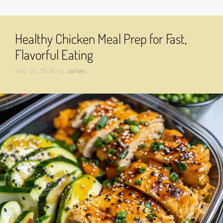
Healthy Chicken Meal Prep for Fast,
Flavorful Eating
May 22, 2026
by
James