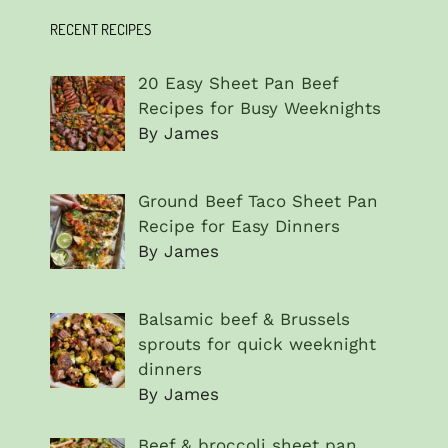
RECENT RECIPES
20 Easy Sheet Pan Beef
Recipes for Busy Weeknights
By James
Ground Beef Taco Sheet Pan
Recipe for Easy Dinners
By James
Balsamic beef & Brussels
sprouts for quick weeknight
dinners
By James
Beef & broccoli sheet pan