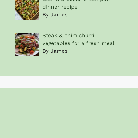
dinner recipe
By James
Steak & chimichurri
vegetables for a fresh meal
By James