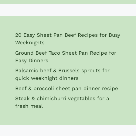
20 Easy Sheet Pan Beef Recipes for Busy
Weeknights
Ground Beef Taco Sheet Pan Recipe for
Easy Dinners
Balsamic beef & Brussels sprouts for
quick weeknight dinners
Beef & broccoli sheet pan dinner recipe
Steak & chimichurri vegetables for a
fresh meal