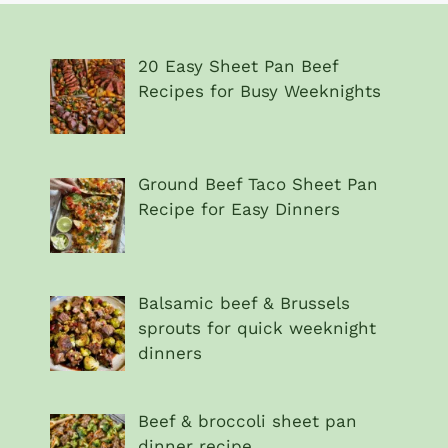
20 Easy Sheet Pan Beef
Recipes for Busy Weeknights
Ground Beef Taco Sheet Pan
Recipe for Easy Dinners
Balsamic beef & Brussels
sprouts for quick weeknight
dinners
Beef & broccoli sheet pan
dinner recipe