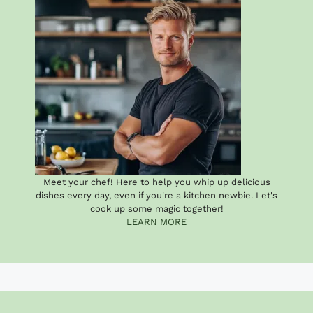
Meet your chef! Here to help you whip up delicious
dishes every day, even if you're a kitchen newbie. Let's
cook up some magic together!
LEARN MORE