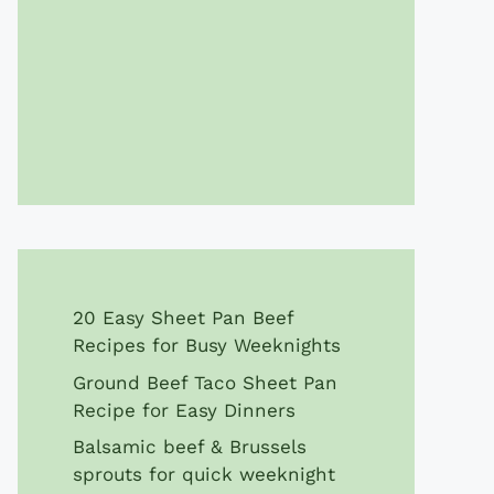
20 Easy Sheet Pan Beef
Recipes for Busy Weeknights
Ground Beef Taco Sheet Pan
Recipe for Easy Dinners
Balsamic beef & Brussels
sprouts for quick weeknight