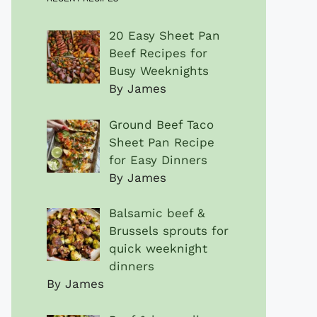
20 Easy Sheet Pan
Beef Recipes for
Busy Weeknights
By James
Ground Beef Taco
Sheet Pan Recipe
for Easy Dinners
By James
Balsamic beef &
Brussels sprouts for
quick weeknight
dinners
By James