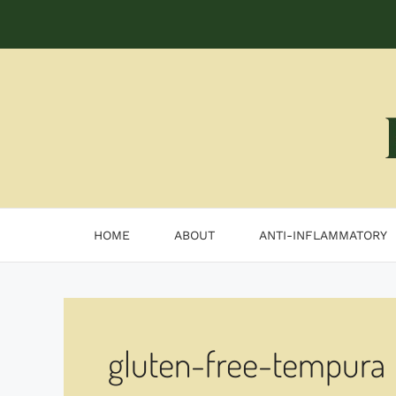
Skip
to
content
HOME
ABOUT
ANTI-INFLAMMATORY
gluten-free-tempura