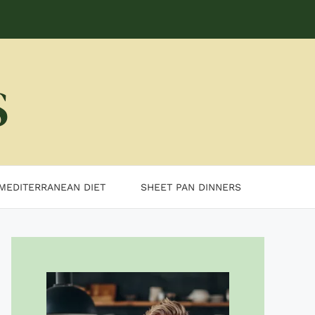
MEDITERRANEAN DIET
SHEET PAN DINNERS