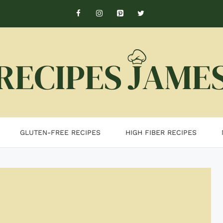
GLUTEN-FREE RECIPES
HIGH FIBER RECIPES