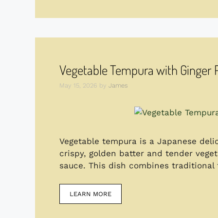
Vegetable Tempura with Ginger
May 15, 2026
by
James
Vegetable tempura is a Japanese delic
crispy, golden batter and tender vege
sauce. This dish combines traditional 
LEARN MORE