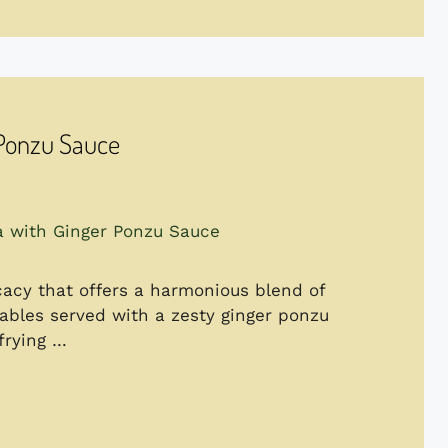
 Ponzu Sauce
acy that offers a harmonious blend of
tables served with a zesty ginger ponzu
frying …