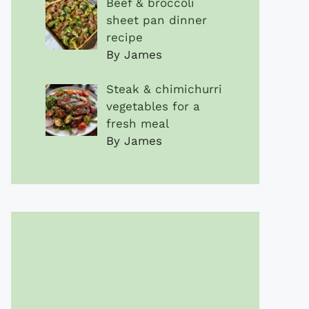
Beef & broccoli
sheet pan dinner
recipe
By James
Steak & chimichurri
vegetables for a
fresh meal
By James