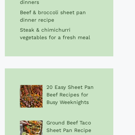
dinners
Beef & broccoli sheet pan
dinner recipe
Steak & chimichurri
vegetables for a fresh meal
20 Easy Sheet Pan
Beef Recipes for
Busy Weeknights
Ground Beef Taco
Sheet Pan Recipe