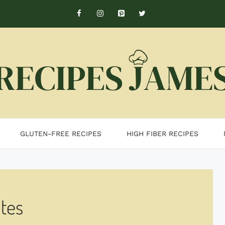
GLUTEN-FREE RECIPES
HIGH FIBER RECIPES
tes