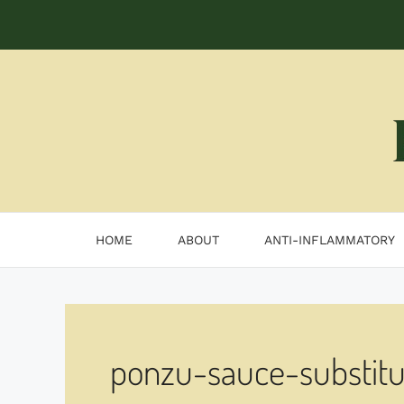
Skip
to
content
HOME
ABOUT
ANTI-INFLAMMATORY
ponzu-sauce-substitu