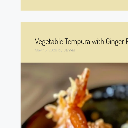
Vegetable Tempura with Ginger
May 15, 2026
by
James