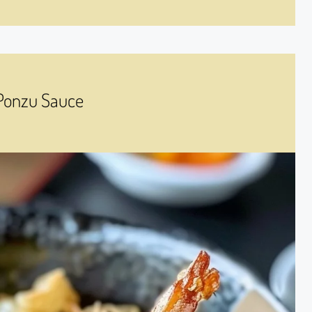
 Ponzu Sauce