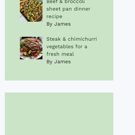
Beef & broccoli
sheet pan dinner
recipe
By James
Steak & chimichurri
vegetables for a
fresh meal
By James