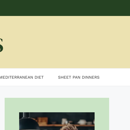
MEDITERRANEAN DIET
SHEET PAN DINNERS