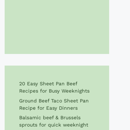
20 Easy Sheet Pan Beef
Recipes for Busy Weeknights
Ground Beef Taco Sheet Pan
Recipe for Easy Dinners
Balsamic beef & Brussels
sprouts for quick weeknight