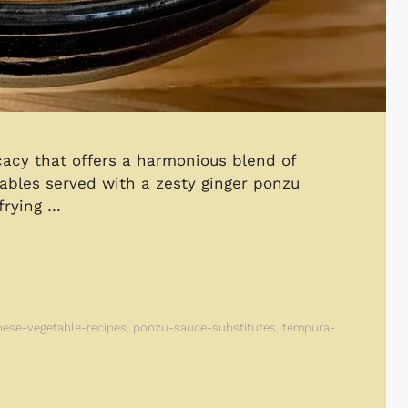
acy that offers a harmonious blend of
tables served with a zesty ginger ponzu
frying …
nese-vegetable-recipes
,
ponzu-sauce-substitutes
,
tempura-