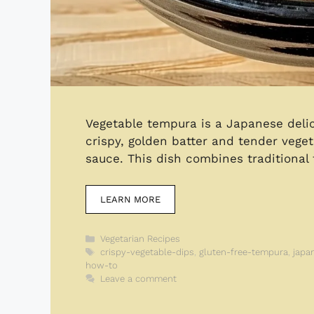
Vegetable tempura is a Japanese delic
crispy, golden batter and tender vege
sauce. This dish combines traditional 
LEARN MORE
Categories
Vegetarian Recipes
Tags
crispy-vegetable-dips
,
gluten-free-tempura
,
japa
how-to
Leave a comment