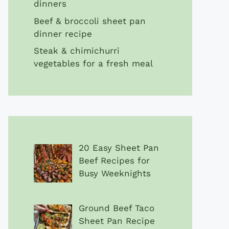
dinners
Beef & broccoli sheet pan
dinner recipe
Steak & chimichurri
vegetables for a fresh meal
20 Easy Sheet Pan
Beef Recipes for
Busy Weeknights
Ground Beef Taco
Sheet Pan Recipe