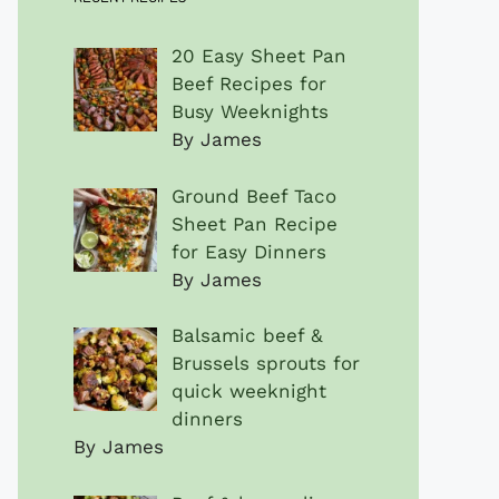
20 Easy Sheet Pan
Beef Recipes for
Busy Weeknights
By James
Ground Beef Taco
Sheet Pan Recipe
for Easy Dinners
By James
Balsamic beef &
Brussels sprouts for
quick weeknight
dinners
By James