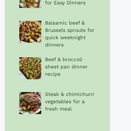
for Easy Dinners
Balsamic beef &
Brussels sprouts for
quick weeknight
dinners
Beef & broccoli
sheet pan dinner
recipe
Steak & chimichurri
vegetables for a
fresh meal