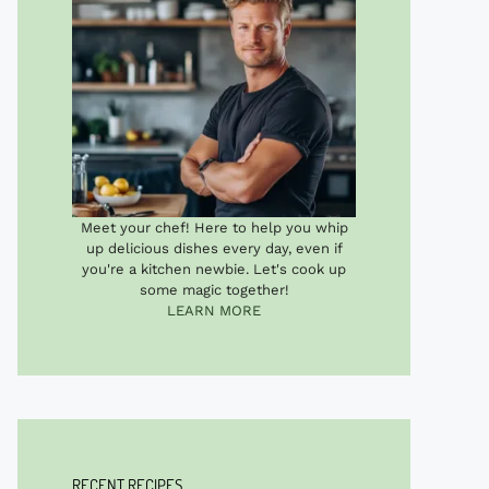
Meet your chef! Here to help you whip
up delicious dishes every day, even if
you're a kitchen newbie. Let's cook up
some magic together!
LEARN MORE
RECENT RECIPES