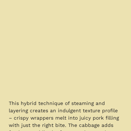
This hybrid technique of steaming and
layering creates an indulgent texture profile
– crispy wrappers melt into juicy pork filling
with just the right bite. The cabbage adds