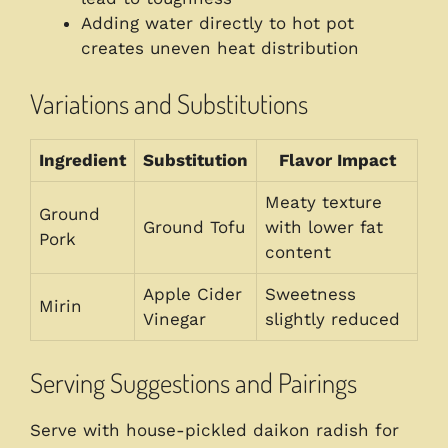
Adding water directly to hot pot
creates uneven heat distribution
Variations and Substitutions
Ingredient
Substitution
Flavor Impact
Meaty texture
Ground
Ground Tofu
with lower fat
Pork
content
Apple Cider
Sweetness
Mirin
Vinegar
slightly reduced
Serving Suggestions and Pairings
Serve with house-pickled daikon radish for