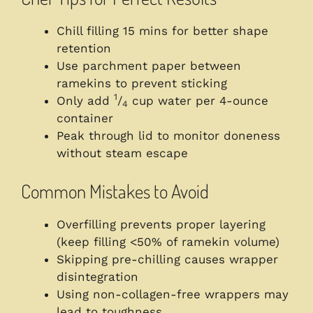
Chill filling 15 mins for better shape
retention
Use parchment paper between
ramekins to prevent sticking
1
Only add
/
cup water per 4-ounce
4
container
Peak through lid to monitor doneness
without steam escape
Common Mistakes to Avoid
Overfilling prevents proper layering
(keep filling <50% of ramekin volume)
Skipping pre-chilling causes wrapper
disintegration
Using non-collagen-free wrappers may
lead to toughness