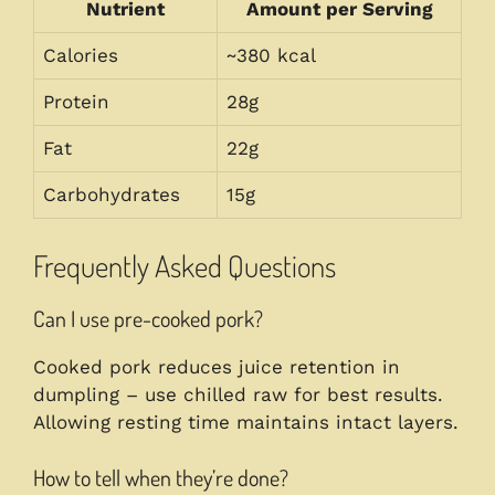
Nutrient
Amount per Serving
Calories
~380 kcal
Protein
28g
Fat
22g
Carbohydrates
15g
Frequently Asked Questions
Can I use pre-cooked pork?
Cooked pork reduces juice retention in
dumpling – use chilled raw for best results.
Allowing resting time maintains intact layers.
How to tell when they’re done?