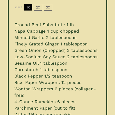
1X
2X
3X
SCALE
Ground Beef Substitute 1 lb
Napa Cabbage
1 cup
chopped
Minced Garlic
2 tablespoons
Finely Grated Ginger 1 tablespoon
Green Onion (Chopped) 2 tablespoons
Low-Sodium Soy Sauce 2 tablespoons
Sesame Oil
1 tablespoon
Cornstarch
1 tablespoon
Black Pepper
1/2 teaspoon
Rice Paper Wrappers 12 pieces
Wonton Wrappers
6
pieces (collagen-
free)
4
-Ounce Ramekins 6 pieces
Parchment Paper (cut to fit)
Water
1/4 cup
per ramekin