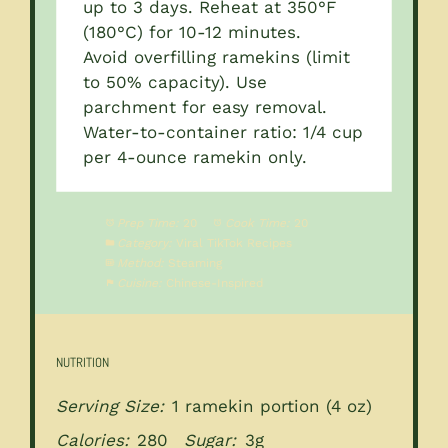
up to 3 days. Reheat at 350°F
(180°C) for 10-12 minutes.
Avoid overfilling ramekins (limit
to 50% capacity). Use
parchment for easy removal.
Water-to-container ratio: 1/4 cup
per 4-ounce ramekin only.
Prep Time:
20
Cook Time:
20
Category:
Viral TikTok Recipes
Method:
Steaming
Cuisine:
Chinese-Inspired
NUTRITION
Serving Size:
1 ramekin portion (4 oz)
Calories:
280
Sugar:
3g