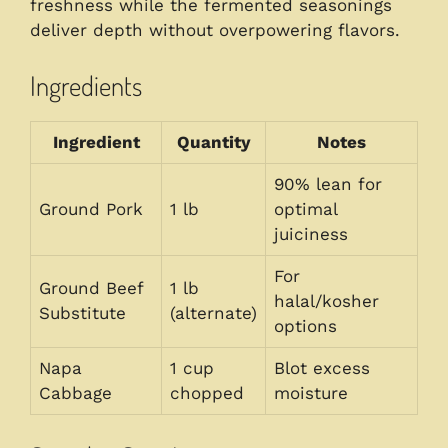
freshness while the fermented seasonings
deliver depth without overpowering flavors.
Ingredients
Ingredient
Quantity
Notes
90% lean for
Ground Pork
1 lb
optimal
juiciness
For
Ground Beef
1 lb
halal/kosher
Substitute
(alternate)
options
Napa
1 cup
Blot excess
Cabbage
chopped
moisture