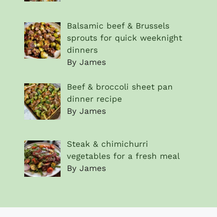
Balsamic beef & Brussels
sprouts for quick weeknight
dinners
By James
Beef & broccoli sheet pan
dinner recipe
By James
Steak & chimichurri
vegetables for a fresh meal
By James