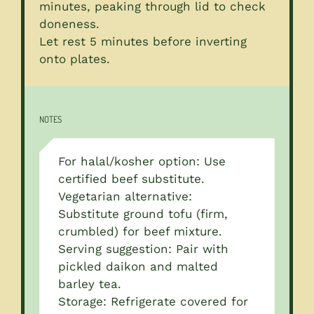
minutes, peaking through lid to check
doneness.
Let rest 5 minutes before inverting
onto plates.
NOTES
For halal/kosher option: Use
certified beef substitute.
Vegetarian alternative:
Substitute ground tofu (firm,
crumbled) for beef mixture.
Serving suggestion: Pair with
pickled daikon and malted
barley tea.
Storage: Refrigerate covered for