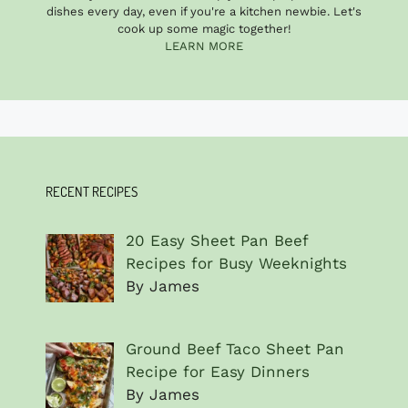
dishes every day, even if you're a kitchen newbie. Let's
cook up some magic together!
LEARN MORE
RECENT RECIPES
20 Easy Sheet Pan Beef
Recipes for Busy Weeknights
By James
Ground Beef Taco Sheet Pan
Recipe for Easy Dinners
By James