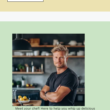
Meet your chef! Here to help you whip up delicious