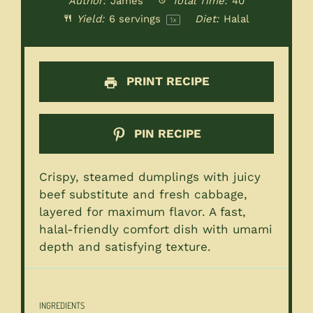
Author:
James
Total Time:
40
Yield:
6
servings
Diet:
Halal
1
x
PRINT RECIPE
PIN RECIPE
Crispy, steamed dumplings with juicy
beef substitute and fresh cabbage,
layered for maximum flavor. A fast,
halal-friendly comfort dish with umami
depth and satisfying texture.
INGREDIENTS