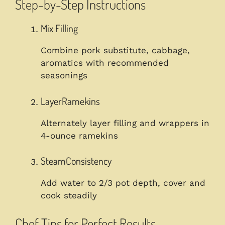
Step-by-Step Instructions
Mix Filling
Combine pork substitute, cabbage,
aromatics with recommended
seasonings
LayerRamekins
Alternately layer filling and wrappers in
4-ounce ramekins
SteamConsistency
Add water to 2/3 pot depth, cover and
cook steadily
Chef Tips for Perfect Results