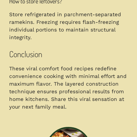
How to store leftovers?
Store refrigerated in parchment-separated
ramekins. Freezing requires flash-freezing
individual portions to maintain structural
integrity.
Conclusion
These viral comfort food recipes redefine
convenience cooking with minimal effort and
maximum flavor. The layered construction
technique ensures professional results from
home kitchens. Share this viral sensation at
your next family meal.