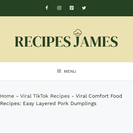
Skip
to
content
MENU
Home
-
Viral TikTok Recipes
-
Viral Comfort Food
Recipes: Easy Layered Pork Dumplings