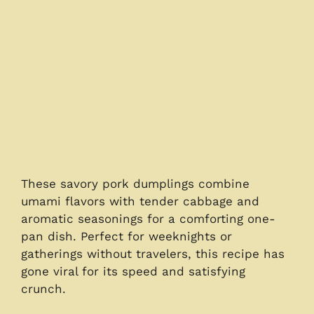
These savory pork dumplings combine
umami flavors with tender cabbage and
aromatic seasonings for a comforting one-
pan dish. Perfect for weeknights or
gatherings without travelers, this recipe has
gone viral for its speed and satisfying
crunch.