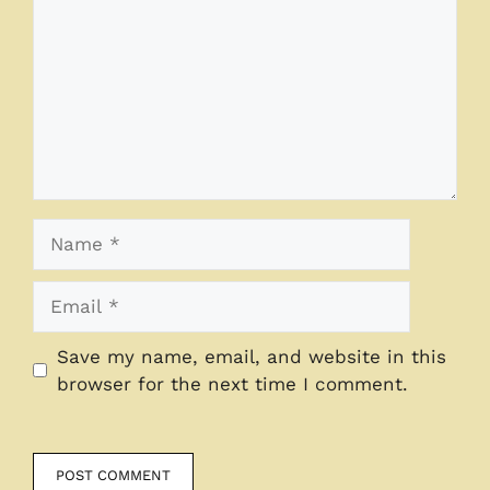
Name
Email
Save my name, email, and website in this
browser for the next time I comment.