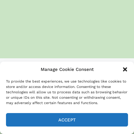
Manage Cookie Consent
To provide the best experiences, we use technologies like cookies to
store and/or access device information. Consenting to these
20 Easy Sheet Pan Beef Recipes for Busy
technologies will allow us to process data such as browsing behavior
Weeknights
or unique IDs on this site. Not consenting or withdrawing consent,
may adversely affect certain features and functions.
Ground Beef Taco Sheet Pan Recipe for
Easy Dinners
ACCEPT
Balsamic beef & Brussels sprouts for
quick weeknight dinners