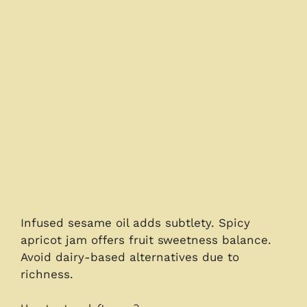
Infused sesame oil adds subtlety. Spicy
apricot jam offers fruit sweetness balance.
Avoid dairy-based alternatives due to
richness.