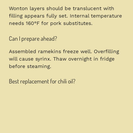
Wonton layers should be translucent with
filling appears fully set. Internal temperature
needs 160°F for pork substitutes.
Can I prepare ahead?
Assembled ramekins freeze well. Overfilling
will cause syrinx. Thaw overnight in fridge
before steaming.
Best replacement for chili oil?