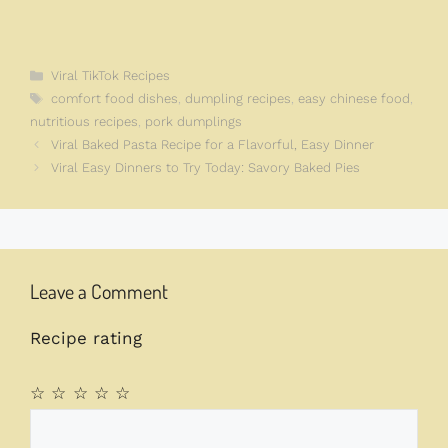
Categories
Viral TikTok Recipes
Tags
comfort food dishes
,
dumpling recipes
,
easy chinese food
,
nutritious recipes
,
pork dumplings
Viral Baked Pasta Recipe for a Flavorful, Easy Dinner
Viral Easy Dinners to Try Today: Savory Baked Pies
Leave a Comment
Recipe rating
☆
☆
☆
☆
☆
Comment