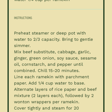
INSTRUCTIONS
Preheat steamer or deep pot with
water to 2/3 capacity. Bring to gentle
simmer.
Mix beef substitute, cabbage, garlic,
ginger, green onion, soy sauce, sesame
oil, cornstarch, and pepper until
combined. Chill 15-20 minutes.
Line each ramekin with parchment
paper. Add 1/4 cup water to base.
Alternate layers of rice paper and beef
mixture (2 layers each), followed by 2
wonton wrappers per ramekin.
Cover tightly and steam for 20