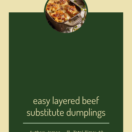
easy layered beef
substitute dumplings