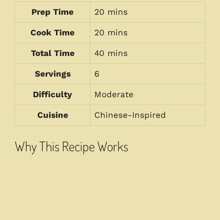
Prep Time
20 mins
Cook Time
20 mins
Total Time
40 mins
Servings
6
Difficulty
Moderate
Cuisine
Chinese-Inspired
Why This Recipe Works