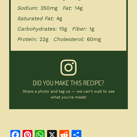
Sodium:
350mg
Fat:
14g
Saturated Fat:
4g
Carbohydrates:
15g
Fiber:
1g
Protein:
22g
Cholesterol:
60mg
DID YOU MAKE THIS RECIPE?
Share a photo and tag us — we can't wait to see
what you've made!
F
Pi
W
X
R
S