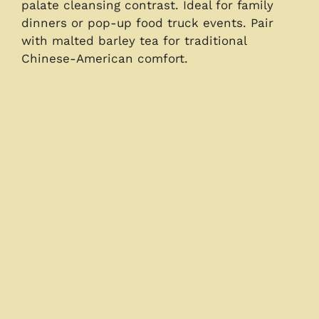
palate cleansing contrast. Ideal for family
dinners or pop-up food truck events. Pair
with malted barley tea for traditional
Chinese-American comfort.