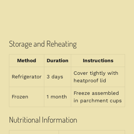
Storage and Reheating
Method
Duration
Instructions
Cover tightly with
Refrigerator
3 days
heatproof lid
Freeze assembled
Frozen
1 month
in parchment cups
Nutritional Information