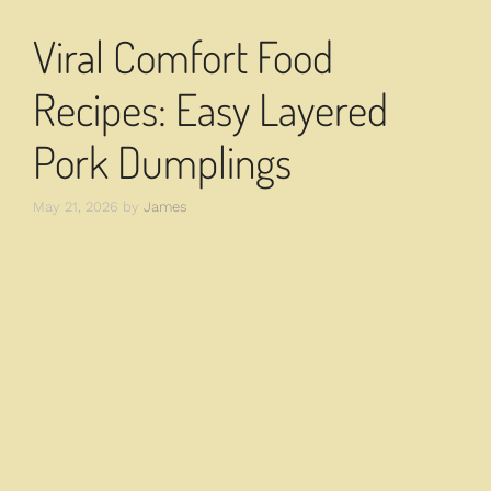
Viral Comfort Food
Recipes: Easy Layered
Pork Dumplings
May 21, 2026
by
James